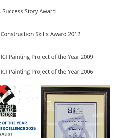
4 Success Story Award
 Construction Skills Award 2012
ICI Painting Project of the Year 2009
ICI Painting Project of the Year 2006