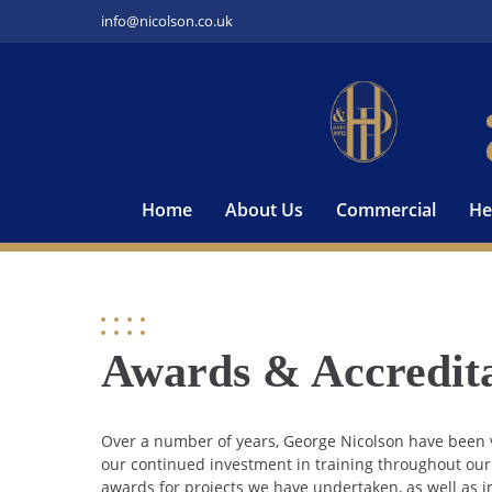
Skip
info@nicolson.co.uk
to
content
Home
About Us
Commercial
He
Awards & Accredita
Over a number of years, George Nicolson have been v
our continued investment in training throughout ou
awards for projects we have undertaken, as well as i