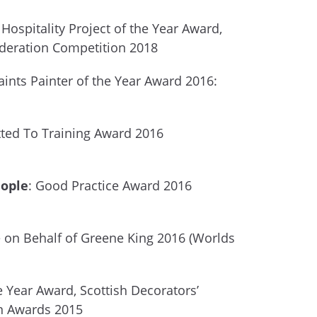
Hospitality Project of the Year Award,
ederation Competition 2018
aints Painter of the Year Award 2016:
ed To Training Award 2016
eople
: Good Practice Award 2016
e on Behalf of Greene King 2016 (Worlds
e Year Award, Scottish Decorators’
n Awards 2015