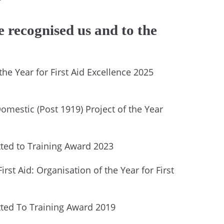
 recognised us and to the
he Year for First Aid Excellence 2025
omestic (Post 1919) Project of the Year
ed to Training Award 2023
irst Aid: Organisation of the Year for First
ed To Training Award 2019