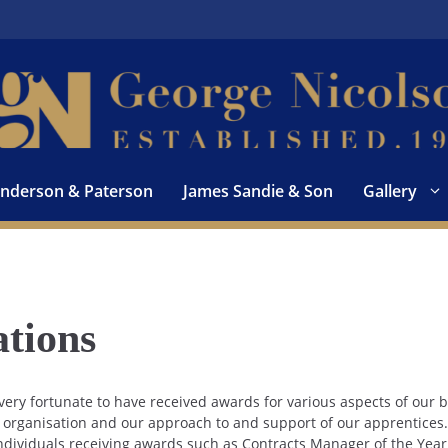
nderson & Paterson
James Sandie & Son
Gallery
tions
ery fortunate to have received awards for various aspects of our
r organisation and our approach to and support of our apprentic
ndividuals receiving awards such as Contracts Manager of the Year