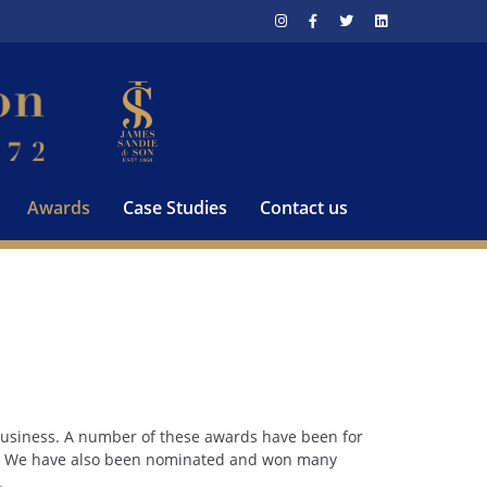
Awards
Case Studies
Contact us
 business. A number of these awards have been for
es. We have also been nominated and won many
.