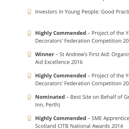
Investors In Young People: Good Pract
Highly Commended
– Project of the 
Decorators’ Federation Competition 2
Winner
– St Andrew’s First Aid: Organis
Aid Excellence 2016
Highly Commended
– Project of the 
Decorators’ Federation Competition 2
Nominated
– Best Site on Behalf of G
Inn, Perth)
Highly Commended
– SME Apprentice
Scotland CITB National Awards 2014