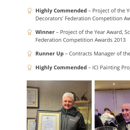
Highly Commended
– Project of the 
Decorators’ Federation Competition A
Winner
– Project of the Year Award, Sc
Federation Competition Awards 2013
Runner Up
– Contracts Manager of th
Highly Commended
– ICI Painting Pro