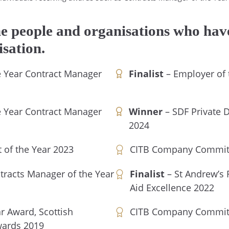
he people and organisations who have
isation.
he Year Contract Manager
Finalist
– Employer of t
he Year Contract Manager
Winner
– SDF Private D
2024
 of the Year 2023
CITB Company Committ
tracts Manager of the Year
Finalist
– St Andrew’s F
Aid Excellence 2022
ar Award, Scottish
CITB Company Committ
wards 2019