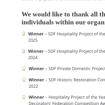
We would like to thank all t
individuals within our organ
Winner
– SDF Hospitality Project of t
2025
Winner
– SDF Hospitality Project of t
2024
Winner
– SDF Private Domestic Project
Winner
– SDF Historic Restoration Con
2022
Winner
– Hospitality Project of the Ye
Decorators’ Federation Competition A