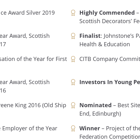
ice Award Silver 2019
Highly Commended
– 
Scottish Decorators’ F
Year Award, Scottish
Finalist
: Johnstone’s P
017
Health & Education
ation of the Year for First
CITB Company Committ
Year Award, Scottish
Investors In Young P
016
reene King 2016 (Old Ship
Nominated
– Best Sit
End, Edinburgh)
 Employer of the Year
Winner
– Project of th
Federation Competitio