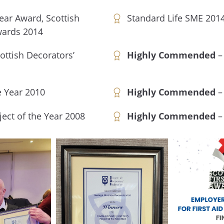
Year Award, Scottish
Standard Life SME 201
wards 2014
ottish Decorators’
Highly Commended
–
e Year 2010
Highly Commended
– 
ject of the Year 2008
Highly Commended
– 