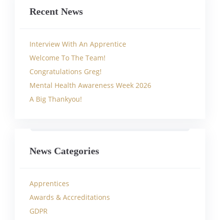
Recent News
Interview With An Apprentice
Welcome To The Team!
Congratulations Greg!
Mental Health Awareness Week 2026
A Big Thankyou!
News Categories
Apprentices
Awards & Accreditations
GDPR