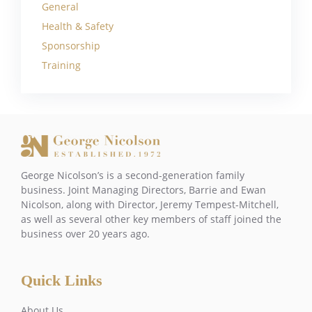
General
Health & Safety
Sponsorship
Training
George Nicolson’s is a second-generation family
business. Joint Managing Directors, Barrie and Ewan
Nicolson, along with Director, Jeremy Tempest-Mitchell,
as well as several other key members of staff joined the
business over 20 years ago.
Quick Links
About Us