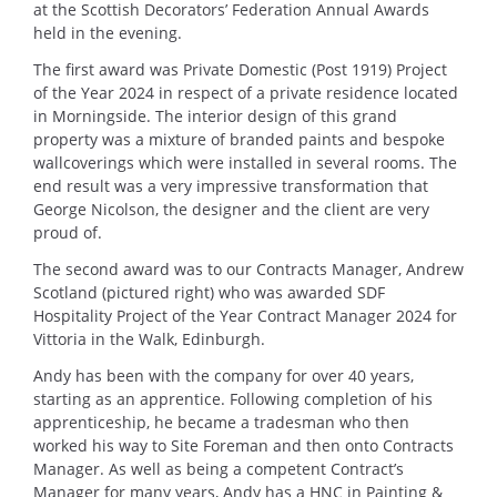
at the Scottish Decorators’ Federation Annual Awards
held in the evening.
The first award was Private Domestic (Post 1919) Project
of the Year 2024 in respect of a private residence located
in Morningside. The interior design of this grand
property was a mixture of branded paints and bespoke
wallcoverings which were installed in several rooms. The
end result was a very impressive transformation that
George Nicolson, the designer and the client are very
proud of.
The second award was to our Contracts Manager, Andrew
Scotland (pictured right) who was awarded SDF
Hospitality Project of the Year Contract Manager 2024 for
Vittoria in the Walk, Edinburgh.
Andy has been with the company for over 40 years,
starting as an apprentice. Following completion of his
apprenticeship, he became a tradesman who then
worked his way to Site Foreman and then onto Contracts
Manager. As well as being a competent Contract’s
Manager for many years, Andy has a HNC in Painting &