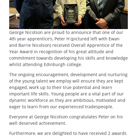
George Nicolson are proud to announce that one of our
4th year apprentice’s, Peter H (pictured left with Ewan
and Barrie Nicolson) received Overall Apprentice of the
Year Award in recognition of his great attitude and
commitment towards developing his skills and knowledge
whilst attending Edinburgh college.
The ongoing encouragement, development and nurturing
of the young talent we employ will ensure they are kept
engaged, work up to their true potential and learn
important life skills. Young people are a vital part of our
dynamic workforce as they are ambitious, motivated and
eager to learn from our experienced tradespeople.
Everyone at George Nicolson congratulates Peter on his
well deserved achievement.
Furthermore, we are delighted to have received 2 awards