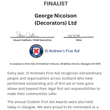
Every year, St Andrew’s First Aid recognises extraordinary
people and organisations across Scotland who have
performed outstanding acts of first aid or have gone
above-and-beyond their legal first aid responsibilities to
make their communities safer.
The annual Scottish First Aid Awards were also held
today in Glasgow. We were proud to be nominated as a