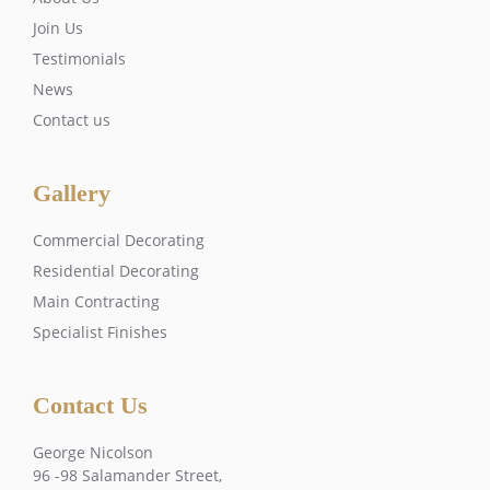
Join Us
Testimonials
News
Contact us
Gallery
Commercial Decorating
Residential Decorating
Main Contracting
Specialist Finishes
Contact Us
George Nicolson
96 -98 Salamander Street,