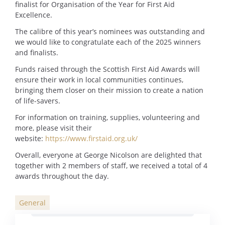
finalist for Organisation of the Year for First Aid
Excellence.
The calibre of this year’s nominees was outstanding and
we would like to congratulate each of the 2025 winners
and finalists.
Funds raised through the Scottish First Aid Awards will
ensure their work in local communities continues,
bringing them closer on their mission to create a nation
of life-savers.
For information on training, supplies, volunteering and
more, please visit their
website:
https://www.firstaid.org.uk/
Overall, everyone at George Nicolson are delighted that
together with 2 members of staff, we received a total of 4
awards throughout the day.
General
Categories