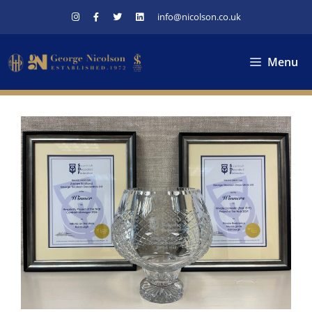
Skip
info@nicolson.co.uk
to
content
Menu