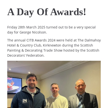
A Day Of Awards!
Friday 28th March 2025 turned out to be a very special
day for George Nicolson.
The annual CITB Awards 2024 were held at The Dalmahoy
Hotel & Country Club, Kirknewton during the Scottish
Painting & Decorating Trade Show hosted by the Scottish
Decorators’ Federation.