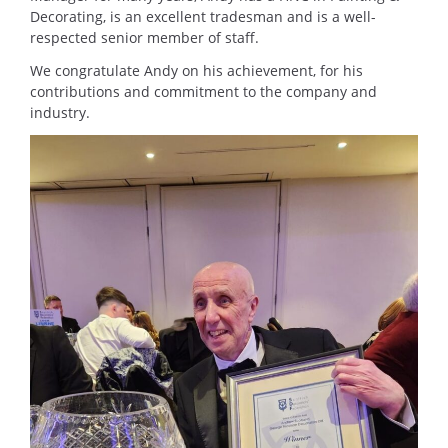
Decorating, is an excellent tradesman and is a well-
respected senior member of staff.
We congratulate Andy on his achievement, for his
contributions and commitment to the company and
industry.