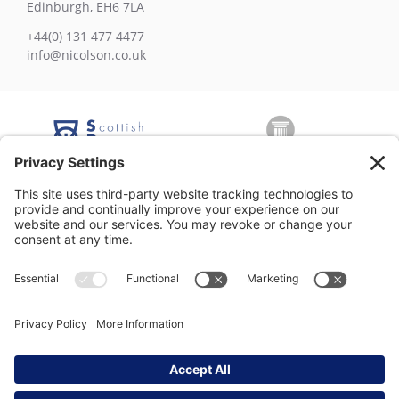
Edinburgh, EH6 7LA
+44(0) 131 477 4477
info@nicolson.co.uk