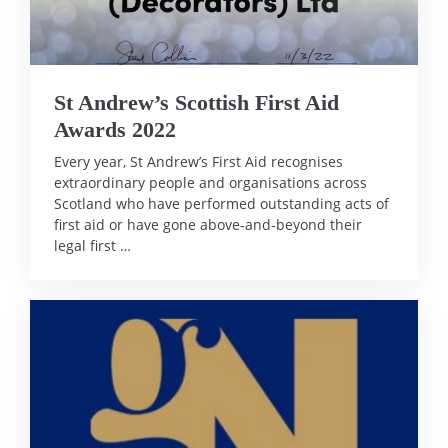
St Andrew’s Scottish First Aid
Awards 2022
Every year, St Andrew’s First Aid recognises
extraordinary people and organisations across
Scotland who have performed outstanding acts of
first aid or have gone above-and-beyond their
legal first …