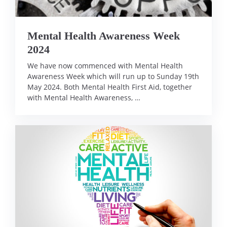
Mental Health Awareness Week
2024
We have now commenced with Mental Health
Awareness Week which will run up to Sunday 19th
May 2024. Both Mental Health First Aid, together
with Mental Health Awareness, …