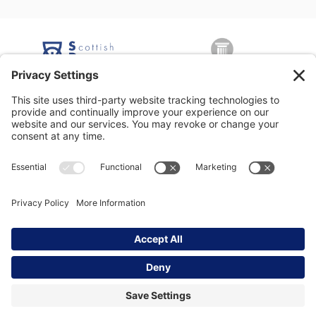
George Nicolson (Decorators) Ltd, Copyright © 2026 All rights
reserved •
Privacy Policy
•
Modern Slavery Statement
•
Privacy
Settings