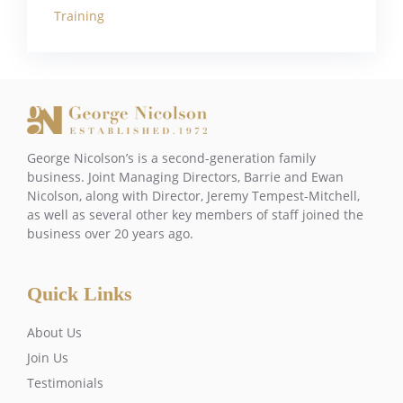
Training
George Nicolson’s is a second-generation family
business. Joint Managing Directors, Barrie and Ewan
Nicolson, along with Director, Jeremy Tempest-Mitchell,
as well as several other key members of staff joined the
business over 20 years ago.
Quick Links
About Us
Join Us
Testimonials