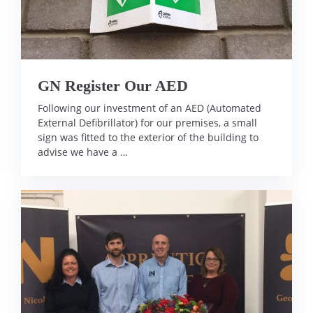
GN Register Our AED
Following our investment of an AED (Automated
External Defibrillator) for our premises, a small
sign was fitted to the exterior of the building to
advise we have a …