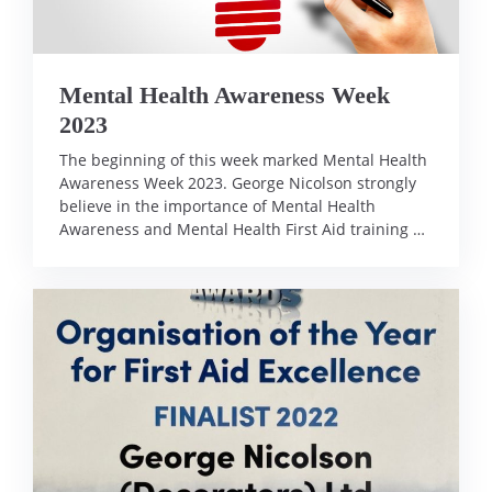
Mental Health Awareness Week
2023
The beginning of this week marked Mental Health
Awareness Week 2023. George Nicolson strongly
believe in the importance of Mental Health
Awareness and Mental Health First Aid training …