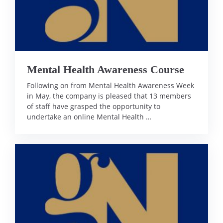
Mental Health Awareness Course
Following on from Mental Health Awareness Week
in May, the company is pleased that 13 members
of staff have grasped the opportunity to
undertake an online Mental Health …