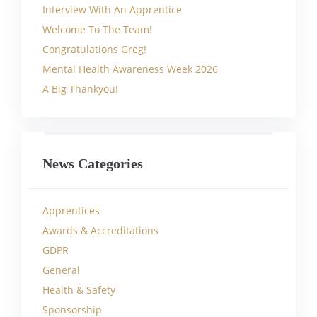
Interview With An Apprentice
Welcome To The Team!
Congratulations Greg!
Mental Health Awareness Week 2026
A Big Thankyou!
News Categories
Apprentices
Awards & Accreditations
GDPR
General
Health & Safety
Sponsorship