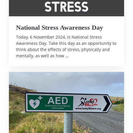
National Stress Awareness Day
Today, 6 November 2024, is National Stress
Awareness Day. Take this day as an opportunity to
think about the effects of stress, physically and
mentally, as well as how …