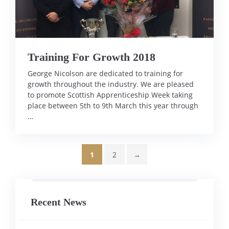
Training For Growth 2018
George Nicolson are dedicated to training for
growth throughout the industry. We are pleased
to promote Scottish Apprenticeship Week taking
place between 5th to 9th March this year through
…
1
2
→
Page
Page
Recent News