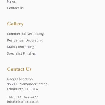
News
Contact us
Gallery
Commercial Decorating
Residential Decorating
Main Contracting
Specialist Finishes
Contact Us
George Nicolson
96 -98 Salamander Street,
Edinburgh, EH6 7LA
+44(0) 131 477 4477
info@nicolson.co.uk