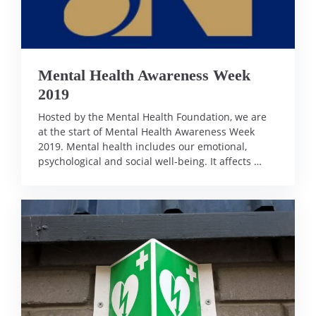
Mental Health Awareness Week
2019
Hosted by the Mental Health Foundation, we are
at the start of Mental Health Awareness Week
2019. Mental health includes our emotional,
psychological and social well-being. It affects …