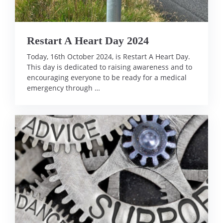
Restart A Heart Day 2024
Today, 16th October 2024, is Restart A Heart Day.
This day is dedicated to raising awareness and to
encouraging everyone to be ready for a medical
emergency through …