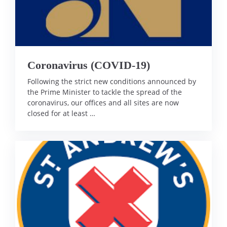
Coronavirus (COVID-19)
Following the strict new conditions announced by
the Prime Minister to tackle the spread of the
coronavirus, our offices and all sites are now
closed for at least …