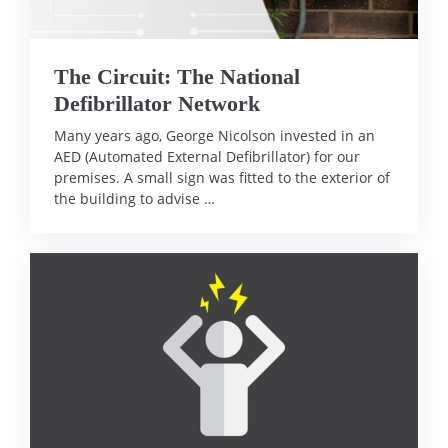
The Circuit: The National
Defibrillator Network
Many years ago, George Nicolson invested in an
AED (Automated External Defibrillator) for our
premises. A small sign was fitted to the exterior of
the building to advise …