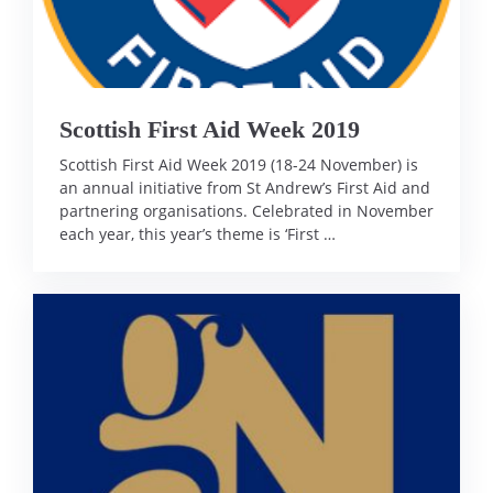
Scottish First Aid Week 2019
Scottish First Aid Week 2019 (18-24 November) is
an annual initiative from St Andrew’s First Aid and
partnering organisations. Celebrated in November
each year, this year’s theme is ‘First …