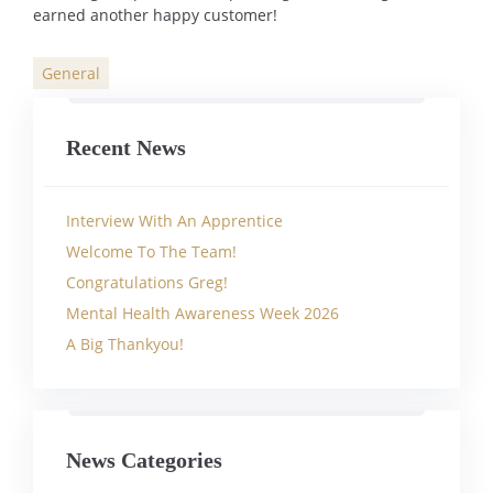
earned another happy customer!
General
Categories
Recent News
Interview With An Apprentice
Welcome To The Team!
Congratulations Greg!
Mental Health Awareness Week 2026
A Big Thankyou!
News Categories