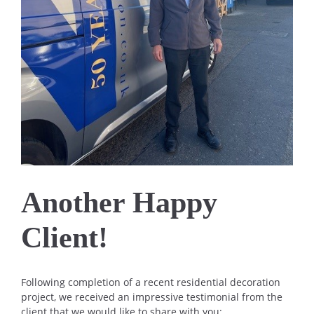
Another Happy
Client!
Following completion of a recent residential decoration
project, we received an impressive testimonial from the
client that we would like to share with you: