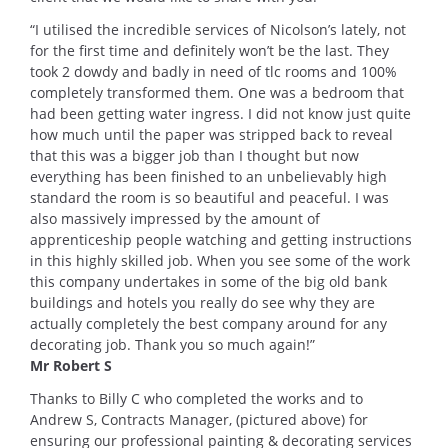
“I utilised the incredible services of Nicolson’s lately, not
for the first time and definitely won’t be the last. They
took 2 dowdy and badly in need of tlc rooms and 100%
completely transformed them. One was a bedroom that
had been getting water ingress. I did not know just quite
how much until the paper was stripped back to reveal
that this was a bigger job than I thought but now
everything has been finished to an unbelievably high
standard the room is so beautiful and peaceful. I was
also massively impressed by the amount of
apprenticeship people watching and getting instructions
in this highly skilled job. When you see some of the work
this company undertakes in some of the big old bank
buildings and hotels you really do see why they are
actually completely the best company around for any
decorating job. Thank you so much again!”
Mr Robert S
Thanks to Billy C who completed the works and to
Andrew S, Contracts Manager, (pictured above) for
ensuring our professional painting & decorating services