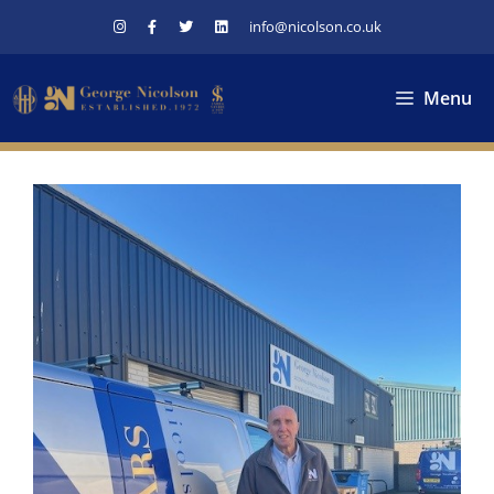
Skip
info@nicolson.co.uk
to
content
Menu