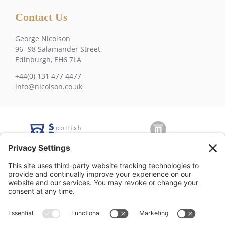
Contact Us
George Nicolson
96 -98 Salamander Street,
Edinburgh, EH6 7LA
+44(0) 131 477 4477
info@nicolson.co.uk