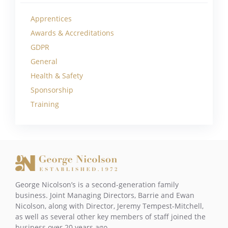
Apprentices
Awards & Accreditations
GDPR
General
Health & Safety
Sponsorship
Training
George Nicolson’s is a second-generation family
business. Joint Managing Directors, Barrie and Ewan
Nicolson, along with Director, Jeremy Tempest-Mitchell,
as well as several other key members of staff joined the
business over 20 years ago.