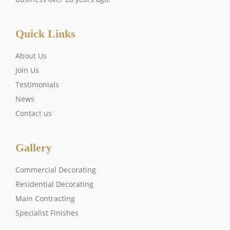
Quick Links
About Us
Join Us
Testimonials
News
Contact us
Gallery
Commercial Decorating
Residential Decorating
Main Contracting
Specialist Finishes