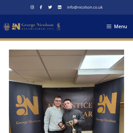
Skip
info@nicolson.co.uk
to
content
Menu