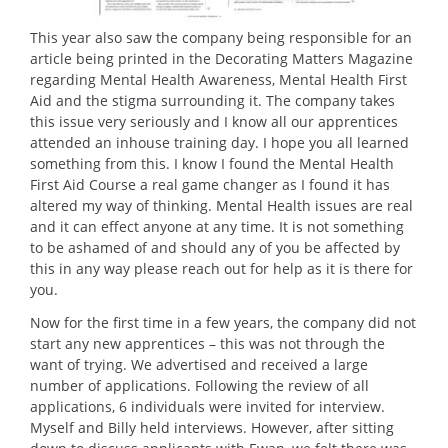
This year also saw the company being responsible for an
article being printed in the Decorating Matters Magazine
regarding Mental Health Awareness, Mental Health First
Aid and the stigma surrounding it. The company takes
this issue very seriously and I know all our apprentices
attended an inhouse training day. I hope you all learned
something from this. I know I found the Mental Health
First Aid Course a real game changer as I found it has
altered my way of thinking. Mental Health issues are real
and it can effect anyone at any time. It is not something
to be ashamed of and should any of you be affected by
this in any way please reach out for help as it is there for
you.
Now for the first time in a few years, the company did not
start any new apprentices – this was not through the
want of trying. We advertised and received a large
number of applications. Following the review of all
applications, 6 individuals were invited for interview.
Myself and Billy held interviews. However, after sitting