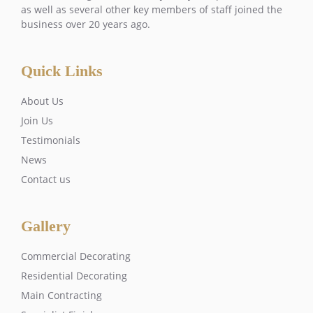
as well as several other key members of staff joined the
business over 20 years ago.
Quick Links
About Us
Join Us
Testimonials
News
Contact us
Gallery
Commercial Decorating
Residential Decorating
Main Contracting