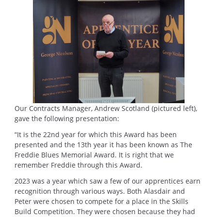
Our Contracts Manager, Andrew Scotland (pictured left),
gave the following presentation:
“It is the 22nd year for which this Award has been
presented and the 13th year it has been known as The
Freddie Blues Memorial Award. It is right that we
remember Freddie through this Award.
2023 was a year which saw a few of our apprentices earn
recognition through various ways. Both Alasdair and
Peter were chosen to compete for a place in the Skills
Build Competition. They were chosen because they had