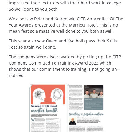
impressed their lecturers with their hard work in college.
So well done to you both.
We also saw Peter and Keiren win CITB Apprentice Of The
Year Awards presented at the Marriott Hotel. This is no
mean feat so a massive well done to you both aswell.
This year also saw Owen and Kye both pass their Skills
Test so again well done.
The company were also rewarded by picking up the CITB
Company Committed To Training Award 2023 which
shows that our commitment to training is not going un-
noticed.