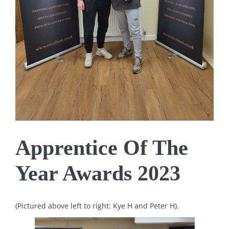
Apprentice Of The
Year Awards 2023
(Pictured above left to right: Kye H and Peter H).