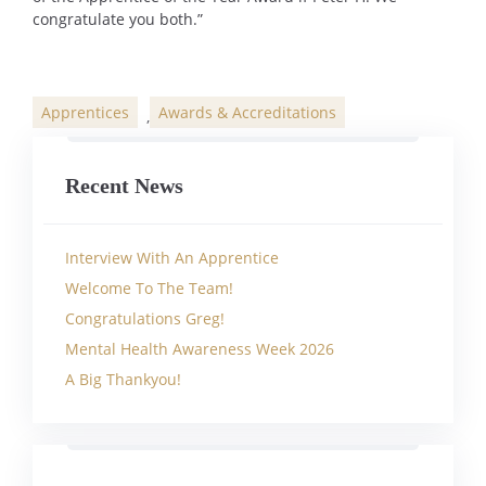
congratulate you both.”
Apprentices
Awards & Accreditations
,
Categories
Recent News
Interview With An Apprentice
Welcome To The Team!
Congratulations Greg!
Mental Health Awareness Week 2026
A Big Thankyou!