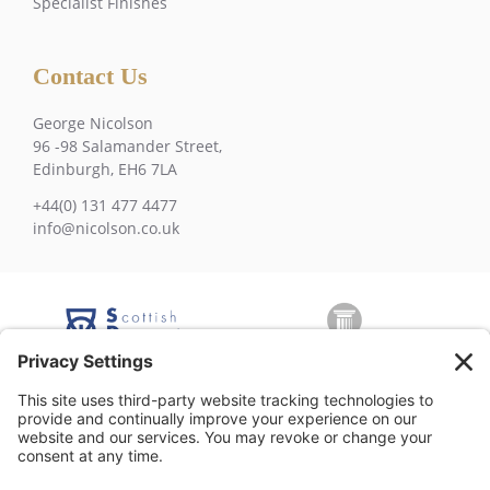
Specialist Finishes
Contact Us
George Nicolson
96 -98 Salamander Street,
Edinburgh, EH6 7LA
+44(0) 131 477 4477
info@nicolson.co.uk