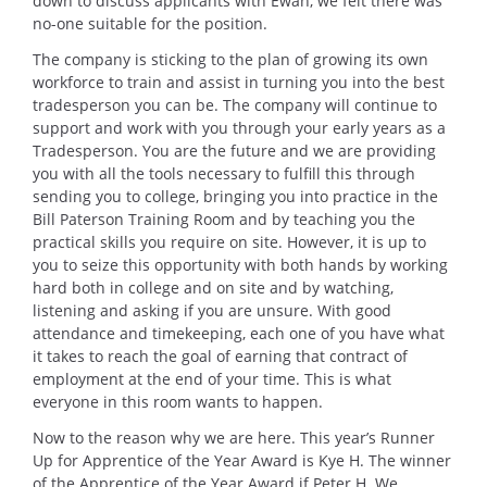
down to discuss applicants with Ewan, we felt there was
no-one suitable for the position.
The company is sticking to the plan of growing its own
workforce to train and assist in turning you into the best
tradesperson you can be. The company will continue to
support and work with you through your early years as a
Tradesperson. You are the future and we are providing
you with all the tools necessary to fulfill this through
sending you to college, bringing you into practice in the
Bill Paterson Training Room and by teaching you the
practical skills you require on site. However, it is up to
you to seize this opportunity with both hands by working
hard both in college and on site and by watching,
listening and asking if you are unsure. With good
attendance and timekeeping, each one of you have what
it takes to reach the goal of earning that contract of
employment at the end of your time. This is what
everyone in this room wants to happen.
Now to the reason why we are here. This year’s Runner
Up for Apprentice of the Year Award is Kye H. The winner
of the Apprentice of the Year Award if Peter H. We