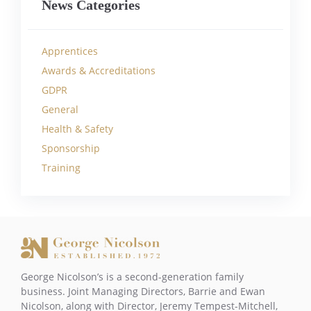
News Categories
Apprentices
Awards & Accreditations
GDPR
General
Health & Safety
Sponsorship
Training
George Nicolson’s is a second-generation family
business. Joint Managing Directors, Barrie and Ewan
Nicolson, along with Director, Jeremy Tempest-Mitchell,