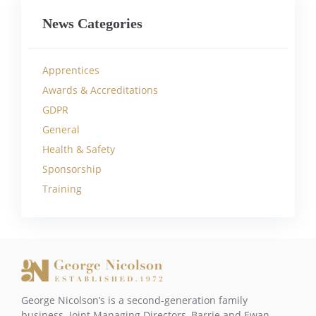
News Categories
Apprentices
Awards & Accreditations
GDPR
General
Health & Safety
Sponsorship
Training
George Nicolson’s is a second-generation family
business. Joint Managing Directors, Barrie and Ewan