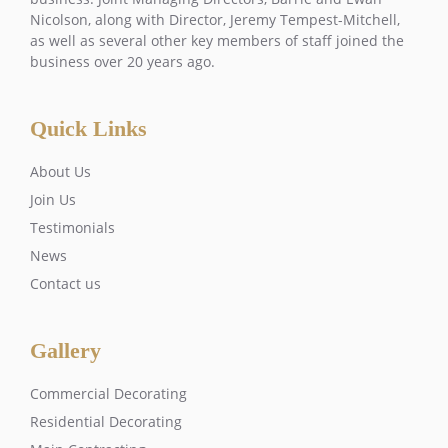
Nicolson, along with Director, Jeremy Tempest-Mitchell,
as well as several other key members of staff joined the
business over 20 years ago.
Quick Links
About Us
Join Us
Testimonials
News
Contact us
Gallery
Commercial Decorating
Residential Decorating