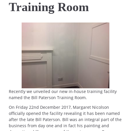
Training Room
Recently we unveiled our new in-house training facility
named the Bill Paterson Training Room.
On Friday 22nd December 2017, Margaret Nicolson
officially opened the facility revealing it has been named
after the late Bill Paterson. Bill was an integral part of the
business from day one and in fact his painting and