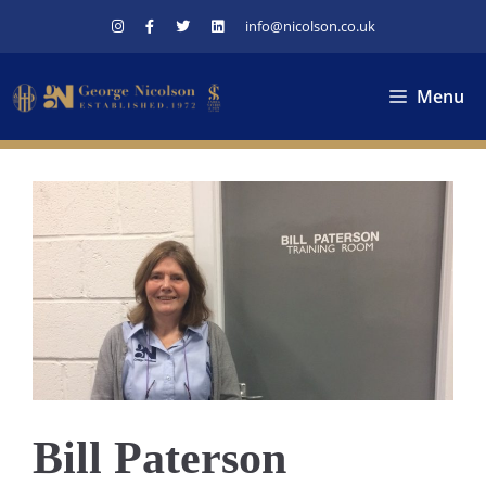
Skip
info@nicolson.co.uk
to
content
Menu
Bill Paterson