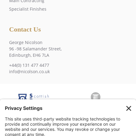
Main Contracting
Specialist Finishes
Contact Us
George Nicolson
96 -98 Salamander Street,
Edinburgh, EH6 7LA
+44(0) 131 477 4477
info@nicolson.co.uk