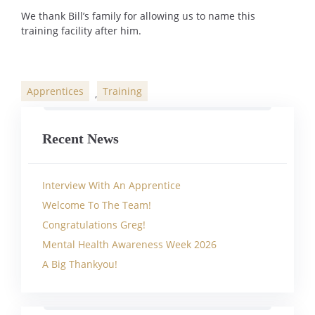
We thank Bill’s family for allowing us to name this
training facility after him.
Apprentices
Training
,
Categories
Recent News
Interview With An Apprentice
Welcome To The Team!
Congratulations Greg!
Mental Health Awareness Week 2026
A Big Thankyou!