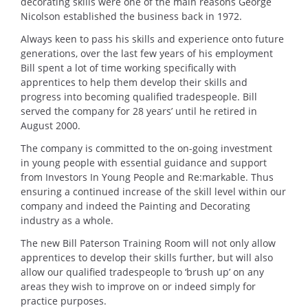
decorating skills were one of the main reasons George
Nicolson established the business back in 1972.
Always keen to pass his skills and experience onto future
generations, over the last few years of his employment
Bill spent a lot of time working specifically with
apprentices to help them develop their skills and
progress into becoming qualified tradespeople. Bill
served the company for 28 years’ until he retired in
August 2000.
The company is committed to the on-going investment
in young people with essential guidance and support
from Investors In Young People and Re:markable. Thus
ensuring a continued increase of the skill level within our
company and indeed the Painting and Decorating
industry as a whole.
The new Bill Paterson Training Room will not only allow
apprentices to develop their skills further, but will also
allow our qualified tradespeople to ‘brush up’ on any
areas they wish to improve on or indeed simply for
practice purposes.