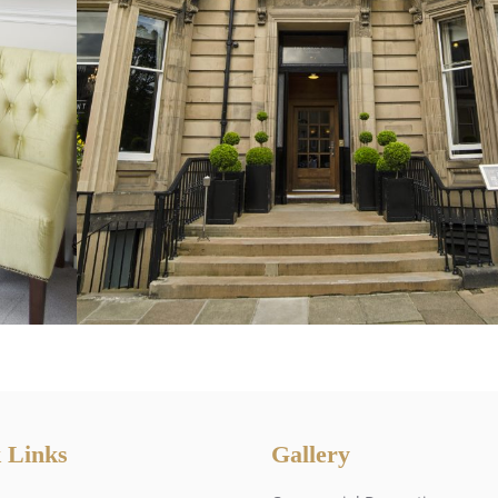
 Links
Gallery