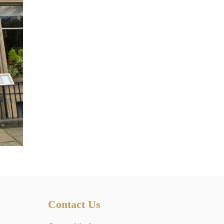
Contact Us