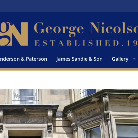
nderson & Paterson
James Sandie & Son
Gallery