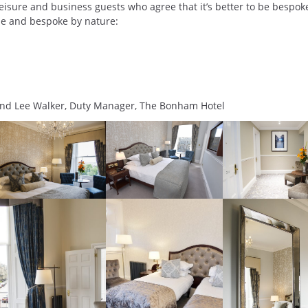
eisure and business guests who agree that it’s better to be bespok
e and bespoke by nature:
and Lee Walker, Duty Manager, The Bonham Hotel