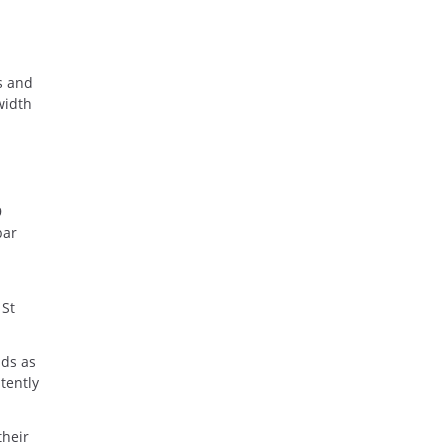
s and
width
9
bar
 St
nds as
tently
their