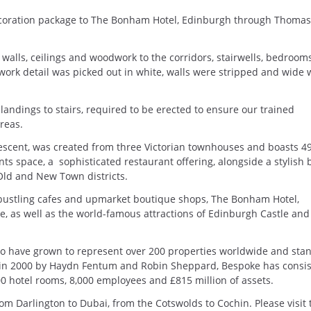
coration package to The Bonham Hotel, Edinburgh through Thomas
alls, ceilings and woodwork to the corridors, stairwells, bedroom
rwork detail was picked out in white, walls were stripped and wide 
e landings to stairs, required to be erected to ensure our trained
areas.
escent, was created from three Victorian townhouses and boasts 4
ts space, a sophisticated restaurant offering, alongside a stylish 
Old and New Town districts.
 bustling cafes and upmarket boutique shops, The Bonham Hotel,
e, as well as the world-famous attractions of Edinburgh Castle and
 have grown to represent over 200 properties worldwide and sta
 in 2000 by Haydn Fentum and Robin Sheppard, Bespoke has consis
 hotel rooms, 8,000 employees and £815 million of assets.
om Darlington to Dubai, from the Cotswolds to Cochin. Please visit 