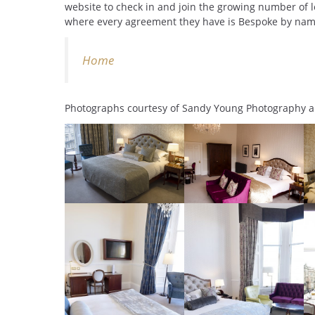
website to check in and join the growing number of l
where every agreement they have is Bespoke by nam
Home
Photographs courtesy of Sandy Young Photography 