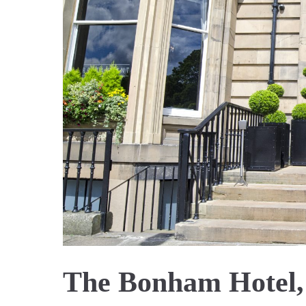
The Bonham Hotel,