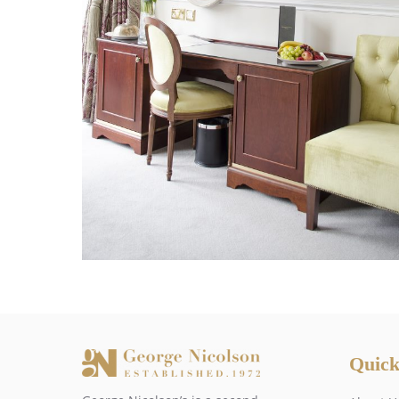
Quick