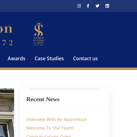
Awards
Case Studies
Contact us
Recent News
Interview With An Apprentice
Welcome To The Team!
Congratulations Greg!