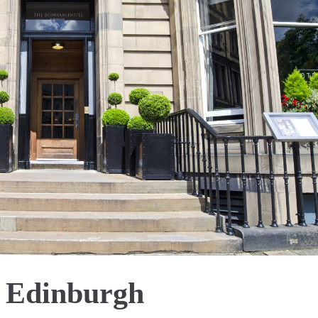
 Edinburgh