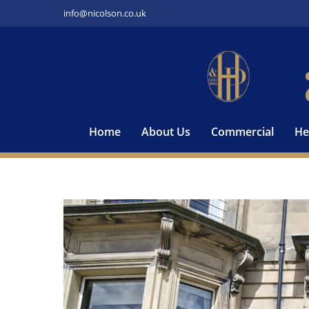
Skip
info@nicolson.co.uk
to
content
Home
About Us
Commercial
He