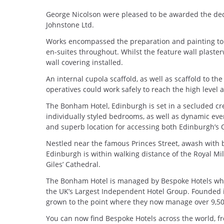
George Nicolson were pleased to be awarded the de
Johnstone Ltd.
Works encompassed the preparation and painting to w
en-suites throughout. Whilst the feature wall plaste
wall covering installed.
An internal cupola scaffold, as well as scaffold to th
operatives could work safely to reach the high level 
The Bonham Hotel, Edinburgh is set in a secluded cr
individually styled bedrooms, as well as dynamic even
and superb location for accessing both Edinburgh’s 
Nestled near the famous Princes Street, awash with
Edinburgh is within walking distance of the Royal Mil
Giles’ Cathedral.
The Bonham Hotel is managed by Bespoke Hotels who
the UK’s Largest Independent Hotel Group. Founded
grown to the point where they now manage over 9,500
You can now find Bespoke Hotels across the world, fr