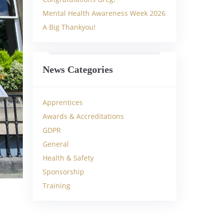
Mental Health Awareness Week 2026
A Big Thankyou!
News Categories
Apprentices
Awards & Accreditations
GDPR
General
Health & Safety
Sponsorship
Training