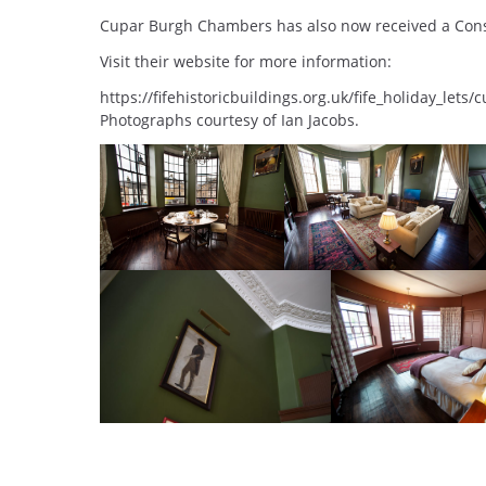
Cupar Burgh Chambers has also now received a Cons
Visit their website for more information:
https://fifehistoricbuildings.org.uk/fife_holiday_let
Photographs courtesy of Ian Jacobs.