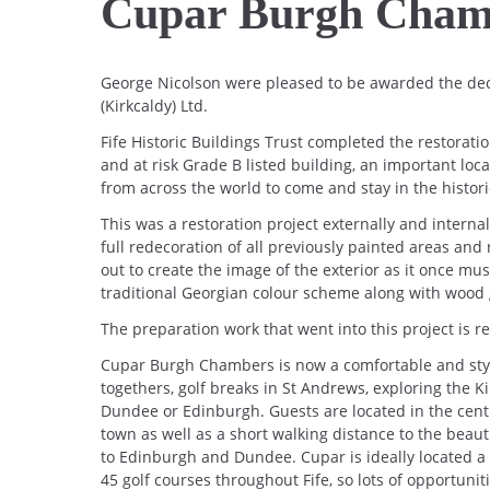
Cupar Burgh Cham
George Nicolson were pleased to be awarded the de
(Kirkcaldy) Ltd.
Fife Historic Buildings Trust completed the restorat
and at risk Grade B listed building, an important loc
from across the world to come and stay in the histor
This was a restoration project externally and internal
full redecoration of all previously painted areas and
out to create the image of the exterior as it once mus
traditional Georgian colour scheme along with wood 
The preparation work that went into this project is r
Cupar Burgh Chambers is now a comfortable and styli
togethers, golf breaks in St Andrews, exploring the Ki
Dundee or Edinburgh. Guests are located in the centr
town as well as a short walking distance to the beaut
to Edinburgh and Dundee. Cupar is ideally located a 
45 golf courses throughout Fife, so lots of opportunitie