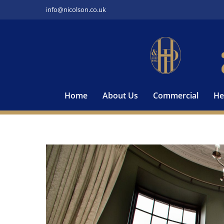
Skip
info@nicolson.co.uk
to
content
Home
About Us
Commercial
He