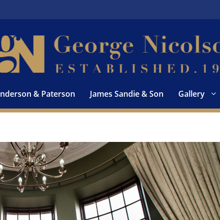
nderson & Paterson
James Sandie & Son
Gallery