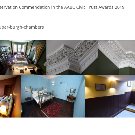
ervation Commendation in the AABC Civic Trust Awards 2019.
s/cupar-burgh-chambers