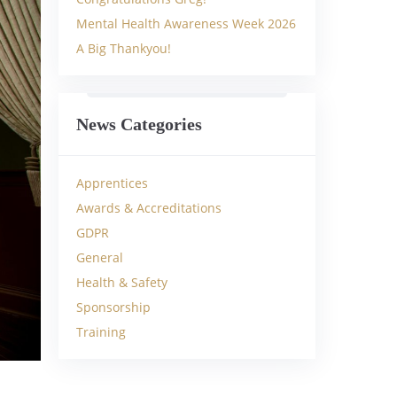
Mental Health Awareness Week 2026
A Big Thankyou!
News Categories
Apprentices
Awards & Accreditations
GDPR
General
Health & Safety
Sponsorship
Training