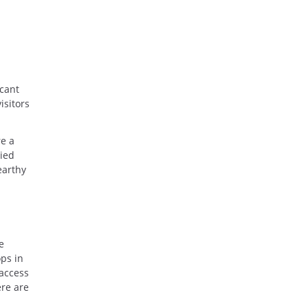
acant
isitors
re a
ried
earthy
e
ps in
 access
ere are