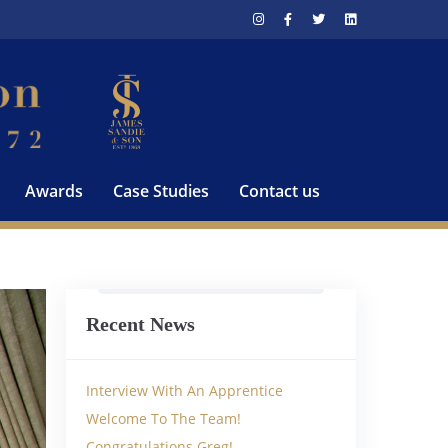
Awards
Case Studies
Contact us
Recent News
Interview With An Apprentice
Welcome To The Team!
Congratulations Greg!