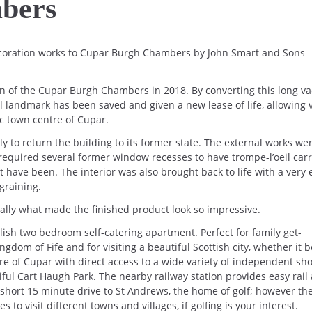
bers
coration works to Cupar Burgh Chambers by John Smart and Sons
ion of the Cupar Burgh Chambers in 2018. By converting this long v
al landmark has been saved and given a new lease of life, allowing v
ic town centre of Cupar.
ly to return the building to its former state. The external works we
 required several former window recesses to have trompe-l’oeil car
t have been. The interior was also brought back to life with a very 
graining.
eally what made the finished product look so impressive.
sh two bedroom self-catering apartment. Perfect for family get-
ngdom of Fife and for visiting a beautiful Scottish city, whether it b
e of Cupar with direct access to a wide variety of independent sho
iful Cart Haugh Park. The nearby railway station provides easy rail
short 15 minute drive to St Andrews, the home of golf; however th
s to visit different towns and villages, if golfing is your interest.