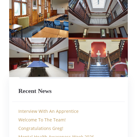
Recent News
Interview With An Apprentice
Welcome To The Team!
Congratulations Greg!
Mental Health Awareness Week 2026