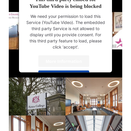
YouTube Video is being blocked
We need your permission to load this
Service (YouTube Video). The embedded
third party Service is not allowed to
display until you provide consent. For
this third party feature to load, please
click 'accept'.
More Information
Accept
Powered by
Usercentrics Consent
Management Platform