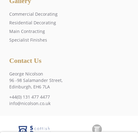
Gallery
Commercial Decorating
Residential Decorating
Main Contracting
Specialist Finishes
Contact Us
George Nicolson
96 -98 Salamander Street,
Edinburgh, EH6 7LA
+44(0) 131 477 4477
info@nicolson.co.uk