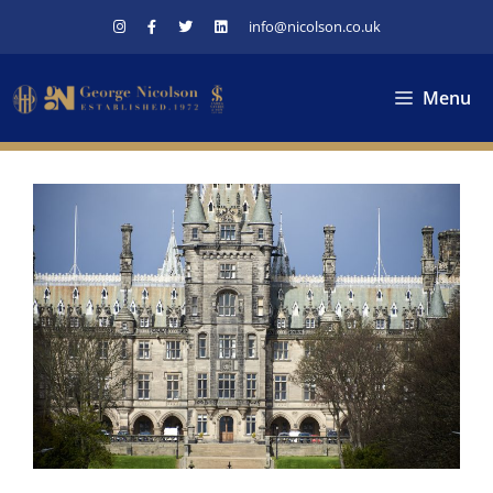
Skip
info@nicolson.co.uk
to
content
Menu