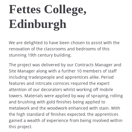
Fettes College,
Edinburgh
We are delighted to have been chosen to assist with the
renovation of the classrooms and bedrooms of this
stunning 19th century building.
The project was delivered by our Contracts Manager and
Site Manager along with a further 10 members of staff
including tradespeople and apprentices alike. Period
features and intricate cornices required the expert
attention of our decorators whilst working off mobile
towers. Materials were applied by way of spraying, rolling
and brushing with gold finishes being applied to
metalwork and the woodwork enhanced with stain. With
the high standard of finishes expected, the apprentices
gained a wealth of experience from being involved within
this project.