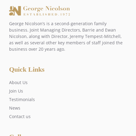
George Nicolson’s is a second-generation family
business. Joint Managing Directors, Barrie and Ewan
Nicolson, along with Director, Jeremy Tempest-Mitchell,
as well as several other key members of staff joined the
business over 20 years ago.
Quick Links
About Us
Join Us
Testimonials
News
Contact us