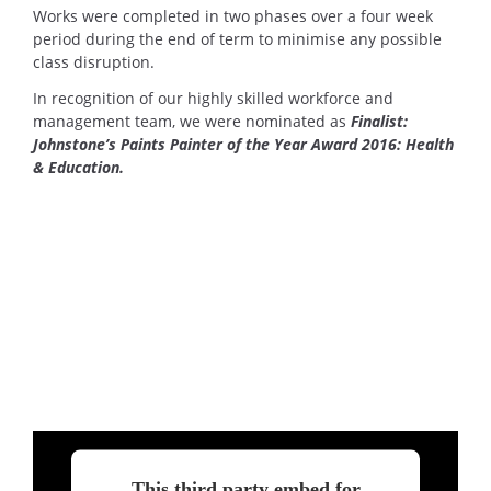
Works were completed in two phases over a four week
period during the end of term to minimise any possible
class disruption.
In recognition of our highly skilled workforce and
management team, we were nominated as
Finalist:
Johnstone’s Paints Painter of the Year Award 2016: Health
& Education.
This third party embed for