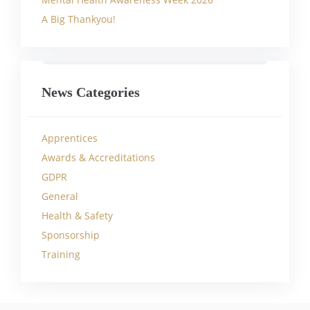
A Big Thankyou!
News Categories
Apprentices
Awards & Accreditations
GDPR
General
Health & Safety
Sponsorship
Training