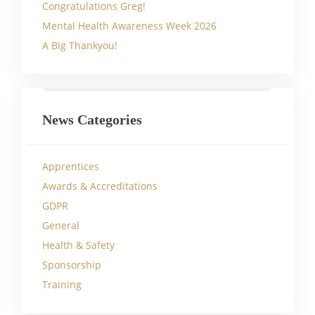
Congratulations Greg!
Mental Health Awareness Week 2026
A Big Thankyou!
News Categories
Apprentices
Awards & Accreditations
GDPR
General
Health & Safety
Sponsorship
Training