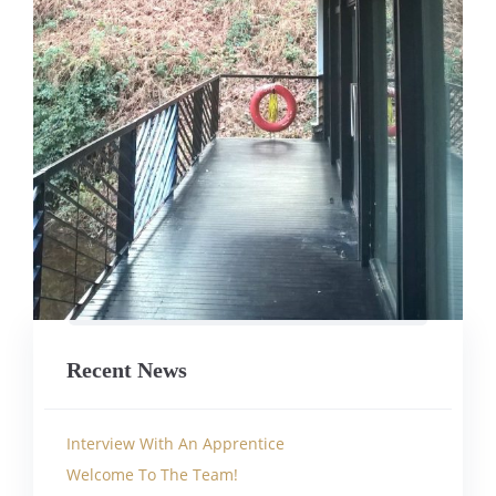
Recent News
Interview With An Apprentice
Welcome To The Team!