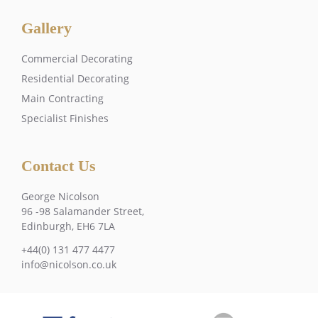
Gallery
Commercial Decorating
Residential Decorating
Main Contracting
Specialist Finishes
Contact Us
George Nicolson
96 -98 Salamander Street,
Edinburgh, EH6 7LA
+44(0) 131 477 4477
info@nicolson.co.uk