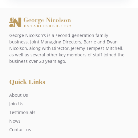
George Nicolson’s is a second-generation family
business. Joint Managing Directors, Barrie and Ewan
Nicolson, along with Director, Jeremy Tempest-Mitchell,
as well as several other key members of staff joined the
business over 20 years ago.
Quick Links
About Us
Join Us
Testimonials
News
Contact us