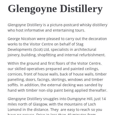
Glengoyne Distillery
Glengoyne Distillery is a picture-postcard whisky distillery
who host informative and entertaining tours.
George Nicolson were pleased to carry out the decoration
works to the Visitor Centre on behalf of Stag
Developments (Scot) Ltd, specialists in architectural
joinery, building, shopfitting and internal refurbishment.
Within the ground and first floors of the Visitor Centre,
our skilled operatives prepared and painted ceilings,
cornices, front of house walls, back of house walls, timber
panelling, doors, facings, skirtings, windows and timber
soffits. In addition, the external decking was sanded by
hand with timber non-slip paint being applied thereafter.
Glengoyne Distillery snuggles into Dumgoyne Hill, just 14
miles north of Glasgow, with the mountains of Loch
Lomond in the distance. They are easy to reach so you
have no excuse. Drive in less than 40 minutes from