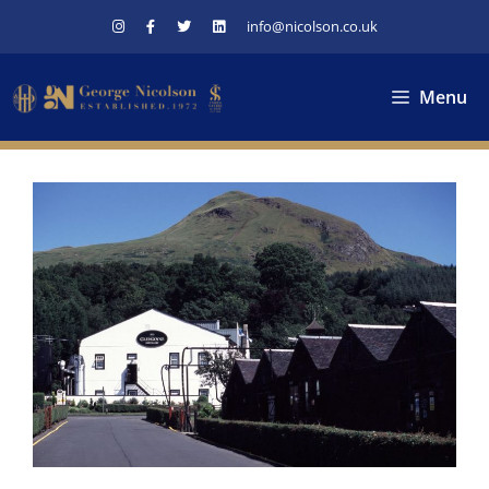
Skip
info@nicolson.co.uk
to
content
Menu