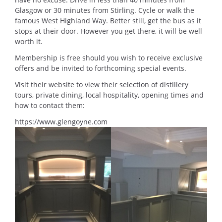
Glasgow or 30 minutes from Stirling. Cycle or walk the
famous West Highland Way. Better still, get the bus as it
stops at their door. However you get there, it will be well
worth it.
Membership is free should you wish to receive exclusive
offers and be invited to forthcoming special events.
Visit their website to view their selection of distillery
tours, private dining, local hospitality, opening times and
how to contact them:
https://www.glengoyne.com