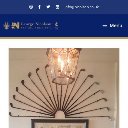
Skip
info@nicolson.co.uk
to
content
Menu