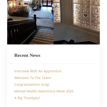
Recent News
Interview With An Apprentice
Welcome To The Team!
Congratulations Greg!
Mental Health Awareness Week 2026
A Big Thankyou!