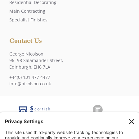
Residential Decorating
Main Contracting
Specialist Finishes
Contact Us
George Nicolson
96 -98 Salamander Street,
Edinburgh, EH6 7LA
+44(0) 131 477 4477
info@nicolson.co.uk