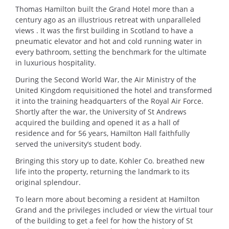
Thomas Hamilton built the Grand Hotel more than a
century ago as an illustrious retreat with unparalleled
views . It was the first building in Scotland to have a
pneumatic elevator and hot and cold running water in
every bathroom, setting the benchmark for the ultimate
in luxurious hospitality.
During the Second World War, the Air Ministry of the
United Kingdom requisitioned the hotel and transformed
it into the training headquarters of the Royal Air Force.
Shortly after the war, the University of St Andrews
acquired the building and opened it as a hall of
residence and for 56 years, Hamilton Hall faithfully
served the university’s student body.
Bringing this story up to date, Kohler Co. breathed new
life into the property, returning the landmark to its
original splendour.
To learn more about becoming a resident at Hamilton
Grand and the privileges included or view the virtual tour
of the building to get a feel for how the history of St