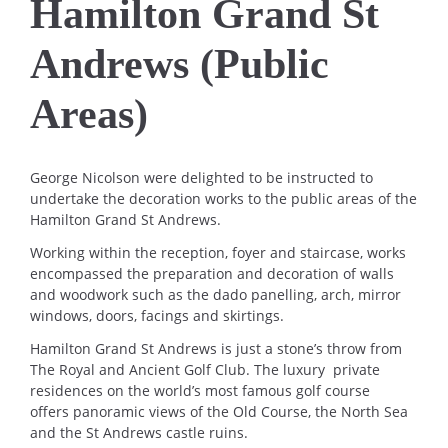
Hamilton Grand St
Andrews (Public
Areas)
George Nicolson were delighted to be instructed to
undertake the decoration works to the public areas of the
Hamilton Grand St Andrews.
Working within the reception, foyer and staircase, works
encompassed the preparation and decoration of walls
and woodwork such as the dado panelling, arch, mirror
windows, doors, facings and skirtings.
Hamilton Grand St Andrews is just a stone’s throw from
The Royal and Ancient Golf Club. The luxury private
residences on the world’s most famous golf course
offers panoramic views of the Old Course, the North Sea
and the St Andrews castle ruins.