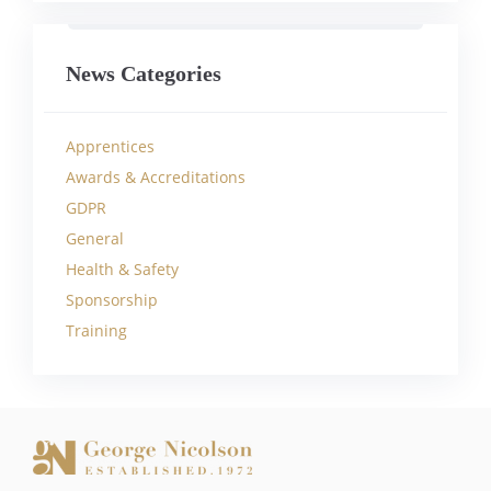
News Categories
Apprentices
Awards & Accreditations
GDPR
General
Health & Safety
Sponsorship
Training