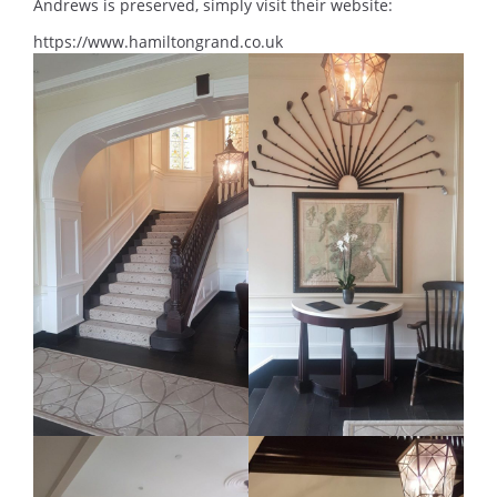
Andrews is preserved, simply visit their website:
https://www.hamiltongrand.co.uk