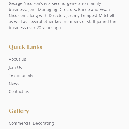
George Nicolson’s is a second-generation family
business. Joint Managing Directors, Barrie and Ewan
Nicolson, along with Director, Jeremy Tempest-Mitchell,
as well as several other key members of staff joined the
business over 20 years ago.
Quick Links
About Us
Join Us
Testimonials
News
Contact us
Gallery
Commercial Decorating