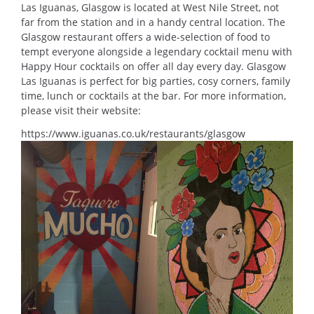
Las Iguanas, Glasgow is located at West Nile Street, not
far from the station and in a handy central location. The
Glasgow restaurant offers a wide-selection of food to
tempt everyone alongside a legendary cocktail menu with
Happy Hour cocktails on offer all day every day. Glasgow
Las Iguanas is perfect for big parties, cosy corners, family
time, lunch or cocktails at the bar. For more information,
please visit their website:
https://www.iguanas.co.uk/restaurants/glasgow