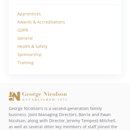
Apprentices
Awards & Accreditations
GDPR
General
Health & Safety
Sponsorship
Training
George Nicolson’s is a second-generation family
business. Joint Managing Directors, Barrie and Ewan
Nicolson, along with Director, Jeremy Tempest-Mitchell,
as well as several other key members of staff joined the