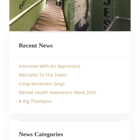
Recent News
Interview With An Apprentice
Welcome To The Team!
Congratulations Greg!
Mental Health Awareness Week 2026
A Big Thankyou!
News Categories