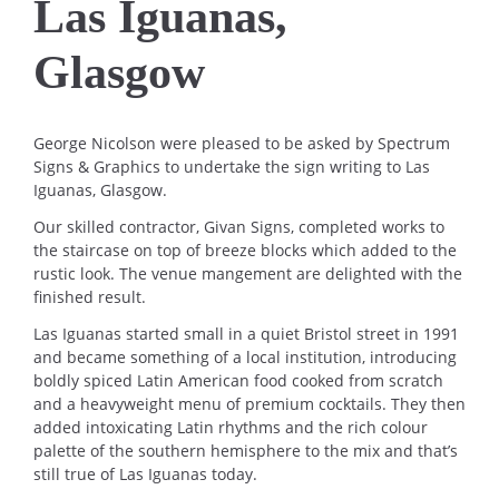
Las Iguanas,
Glasgow
George Nicolson were pleased to be asked by Spectrum
Signs & Graphics to undertake the sign writing to Las
Iguanas, Glasgow.
Our skilled contractor, Givan Signs, completed works to
the staircase on top of breeze blocks which added to the
rustic look. The venue mangement are delighted with the
finished result.
Las Iguanas started small in a quiet Bristol street in 1991
and became something of a local institution, introducing
boldly spiced Latin American food cooked from scratch
and a heavyweight menu of premium cocktails. They then
added intoxicating Latin rhythms and the rich colour
palette of the southern hemisphere to the mix and that’s
still true of Las Iguanas today.