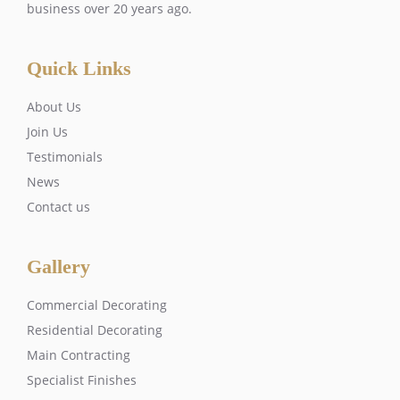
business over 20 years ago.
Quick Links
About Us
Join Us
Testimonials
News
Contact us
Gallery
Commercial Decorating
Residential Decorating
Main Contracting
Specialist Finishes