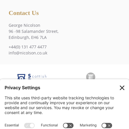
Contact Us
George Nicolson
96 -98 Salamander Street,
Edinburgh, EH6 7LA
+44(0) 131 477 4477
info@nicolson.co.uk