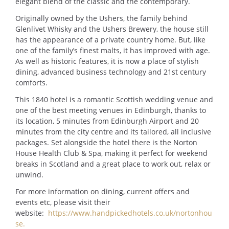
elegant blend of the classic and the contemporary.
Originally owned by the Ushers, the family behind
Glenlivet Whisky and the Ushers Brewery, the house still
has the appearance of a private country home. But, like
one of the family’s finest malts, it has improved with age.
As well as historic features, it is now a place of stylish
dining, advanced business technology and 21st century
comforts.
This 1840 hotel is a romantic Scottish wedding venue and
one of the best meeting venues in Edinburgh, thanks to
its location, 5 minutes from Edinburgh Airport and 20
minutes from the city centre and its tailored, all inclusive
packages. Set alongside the hotel there is the Norton
House Health Club & Spa, making it perfect for weekend
breaks in Scotland and a great place to work out, relax or
unwind.
For more information on dining, current offers and
events etc, please visit their
website:
https://www.handpickedhotels.co.uk/nortonhou
se.