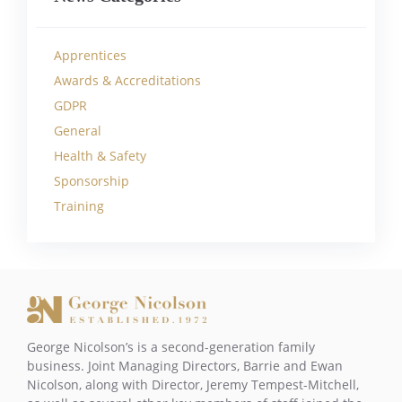
Apprentices
Awards & Accreditations
GDPR
General
Health & Safety
Sponsorship
Training
George Nicolson’s is a second-generation family
business. Joint Managing Directors, Barrie and Ewan
Nicolson, along with Director, Jeremy Tempest-Mitchell,