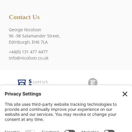
Contact Us
George Nicolson
96 -98 Salamander Street,
Edinburgh, EH6 7LA
+44(0) 131 477 4477
info@nicolson.co.uk