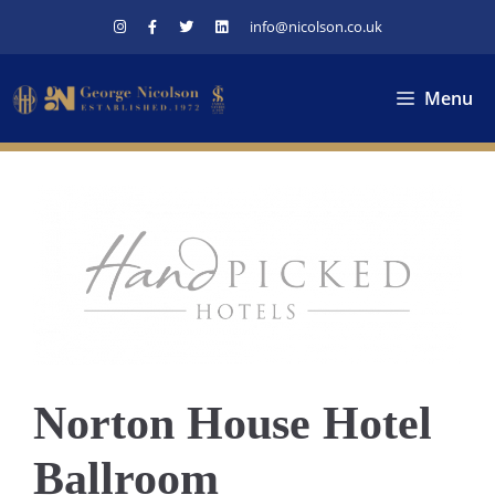
Skip
info@nicolson.co.uk
to
content
Menu
Norton House Hotel
Ballroom