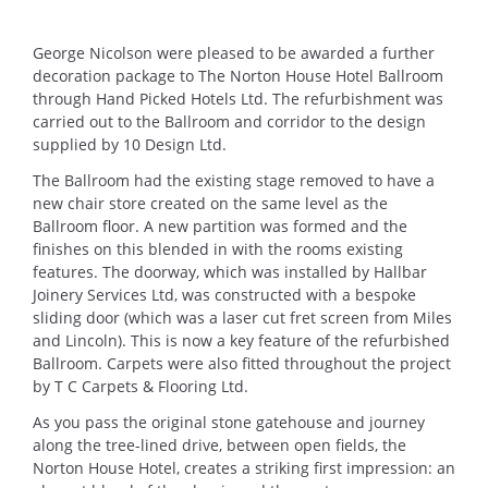
George Nicolson were pleased to be awarded a further
decoration package to The Norton House Hotel Ballroom
through Hand Picked Hotels Ltd. The refurbishment was
carried out to the Ballroom and corridor to the design
supplied by 10 Design Ltd.
The Ballroom had the existing stage removed to have a
new chair store created on the same level as the
Ballroom floor. A new partition was formed and the
finishes on this blended in with the rooms existing
features. The doorway, which was installed by Hallbar
Joinery Services Ltd, was constructed with a bespoke
sliding door (which was a laser cut fret screen from Miles
and Lincoln). This is now a key feature of the refurbished
Ballroom. Carpets were also fitted throughout the project
by T C Carpets & Flooring Ltd.
As you pass the original stone gatehouse and journey
along the tree-lined drive, between open fields, the
Norton House Hotel, creates a striking first impression: an