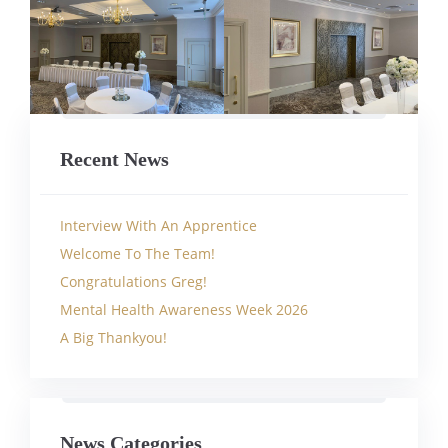
Recent News
Interview With An Apprentice
Welcome To The Team!
Congratulations Greg!
Mental Health Awareness Week 2026
A Big Thankyou!
News Categories