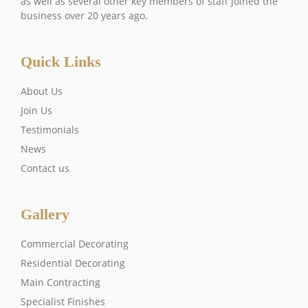
as well as several other key members of staff joined the
business over 20 years ago.
Quick Links
About Us
Join Us
Testimonials
News
Contact us
Gallery
Commercial Decorating
Residential Decorating
Main Contracting
Specialist Finishes