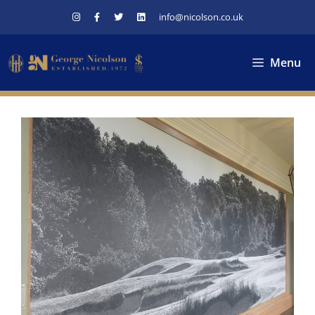
Skip
info@nicolson.co.uk
to
content
Menu