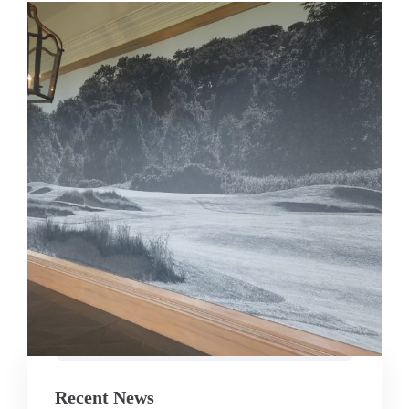
Recent News