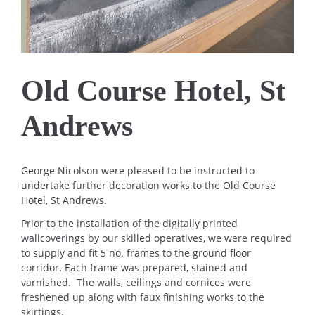
Old Course Hotel, St
Andrews
George Nicolson were pleased to be instructed to
undertake further decoration works to the Old Course
Hotel, St Andrews.
Prior to the installation of the digitally printed
wallcoverings by our skilled operatives, we were required
to supply and fit 5 no. frames to the ground floor
corridor. Each frame was prepared, stained and
varnished. The walls, ceilings and cornices were
freshened up along with faux finishing works to the
skirtings.