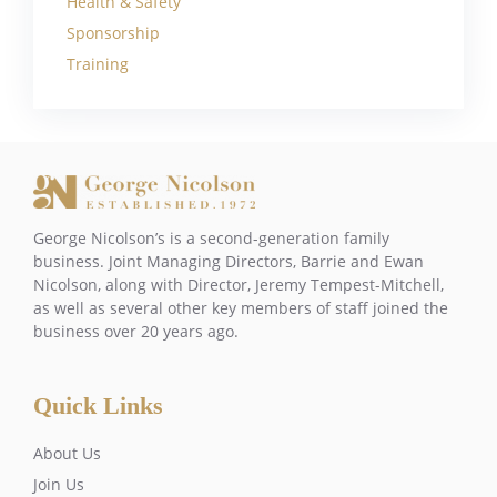
Health & Safety
Sponsorship
Training
George Nicolson’s is a second-generation family
business. Joint Managing Directors, Barrie and Ewan
Nicolson, along with Director, Jeremy Tempest-Mitchell,
as well as several other key members of staff joined the
business over 20 years ago.
Quick Links
About Us
Join Us