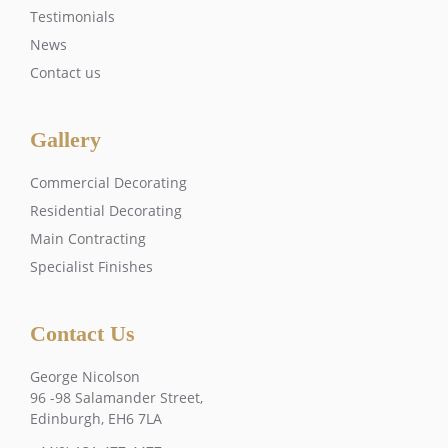
Testimonials
News
Contact us
Gallery
Commercial Decorating
Residential Decorating
Main Contracting
Specialist Finishes
Contact Us
George Nicolson
96 -98 Salamander Street,
Edinburgh, EH6 7LA