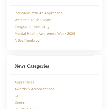
Interview With An Apprentice
Welcome To The Team!
Congratulations Greg!
Mental Health Awareness Week 2026
A Big Thankyou!
News Categories
Apprentices
Awards & Accreditations
GDPR
General