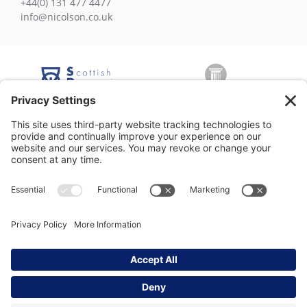
+44(0) 131 477 4477
info@nicolson.co.uk