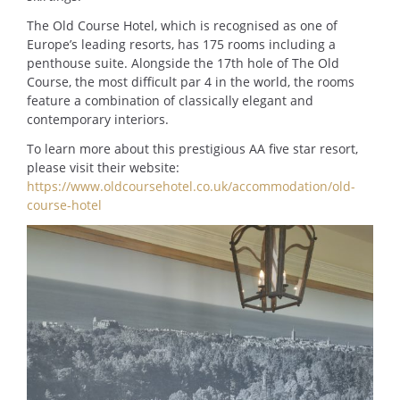
The Old Course Hotel, which is recognised as one of
Europe’s leading resorts, has 175 rooms including a
penthouse suite. Alongside the 17th hole of The Old
Course, the most difficult par 4 in the world, the rooms
feature a combination of classically elegant and
contemporary interiors.
To learn more about this prestigious AA five star resort,
please visit their website:
https://www.oldcoursehotel.co.uk/accommodation/old-
course-hotel