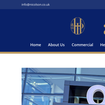
Skip
info@nicolson.co.uk
to
content
Home
About Us
Commercial
He