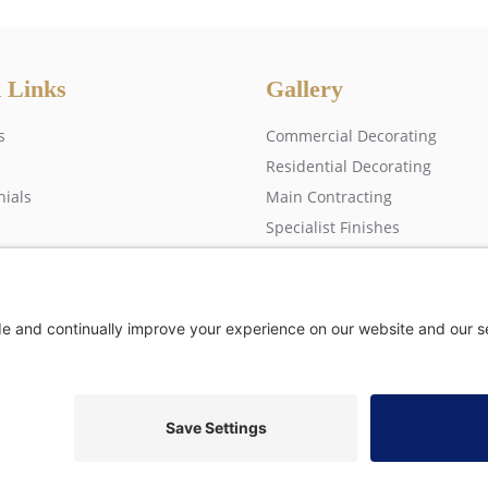
 Links
Gallery
s
Commercial Decorating
Residential Decorating
nials
Main Contracting
Specialist Finishes
 us
rs) Ltd, Copyright © 2026 All rights reserved •
Privacy Policy
•
Modern Slavery S