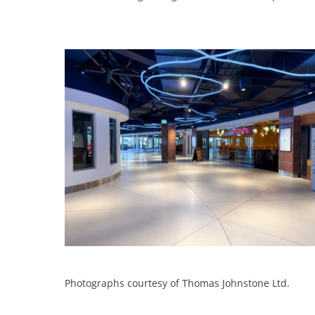
Photographs courtesy of Thomas Johnstone Ltd.