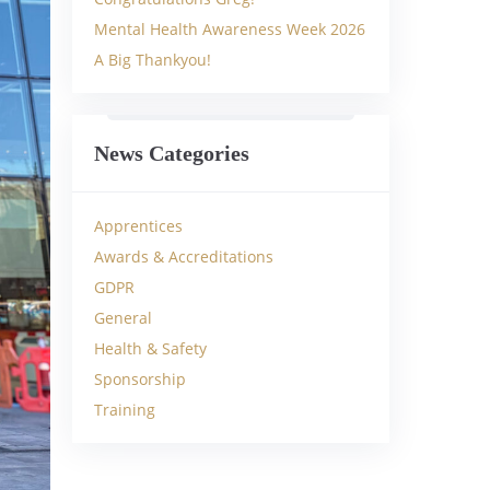
Mental Health Awareness Week 2026
A Big Thankyou!
News Categories
Apprentices
Awards & Accreditations
GDPR
General
Health & Safety
Sponsorship
Training