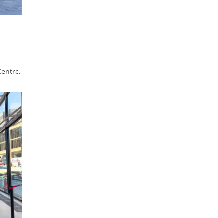
Centre,