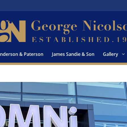
nderson & Paterson
James Sandie & Son
Gallery