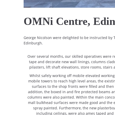
OMNi Centre, Edi
George Nicolson were delighted to be instructed by
Edinburgh.
Over several months, our skilled operatives were 
tape and decorate new wall linings, columns clad
pilasters, lift shaft elevations, store rooms, stair
Whilst safely working off mobile elevated workin
mobile towers to reach high level areas, the exist
surfaces to the shop fronts were filled and then
addition, the boxed in and fire protected beams an
columns were also painted. Within the main concou
mall bulkhead surfaces were made good and the ex
spray painted. Furthermore, the new plasterboa
including ceilings, were also ames taped and