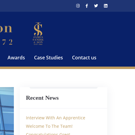
Awards
Case Studies
Contact us
Recent News
Interview With An Apprentice
Welcome To The Team!
Congratulations Greg!