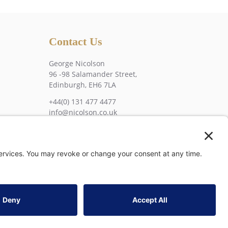
Contact Us
George Nicolson
96 -98 Salamander Street,
Edinburgh, EH6 7LA
+44(0) 131 477 4477
info@nicolson.co.uk
tatement
•
Privacy Settings