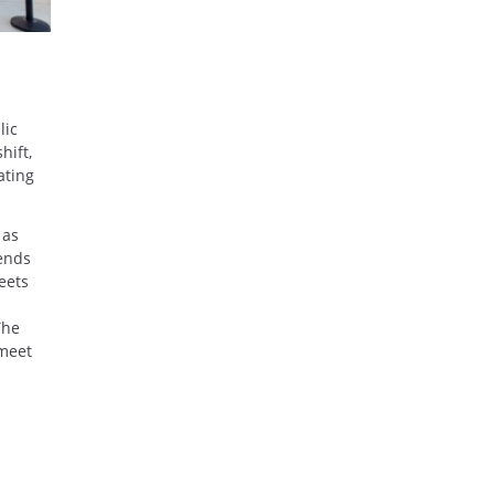
lic
hift,
ating
 as
iends
eets
The
 meet