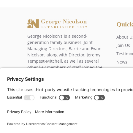
Quick
George Nicolson’s is a second-
About U
generation family business. Joint
Join Us
Managing Directors, Barrie and Ewan
Testimo
Nicolson, along with Director, Jeremy
Tempest-Mitchell, as well as several
News
other key members of staff joined the
Contact
business over 20 years ago.
George Nicolson (Decorato