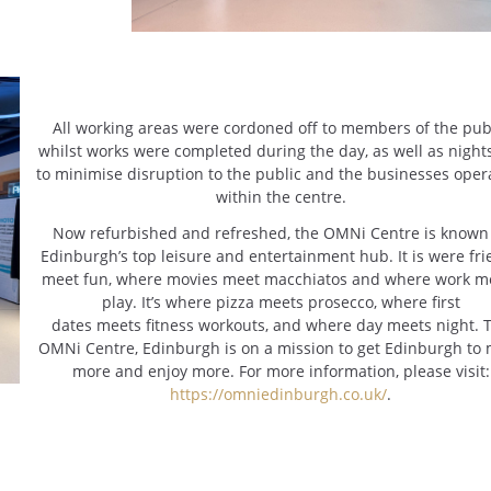
All working areas were cordoned off to members of the pub
whilst works were completed during the day, as well as nights
to minimise disruption to the public and the businesses oper
within the centre.
Now refurbished and refreshed, the OMNi Centre is known
Edinburgh’s top leisure and entertainment hub. It is were fr
meet fun, where movies meet macchiatos and where work m
play. It’s where pizza meets prosecco, where first
dates meets fitness workouts, and where day meets night. 
OMNi Centre, Edinburgh is on a mission to get Edinburgh to
more and enjoy more. For more information, please visit:
https://omniedinburgh.co.uk/
.