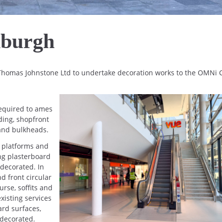
nburgh
 Thomas Johnstone Ltd to undertake decoration works to the OMNi 
required to ames
ding, shopfront
s and bulkheads.
g platforms and
ing plasterboard
 decorated. In
d front circular
rse, soffits and
isting services
rd surfaces,
 decorated.