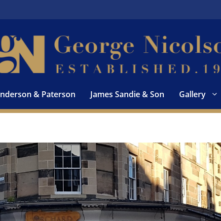
nderson & Paterson
James Sandie & Son
Gallery