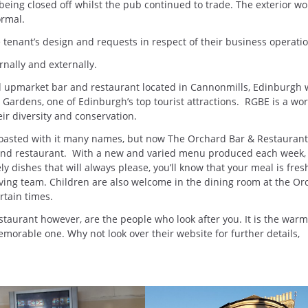
 being closed off whilst the pub continued to trade. The exterior wo
rmal.
 tenant’s design and requests in respect of their business operatio
nally and externally.
ed upmarket bar and restaurant located in Cannonmills, Edinburgh
 Gardens, one of Edinburgh’s top tourist attractions. RGBE is a wor
eir diversity and conservation.
boasted with it many names, but now The Orchard Bar & Restaurant
and restaurant. With a new and varied menu produced each week, 
 dishes that will always please, you’ll know that your meal is fre
oving team. Children are also welcome in the dining room at the Or
rtain times.
taurant however, are the people who look after you. It is the war
memorable one. Why not look over their website for further details,