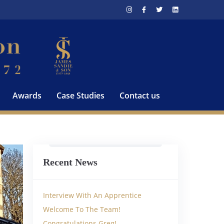
Awards
Case Studies
Contact us
Recent News
Interview With An Apprentice
Welcome To The Team!
Congratulations Greg!