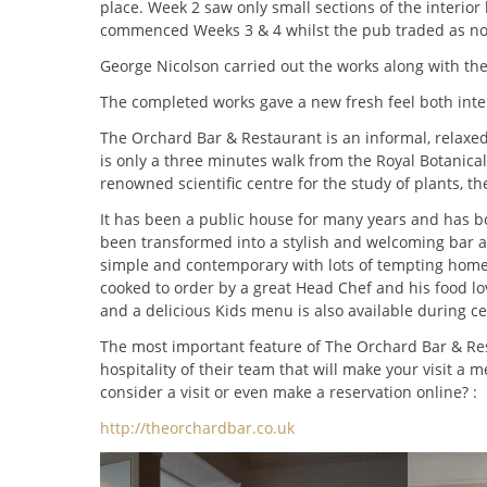
place. Week 2 saw only small sections of the interior
commenced Weeks 3 & 4 whilst the pub traded as no
George Nicolson carried out the works along with the
The completed works gave a new fresh feel both inter
The Orchard Bar & Restaurant is an informal, relax
is only a three minutes walk from the Royal Botanical
renowned scientific centre for the study of plants, th
It has been a public house for many years and has 
been transformed into a stylish and welcoming bar 
simple and contemporary with lots of tempting homely
cooked to order by a great Head Chef and his food l
and a delicious Kids menu is also available during ce
The most important feature of The Orchard Bar & Res
hospitality of their team that will make your visit a 
consider a visit or even make a reservation online? :
http://theorchardbar.co.uk