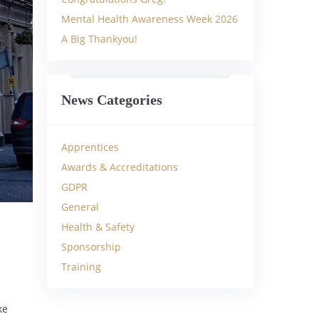
Mental Health Awareness Week 2026
A Big Thankyou!
News Categories
Apprentices
Awards & Accreditations
GDPR
General
Health & Safety
Sponsorship
Training
ke