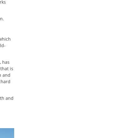
rks
n.
 which
ld-
, has
that is
sh and
chard
mth and