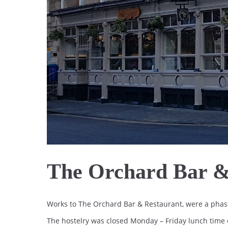
The Orchard Bar &
Works to The Orchard Bar & Restaurant, were a phase
The hostelry was closed Monday – Friday lunch time o