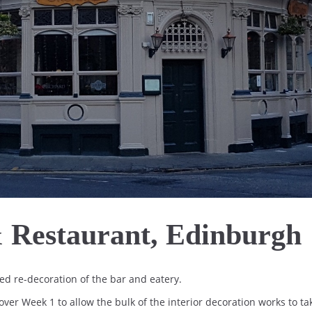
 Restaurant, Edinburgh
d re-decoration of the bar and eatery.
ver Week 1 to allow the bulk of the interior decoration works to ta