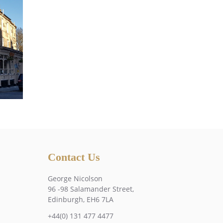
Contact Us
George Nicolson
96 -98 Salamander Street,
Edinburgh, EH6 7LA
+44(0) 131 477 4477