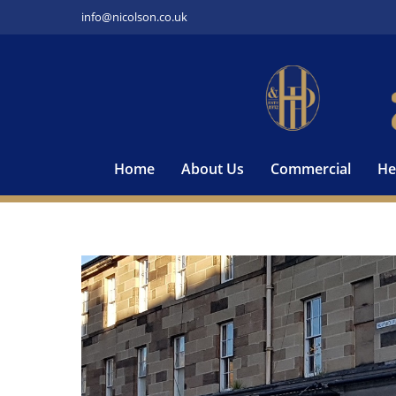
Skip
info@nicolson.co.uk
to
content
Home
About Us
Commercial
He