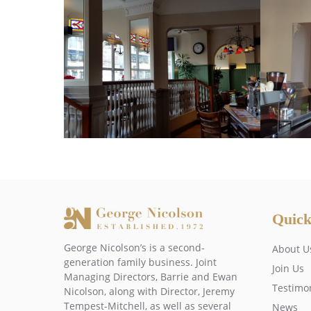
Quick
George Nicolson’s is a second-
About U
generation family business. Joint
Join Us
Managing Directors, Barrie and Ewan
Testimo
Nicolson, along with Director, Jeremy
Tempest-Mitchell, as well as several
News