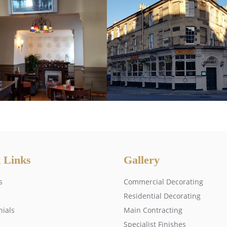
 Links
Gallery
s
Commercial Decorating
Residential Decorating
nials
Main Contracting
Specialist Finishes