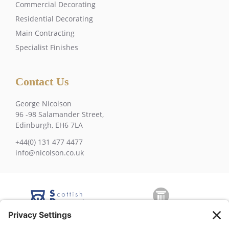
Commercial Decorating
Residential Decorating
Main Contracting
Specialist Finishes
Contact Us
George Nicolson
96 -98 Salamander Street,
Edinburgh, EH6 7LA
+44(0) 131 477 4477
info@nicolson.co.uk