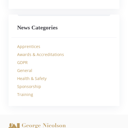
News Categories
Apprentices
Awards & Accreditations
GDPR
General
Health & Safety
Sponsorship
Training