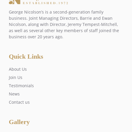
George Nicolson’s is a second-generation family
business. Joint Managing Directors, Barrie and Ewan
Nicolson, along with Director, Jeremy Tempest-Mitchell,
as well as several other key members of staff joined the
business over 20 years ago.
Quick Links
About Us
Join Us
Testimonials
News
Contact us
Gallery