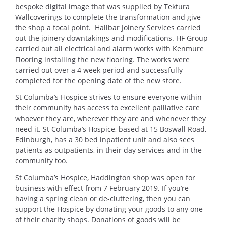
bespoke digital image that was supplied by Tektura
Wallcoverings to complete the transformation and give
the shop a focal point. Hallbar Joinery Services carried
out the joinery downtakings and modifications. HF Group
carried out all electrical and alarm works with Kenmure
Flooring installing the new flooring. The works were
carried out over a 4 week period and successfully
completed for the opening date of the new store.
St Columba’s Hospice strives to ensure everyone within
their community has access to excellent palliative care
whoever they are, wherever they are and whenever they
need it. St Columba’s Hospice, based at 15 Boswall Road,
Edinburgh, has a 30 bed inpatient unit and also sees
patients as outpatients, in their day services and in the
community too.
St Columba’s Hospice, Haddington shop was open for
business with effect from 7 February 2019. If you’re
having a spring clean or de-cluttering, then you can
support the Hospice by donating your goods to any one
of their charity shops. Donations of goods will be