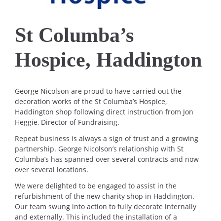
St Columba’s
Hospice, Haddington
George Nicolson are proud to have carried out the
decoration works of the St Columba’s Hospice,
Haddington shop following direct instruction from Jon
Heggie, Director of Fundraising.
Repeat business is always a sign of trust and a growing
partnership. George Nicolson’s relationship with St
Columba’s has spanned over several contracts and now
over several locations.
We were delighted to be engaged to assist in the
refurbishment of the new charity shop in Haddington.
Our team swung into action to fully decorate internally
and externally. This included the installation of a