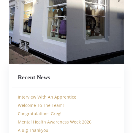
Recent News
Interview With An Apprentice
Welcome To The Team!
Congratulations Greg!
Mental Health Awareness Week 2026
A Big Thankyou!