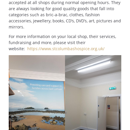
accepted at all shops during normal opening hours. They
are always looking for good quality goods that fall into
categories such as bric-a-brac, clothes, fashion
accessories, jewellery, books, CD’s, DVD’s, art, pictures and
mirrors.
For more information on your local shop, their services,
fundraising and more, please visit their
website:
https://www.stcolumbashospice.org.uk/