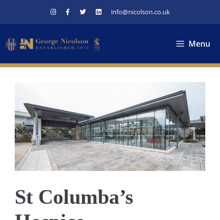
Skip
info@nicolson.co.uk
to
content
Menu
St Columba’s