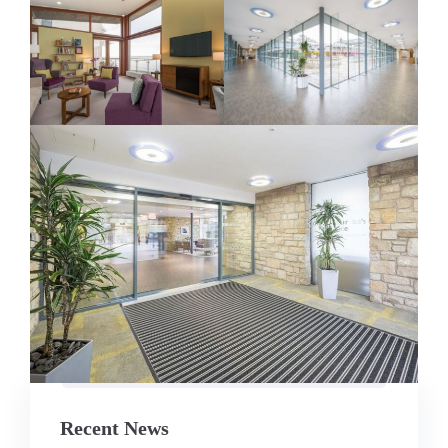
Recent News