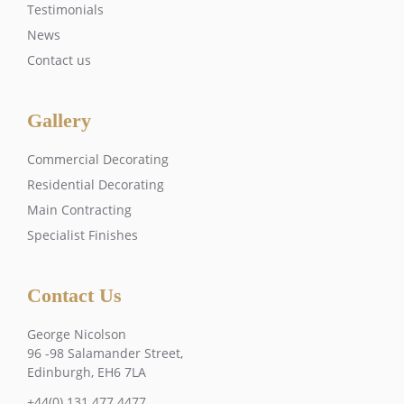
Testimonials
News
Contact us
Gallery
Commercial Decorating
Residential Decorating
Main Contracting
Specialist Finishes
Contact Us
George Nicolson
96 -98 Salamander Street,
Edinburgh, EH6 7LA
+44(0) 131 477 4477