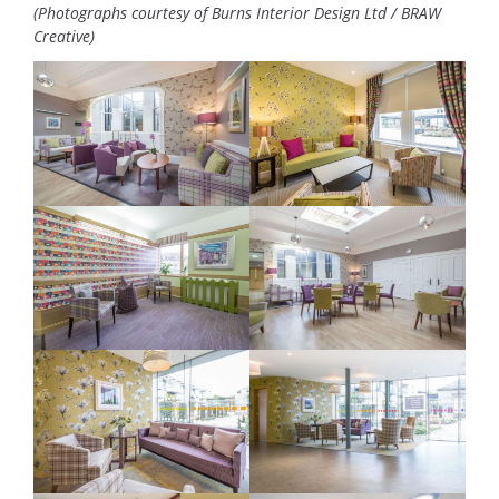
(Photographs courtesy of Burns Interior Design Ltd / BRAW
Creative)