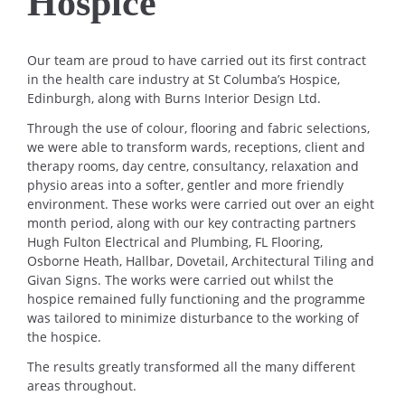
Hospice
Our team are proud to have carried out its first contract
in the health care industry at St Columba’s Hospice,
Edinburgh, along with Burns Interior Design Ltd.
Through the use of colour, flooring and fabric selections,
we were able to transform wards, receptions, client and
therapy rooms, day centre, consultancy, relaxation and
physio areas into a softer, gentler and more friendly
environment. These works were carried out over an eight
month period, along with our key contracting partners
Hugh Fulton Electrical and Plumbing, FL Flooring,
Osborne Heath, Hallbar, Dovetail, Architectural Tiling and
Givan Signs. The works were carried out whilst the
hospice remained fully functioning and the programme
was tailored to minimize disturbance to the working of
the hospice.
The results greatly transformed all the many different
areas throughout.