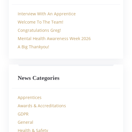
Interview With An Apprentice
Welcome To The Team!
Congratulations Greg!
Mental Health Awareness Week 2026
A Big Thankyou!
News Categories
Apprentices
Awards & Accreditations
GDPR
General
Health & Safety