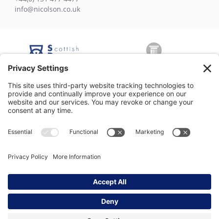
info@nicolson.co.uk
George Nicolson (Decorators) Ltd, Copyright © 2026 All rights