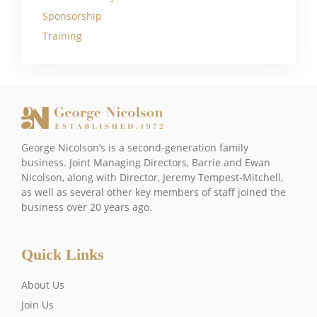
Sponsorship
Training
George Nicolson’s is a second-generation family
business. Joint Managing Directors, Barrie and Ewan
Nicolson, along with Director, Jeremy Tempest-Mitchell,
as well as several other key members of staff joined the
business over 20 years ago.
Quick Links
About Us
Join Us