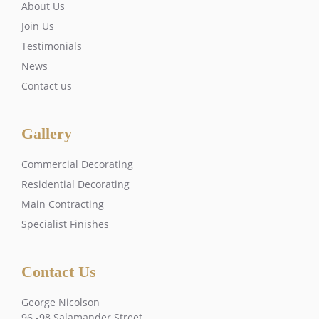
About Us
Join Us
Testimonials
News
Contact us
Gallery
Commercial Decorating
Residential Decorating
Main Contracting
Specialist Finishes
Contact Us
George Nicolson
96 -98 Salamander Street,