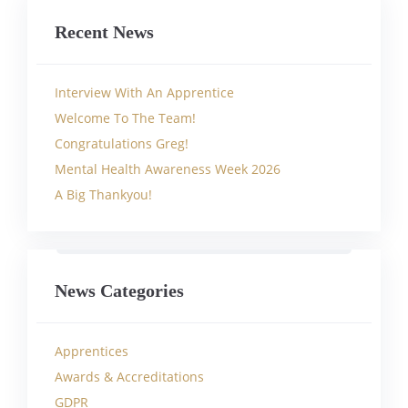
Recent News
Interview With An Apprentice
Welcome To The Team!
Congratulations Greg!
Mental Health Awareness Week 2026
A Big Thankyou!
News Categories
Apprentices
Awards & Accreditations
GDPR