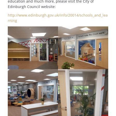
education and much more, please visit the City of
Edinburgh Council website:
http://www.edinburgh.gov.uk/info/20014/schools_and_lea
rning