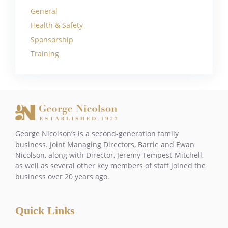
General
Health & Safety
Sponsorship
Training
George Nicolson’s is a second-generation family
business. Joint Managing Directors, Barrie and Ewan
Nicolson, along with Director, Jeremy Tempest-Mitchell,
as well as several other key members of staff joined the
business over 20 years ago.
Quick Links