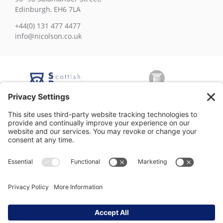
Edinburgh, EH6 7LA
+44(0) 131 477 4477
info@nicolson.co.uk