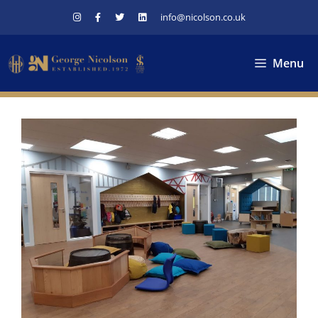
Skip
info@nicolson.co.uk
to
content
Menu