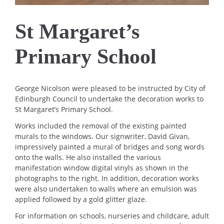
St Margaret’s
Primary School
George Nicolson were pleased to be instructed by City of
Edinburgh Council to undertake the decoration works to
St Margaret’s Primary School.
Works included the removal of the existing painted
murals to the windows. Our signwriter, David Givan,
impressively painted a mural of bridges and song words
onto the walls. He also installed the various
manifestation window digital vinyls as shown in the
photographs to the right. In addition, decoration works
were also undertaken to walls where an emulsion was
applied followed by a gold glitter glaze.
For information on schools, nurseries and childcare, adult