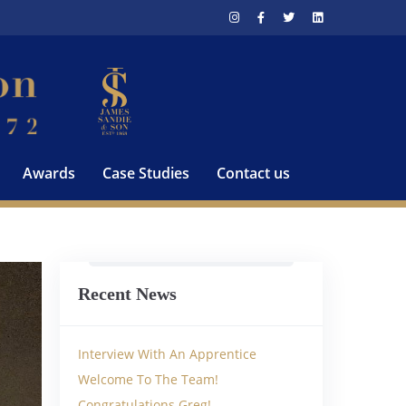
Awards
Case Studies
Contact us
Recent News
Interview With An Apprentice
Welcome To The Team!
Congratulations Greg!