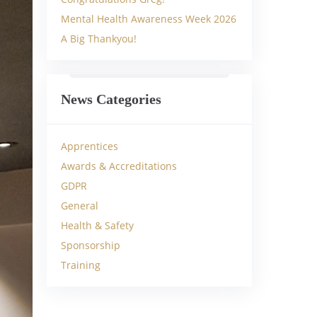
Mental Health Awareness Week 2026
A Big Thankyou!
News Categories
Apprentices
Awards & Accreditations
GDPR
General
Health & Safety
Sponsorship
Training