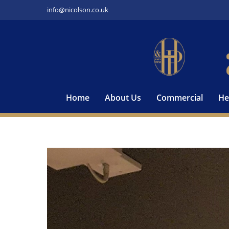
Skip
info@nicolson.co.uk
to
content
Home
About Us
Commercial
He