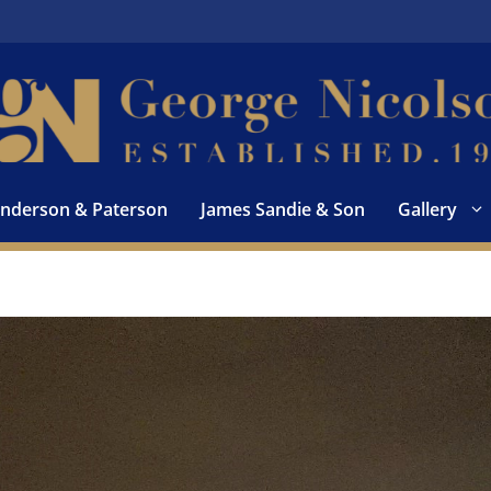
nderson & Paterson
James Sandie & Son
Gallery