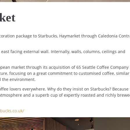
ket
oration package to Starbucks, Haymarket through Caledonia Contr
ast facing external wall. Internally, walls, columns, ceilings and
opean market through its acquisition of 65 Seattle Coffee Company 
re, focusing on a great commitment to customised coffee, similar
d the environment.
ffee lovers everywhere. Why do they insist on Starbucks? Because
 atmosphere and a superb cup of expertly roasted and richly brew
bucks.co.uk/