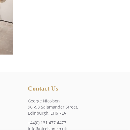
Contact Us
George Nicolson
96 -98 Salamander Street,
Edinburgh, EH6 7LA
+44(0) 131 477 4477
info@nicolson.co.uk