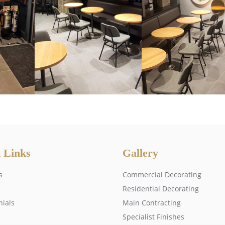
 Links
Gallery
s
Commercial Decorating
Residential Decorating
nials
Main Contracting
Specialist Finishes