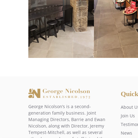
Quick
George Nicolson’s is a second-
About U
generation family business. Joint
Join Us
Managing Directors, Barrie and Ewan
Testimo
Nicolson, along with Director, Jeremy
Tempest-Mitchell, as well as several
News