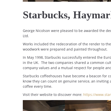
Starbucks, Haymar
George Nicolson were pleased to be awarded the dec
Ltd.
Works included the redecoration of the render to the e
woodwork were prepared and painted throughout.
In May 1998, Starbucks successfully entered the Eur
in the UK. The two companies shared a common cultu
company values and a mutual respect for people an
Starbucks coffeehouses have become a beacon for co
know they can count on genuine service, an inviting
coffee every time.
Visit their website to discover more:
https://www.star