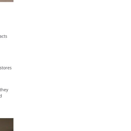
acts
stores
 they
ed