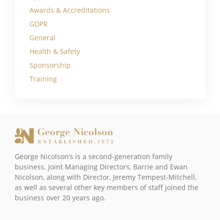
Awards & Accreditations
GDPR
General
Health & Safety
Sponsorship
Training
George Nicolson’s is a second-generation family
business. Joint Managing Directors, Barrie and Ewan
Nicolson, along with Director, Jeremy Tempest-Mitchell,
as well as several other key members of staff joined the
business over 20 years ago.