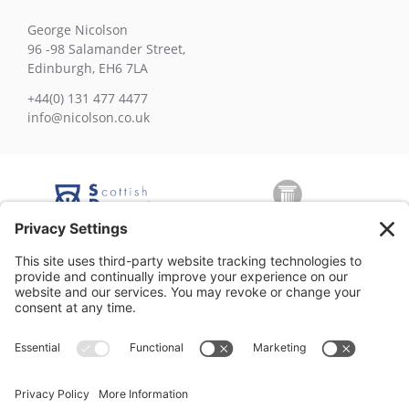
George Nicolson
96 -98 Salamander Street,
Edinburgh, EH6 7LA
+44(0) 131 477 4477
info@nicolson.co.uk