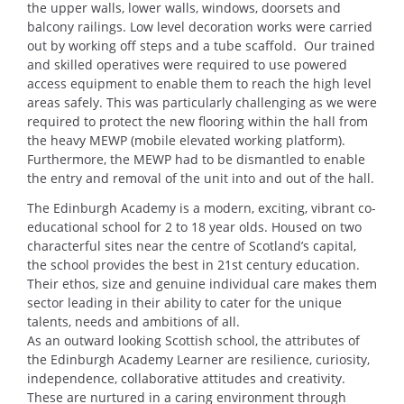
the upper walls, lower walls, windows, doorsets and
balcony railings. Low level decoration works were carried
out by working off steps and a tube scaffold. Our trained
and skilled operatives were required to use powered
access equipment to enable them to reach the high level
areas safely. This was particularly challenging as we were
required to protect the new flooring within the hall from
the heavy MEWP (mobile elevated working platform).
Furthermore, the MEWP had to be dismantled to enable
the entry and removal of the unit into and out of the hall.
The Edinburgh Academy is a modern, exciting, vibrant co-
educational school for 2 to 18 year olds. Housed on two
characterful sites near the centre of Scotland’s capital,
the school provides the best in 21st century education.
Their ethos, size and genuine individual care makes them
sector leading in their ability to cater for the unique
talents, needs and ambitions of all.
As an outward looking Scottish school, the attributes of
the Edinburgh Academy Learner are resilience, curiosity,
independence, collaborative attitudes and creativity.
These are nurtured in a caring environment through