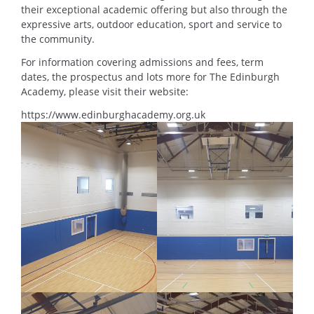
their exceptional academic offering but also through the
expressive arts, outdoor education, sport and service to
the community.
For information covering admissions and fees, term
dates, the prospectus and lots more for The Edinburgh
Academy, please visit their website:
https://www.edinburghacademy.org.uk