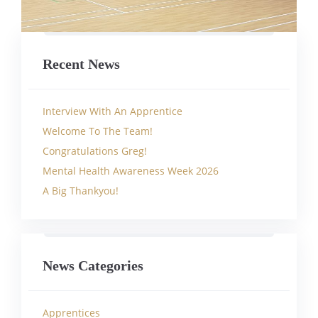
Recent News
Interview With An Apprentice
Welcome To The Team!
Congratulations Greg!
Mental Health Awareness Week 2026
A Big Thankyou!
News Categories
Apprentices