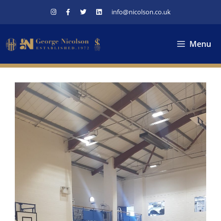
Skip
info@nicolson.co.uk
to
content
Menu