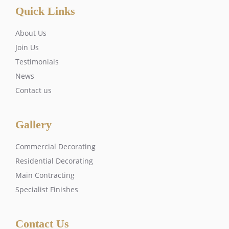
Quick Links
About Us
Join Us
Testimonials
News
Contact us
Gallery
Commercial Decorating
Residential Decorating
Main Contracting
Specialist Finishes
Contact Us