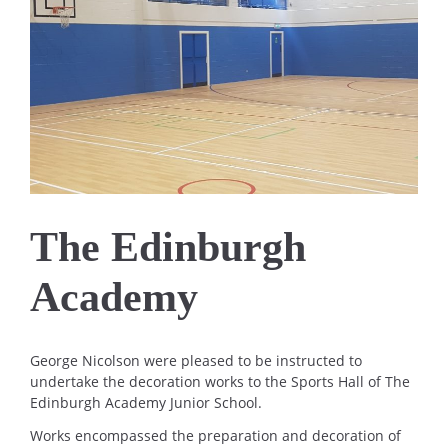
The Edinburgh
Academy
George Nicolson were pleased to be instructed to
undertake the decoration works to the Sports Hall of The
Edinburgh Academy Junior School.
Works encompassed the preparation and decoration of