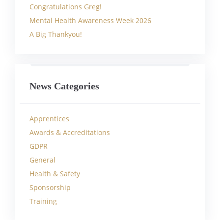
Congratulations Greg!
Mental Health Awareness Week 2026
A Big Thankyou!
News Categories
Apprentices
Awards & Accreditations
GDPR
General
Health & Safety
Sponsorship
Training