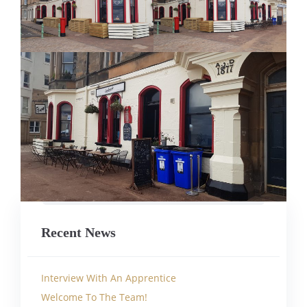
Recent News
Interview With An Apprentice
Welcome To The Team!