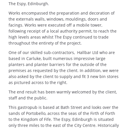
The Espy, Edinburgh.
Works encompassed the preparation and decoration of
the externals walls, windows, mouldings, doors and
facings. Works were executed off a mobile tower,
following receipt of a local authority permit, to reach the
high levels areas whilst The Espy continued to trade
throughout the entirety of the project.
One of our skilled sub-contractors, Hallbar Ltd who are
based in Carluke, built numerous impressive large
planters and planter barriers for the outside of the
premises as requested by the client. In addition, we were
also asked by the client to supply and fit 3 new bin stores
as pictured across to the right.
The end result has been warmly welcomed by the client,
staff and the public.
This gastropub is based at Bath Street and looks over the
sands of Portobello, across the seas of the Firth of Forth
to the Kingdom of Fife. The Espy, Edinburgh is situated
only three miles to the east of the City Centre. Historically