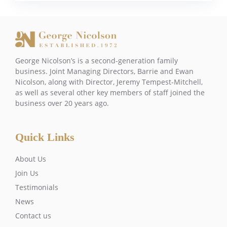
George Nicolson’s is a second-generation family
business. Joint Managing Directors, Barrie and Ewan
Nicolson, along with Director, Jeremy Tempest-Mitchell,
as well as several other key members of staff joined the
business over 20 years ago.
Quick Links
About Us
Join Us
Testimonials
News
Contact us