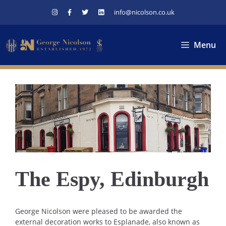
Skip
info@nicolson.co.uk
to
content
Menu
The Espy, Edinburgh
George Nicolson were pleased to be awarded the
external decoration works to Esplanade, also known as