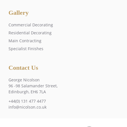
Gallery
Commercial Decorating
Residential Decorating
Main Contracting
Specialist Finishes
Contact Us
George Nicolson
96 -98 Salamander Street,
Edinburgh, EH6 7LA
+44(0) 131 477 4477
info@nicolson.co.uk