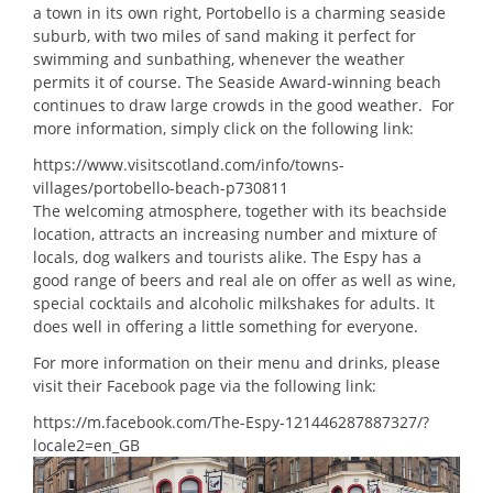
a town in its own right, Portobello is a charming seaside
suburb, with two miles of sand making it perfect for
swimming and sunbathing, whenever the weather
permits it of course. The Seaside Award-winning beach
continues to draw large crowds in the good weather. For
more information, simply click on the following link:
https://www.visitscotland.com/info/towns-
villages/portobello-beach-p730811
The welcoming atmosphere, together with its beachside
location, attracts an increasing number and mixture of
locals, dog walkers and tourists alike. The Espy has a
good range of beers and real ale on offer as well as wine,
special cocktails and alcoholic milkshakes for adults. It
does well in offering a little something for everyone.
For more information on their menu and drinks, please
visit their Facebook page via the following link:
https://m.facebook.com/The-Espy-121446287887327/?
locale2=en_GB