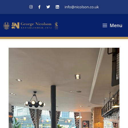
Skip
info@nicolson.co.uk
to
content
Menu