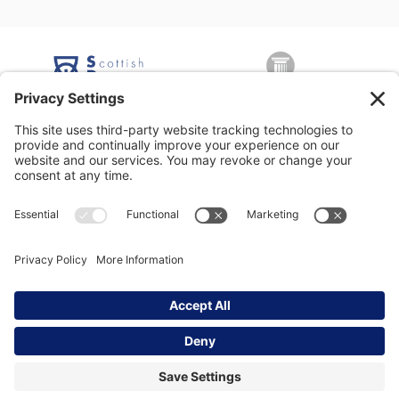
George Nicolson (Decorators) Ltd, Copyright © 2026 All rights
reserved •
Privacy Policy
•
Modern Slavery Statement
•
Privacy