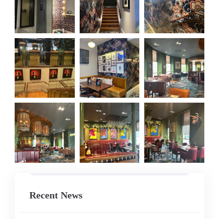
Recent News