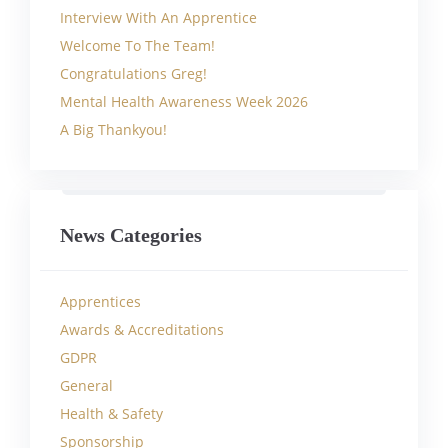
Interview With An Apprentice
Welcome To The Team!
Congratulations Greg!
Mental Health Awareness Week 2026
A Big Thankyou!
News Categories
Apprentices
Awards & Accreditations
GDPR
General
Health & Safety
Sponsorship