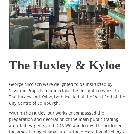
The Huxley & Kyloe
George Nicolson were delighted to be instructed by
Severino Projects to undertake the decoration works to
The Huxley and Kyloe, both located at the West End of the
City Centre of Edinburgh.
Within The Huxley, our works encompassed the
preparation and decoration of the main public trading
area, ladies, gents and DDA WC and lobby. This included
the ames taping of small areas, the decoration of ceilings,