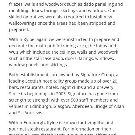
friezes, walls and woodwork such as dado panelling and
moulding, doors, facings, skirtings and windows. Our
skilled operatives were also required to install new
wallcoverings once the areas had been stripped and
prepared.
Within Kyloe, again we were instructed to prepare and
decorate the main public trading area, the lobby and
WC’s which included the ceilings, walls and woodwork
such as the staircase dado, doors, facings, windows,
window panels and skirtings.
Both establishments are owned by Signature Group, a
leading Scottish hospitality group made up of over 20
bars, restaurants, hotels, night clubs and a brewery.
Since its beginnings in 2003, Signature has gone from
strength to strength with over 500 staff members and
venues in Edinburgh, Glasgow, Aberdeen, Bridge of Allan
and St. Andrews.
Within Edinburgh, Kyloe is known for being the first
gourmet steak restaurant. For inf
ormation on their