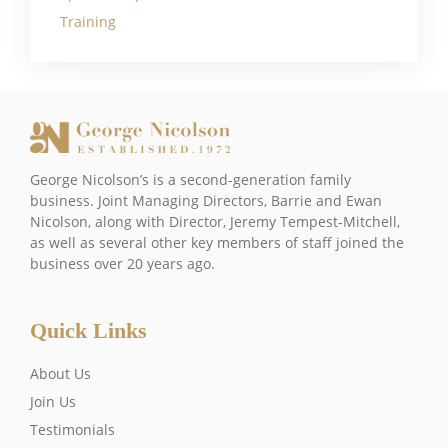
Training
George Nicolson’s is a second-generation family
business. Joint Managing Directors, Barrie and Ewan
Nicolson, along with Director, Jeremy Tempest-Mitchell,
as well as several other key members of staff joined the
business over 20 years ago.
Quick Links
About Us
Join Us
Testimonials