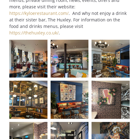
menus, private dining room, news, events, offers and
more, please visit their website:
https://kyloerestaurant.com/
. And why not enjoy a drink
at their sister bar, The Huxley. For information on the
food and drinks menus, please visit
https://thehuxley.co.uk/
.