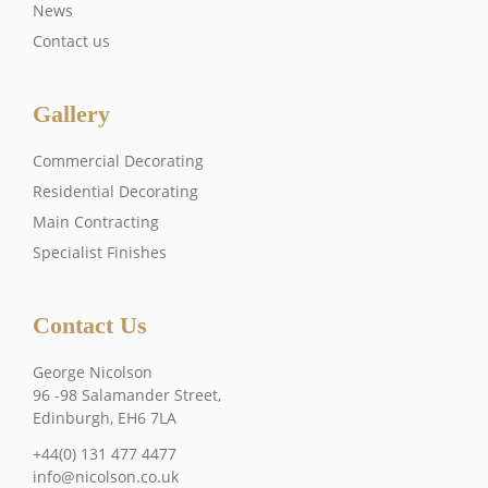
News
Contact us
Gallery
Commercial Decorating
Residential Decorating
Main Contracting
Specialist Finishes
Contact Us
George Nicolson
96 -98 Salamander Street,
Edinburgh, EH6 7LA
+44(0) 131 477 4477
info@nicolson.co.uk