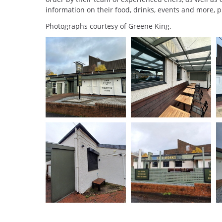
information on their food, drinks, events and more, p
Photographs courtesy of Greene King.