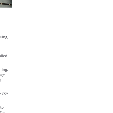
King,
lled.
ting.
age
o
y CSY
 to
 For