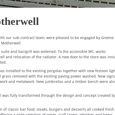
therwell
 with our sub-contract team, were pleased to be engaged by Greene 
, Motherwell.
n suite and bar/grill was widened. To the accessible WC, works
ll and relocation of the radiator. A new door to the store was insta
ted.
as installed to the existing pergolas together with new festoon ligh
ial grass removed with the existing paving power washed. New sign
odwork and metalwork. New jumbrellas and a timber bench were als
l was fully transformed through the design and concept created b
n of classic bar food, steaks, burgers and desserts all cooked fresh
ffering a wide selection of wines, craft lagers, whiskies and beers.