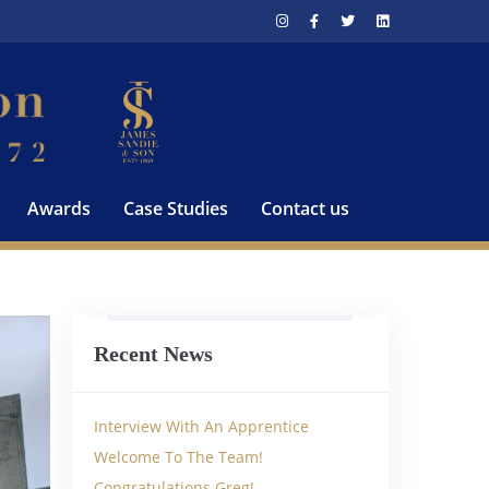
Awards
Case Studies
Contact us
Recent News
Interview With An Apprentice
Welcome To The Team!
Congratulations Greg!