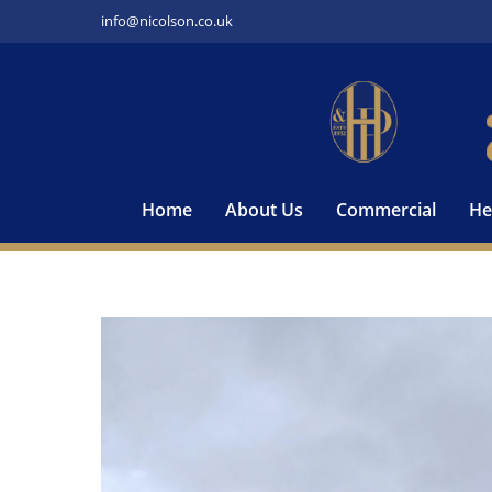
Skip
info@nicolson.co.uk
to
content
Home
About Us
Commercial
He