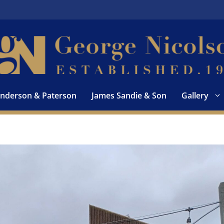
nderson & Paterson
James Sandie & Son
Gallery