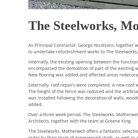
The Steelworks, Mo
As Principal Contractor, George Nicolsons, together
to undertake refurbishment works to The Steelworks
Internally, the existing opening between the functio
encompassed the demolition of part of the existing wa
New flooring was added and affected areas redecora
Externally, roof repairs were completed. A new roof w
The height of the fence was reduced and the artific
was installed following the decoration of walls, wo
added.
Over a three week period, The Steelworks, Motherwel
Architects, together with the team at Greene King.
The Steelworks, Motherwell offers a fantastic selectio
order by their team of experienced chefs, as well as o