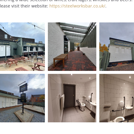
lease visit their website:
https://steelworksbar.co.uk/
.