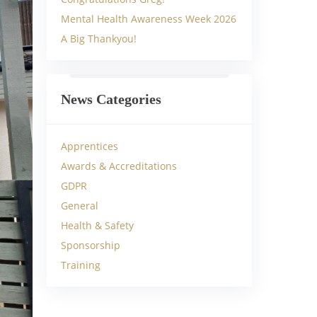
Mental Health Awareness Week 2026
A Big Thankyou!
News Categories
Apprentices
Awards & Accreditations
GDPR
General
Health & Safety
Sponsorship
Training