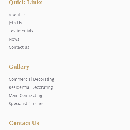
Quick Links
About Us
Join Us
Testimonials
News
Contact us
Gallery
Commercial Decorating
Residential Decorating
Main Contracting
Specialist Finishes
Contact Us