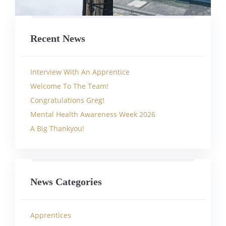
Recent News
Interview With An Apprentice
Welcome To The Team!
Congratulations Greg!
Mental Health Awareness Week 2026
A Big Thankyou!
News Categories
Apprentices