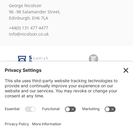
George Nicolson
96 -98 Salamander Street,
Edinburgh, EH6 7LA
+44(0) 131 477 4477
info@nicolson.co.uk