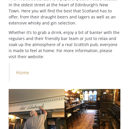
in the oldest street at the heart of Edinburgh’s New
Town. Here you will find the best that Scotland has to
offer, from their draught beers and lagers as well as an
extensive whisky and gin selection.
Whether it’s to grab a drink, enjoy a bit of banter with the
regulars and their friendly bar team or just to relax and
soak up the atmosphere of a real Scottish pub, everyone
is made to feel at home. For more information, please
visit their website:
Home