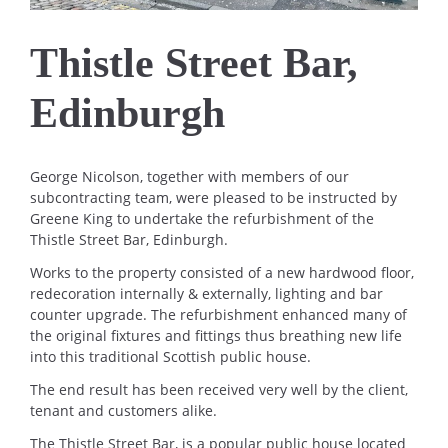
Thistle Street Bar,
Edinburgh
George Nicolson, together with members of our
subcontracting team, were pleased to be instructed by
Greene King to undertake the refurbishment of the
Thistle Street Bar, Edinburgh.
Works to the property consisted of a new hardwood floor,
redecoration internally & externally, lighting and bar
counter upgrade. The refurbishment enhanced many of
the original fixtures and fittings thus breathing new life
into this traditional Scottish public house.
The end result has been received very well by the client,
tenant and customers alike.
The Thistle Street Bar, is a popular public house located