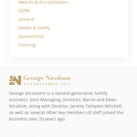
Awards & Accreditations
GDPR
General
Health & Safety
Sponsorship
Training
George Nicolson’s is a second-generation family
business. Joint Managing Directors, Barrie and Ewan
Nicolson, along with Director, Jeremy Tempest-Mitchell,
as well as several other key members of staff joined the
business over 20 years ago.