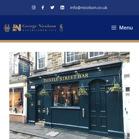
Skip
info@nicolson.co.uk
to
content
Menu