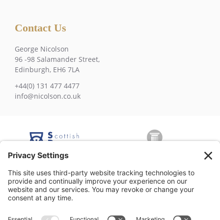
Contact Us
George Nicolson
96 -98 Salamander Street,
Edinburgh, EH6 7LA
+44(0) 131 477 4477
info@nicolson.co.uk