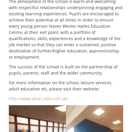
The atmosphere in the school is warm and welcoming
with respectful relationships underpinning engaging and
exciting learning experiences. Pupils are encouraged to
achieve their potential at all times in order to ensure
every young person leaves Wester Hailes Education
Centre, at their exit point, with a portfolio of
qualifications, skills, experiences and a knowledge of the
job market so that they can enter a sustained, positive
destination of further/higher education, apprenticeship
or employment.
The success of the school is built on the partnership of
pupils, parents, staff and the wider community.
For more information on the school, leisure services,
adult education etc, please visit their website:
http://www.whec.edin.sch.uk/