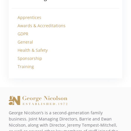
Apprentices
Awards & Accreditations
GDPR
General
Health & Safety
Sponsorship
Training
George Nicolson’s is a second-generation family
business. Joint Managing Directors, Barrie and Ewan
Nicolson, along with Director, Jeremy Tempest-Mitchell,