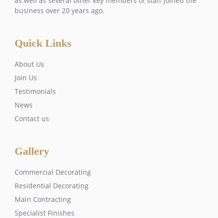
as well as several other key members of staff joined the
business over 20 years ago.
Quick Links
About Us
Join Us
Testimonials
News
Contact us
Gallery
Commercial Decorating
Residential Decorating
Main Contracting
Specialist Finishes