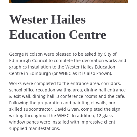
Wester Hailes
Education Centre
George Nicolson were pleased to be asked by City of
Edinburgh Council to complete the decoration works and
graphics installation to the Wester Hailes Education
Centre in Edinburgh (or WHEC as it is also known).
Works were completed to the entrance area, corridors,
school office reception waiting area, dining hall entrance
& exit wall, dining hall, 3 conference rooms and the cafe.
Following the preparation and painting of walls, our
skilled subcontractor, David Givan, completed the sign
writing throughout the WHEC. In addition, 12 glass
window panes were installed with impressive client
supplied manifestations.