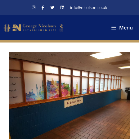
Skip
info@nicolson.co.uk
to
content
Menu