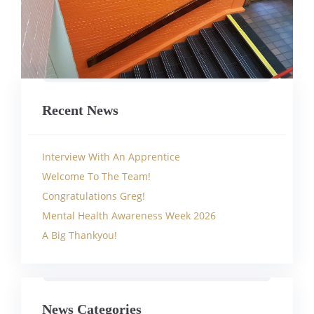
Recent News
Interview With An Apprentice
Welcome To The Team!
Congratulations Greg!
Mental Health Awareness Week 2026
A Big Thankyou!
News Categories