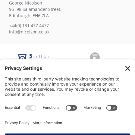
George Nicolson
96 -98 Salamander Street,
Edinburgh, EH6 7LA
+44(0) 131 477 4477
info@nicolson.co.uk