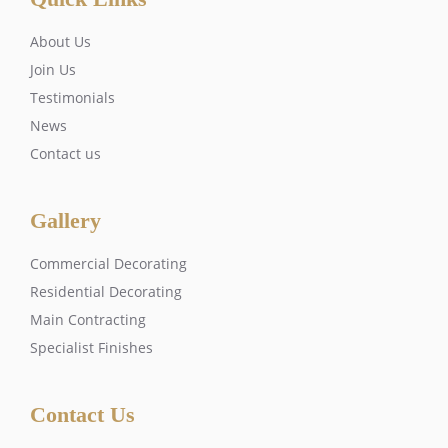
About Us
Join Us
Testimonials
News
Contact us
Gallery
Commercial Decorating
Residential Decorating
Main Contracting
Specialist Finishes
Contact Us