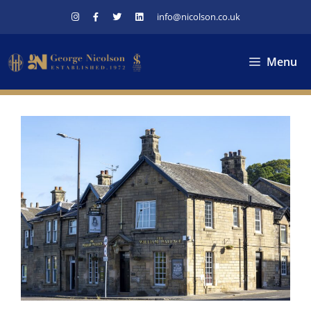
Skip
info@nicolson.co.uk
to
content
Menu