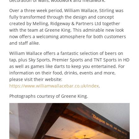
decoration of walls, woodwork and metalwork.
Over a three week period, William Wallace, Stirling was
fully transformed through the design and concept
created by Melling, Ridgeway & Partners Ltd together
with the team at Greene King. This admirable new look
now offers a welcoming atmosphere for both customers
and staff alike.
William Wallace offers a fantastic selection of beers on
tap, plus Sky Sports, Premier Sports and TNT Sports in HD
as well as games like darts to keep you entertained. For
information on their food, drinks, events and more,
please visit their website:
https://www.williamwallacebar.co.uk/index
.
Photographs courtesy of Greene King.