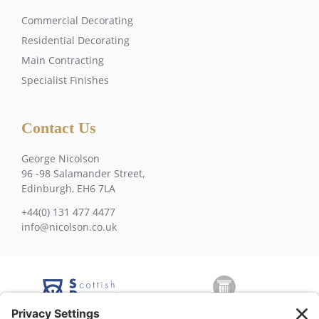
Commercial Decorating
Residential Decorating
Main Contracting
Specialist Finishes
Contact Us
George Nicolson
96 -98 Salamander Street,
Edinburgh, EH6 7LA
+44(0) 131 477 4477
info@nicolson.co.uk