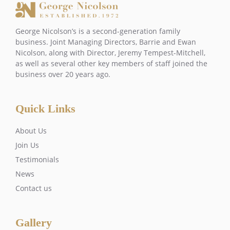
George Nicolson’s is a second-generation family
business. Joint Managing Directors, Barrie and Ewan
Nicolson, along with Director, Jeremy Tempest-Mitchell,
as well as several other key members of staff joined the
business over 20 years ago.
Quick Links
About Us
Join Us
Testimonials
News
Contact us
Gallery