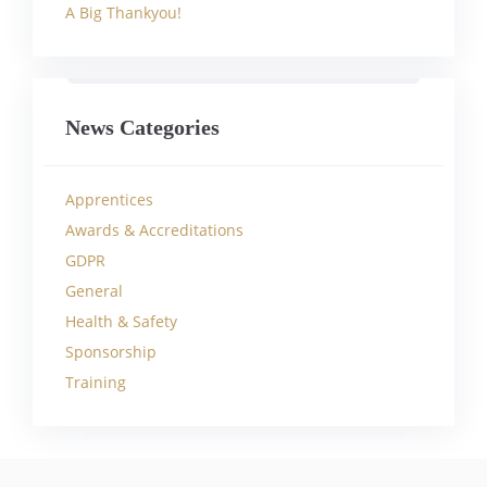
A Big Thankyou!
News Categories
Apprentices
Awards & Accreditations
GDPR
General
Health & Safety
Sponsorship
Training