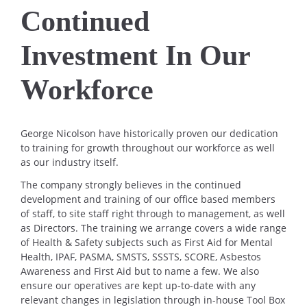
Continued
Investment In Our
Workforce
George Nicolson have historically proven our dedication
to training for growth throughout our workforce as well
as our industry itself.
The company strongly believes in the continued
development and training of our office based members
of staff, to site staff right through to management, as well
as Directors. The training we arrange covers a wide range
of Health & Safety subjects such as First Aid for Mental
Health, IPAF, PASMA, SMSTS, SSSTS, SCORE, Asbestos
Awareness and First Aid but to name a few. We also
ensure our operatives are kept up-to-date with any
relevant changes in legislation through in-house Tool Box