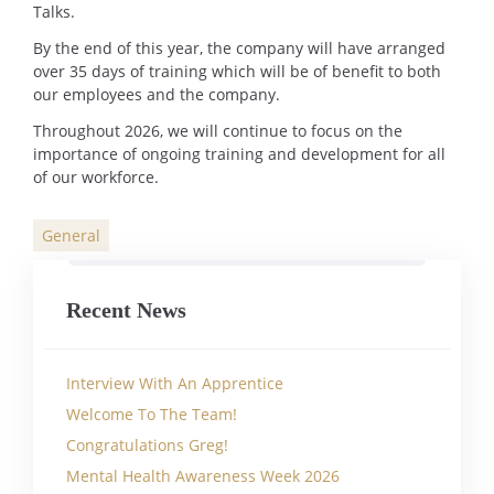
Talks.
By the end of this year, the company will have arranged
over 35 days of training which will be of benefit to both
our employees and the company.
Throughout 2026, we will continue to focus on the
importance of ongoing training and development for all
of our workforce.
General
Categories
Recent News
Interview With An Apprentice
Welcome To The Team!
Congratulations Greg!
Mental Health Awareness Week 2026