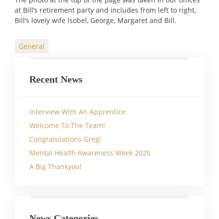
at Bill’s retirement party and includes from left to right,
Bill’s lovely wife Isobel, George, Margaret and Bill.
General
Categories
Recent News
Interview With An Apprentice
Welcome To The Team!
Congratulations Greg!
Mental Health Awareness Week 2026
A Big Thankyou!
News Categories