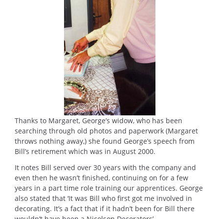
Thanks to Margaret, George’s widow, who has been
searching through old photos and paperwork (Margaret
throws nothing away,) she found George’s speech from
Bill’s retirement which was in August 2000.
It notes Bill served over 30 years with the company and
even then he wasn’t finished, continuing on for a few
years in a part time role training our apprentices. George
also stated that ‘It was Bill who first got me involved in
decorating. It’s a fact that if it hadn’t been for Bill there
wouldn’t have been a Nicolson Decorators’.