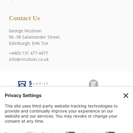
Contact Us
George Nicolson
96 -98 Salamander Street,
Edinburgh, EH6 7LA
+44(0) 131 477 4477
info@nicolson.co.uk