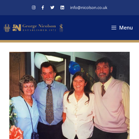
Skip
info@nicolson.co.uk
to
content
Menu