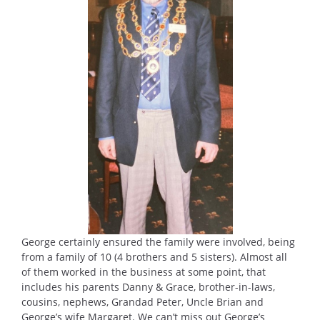
George certainly ensured the family were involved, being
from a family of 10 (4 brothers and 5 sisters). Almost all
of them worked in the business at some point, that
includes his parents Danny & Grace, brother-in-laws,
cousins, nephews, Grandad Peter, Uncle Brian and
George’s wife Margaret. We can’t miss out George’s