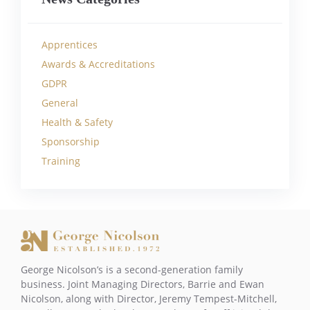
Apprentices
Awards & Accreditations
GDPR
General
Health & Safety
Sponsorship
Training
George Nicolson’s is a second-generation family
business. Joint Managing Directors, Barrie and Ewan
Nicolson, along with Director, Jeremy Tempest-Mitchell,