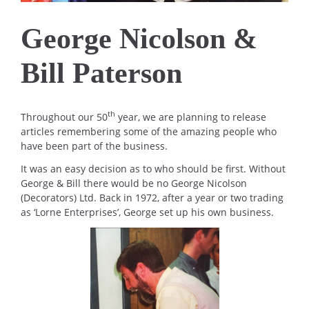
George Nicolson &
Bill Paterson
th
Throughout our 50
year, we are planning to release
articles remembering some of the amazing people who
have been part of the business.
It was an easy decision as to who should be first. Without
George & Bill there would be no George Nicolson
(Decorators) Ltd. Back in 1972, after a year or two trading
as ‘Lorne Enterprises’, George set up his own business.