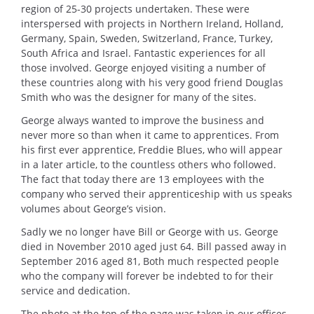
region of 25-30 projects undertaken. These were
interspersed with projects in Northern Ireland, Holland,
Germany, Spain, Sweden, Switzerland, France, Turkey,
South Africa and Israel. Fantastic experiences for all
those involved. George enjoyed visiting a number of
these countries along with his very good friend Douglas
Smith who was the designer for many of the sites.
George always wanted to improve the business and
never more so than when it came to apprentices. From
his first ever apprentice, Freddie Blues, who will appear
in a later article, to the countless others who followed.
The fact that today there are 13 employees with the
company who served their apprenticeship with us speaks
volumes about George’s vision.
Sadly we no longer have Bill or George with us. George
died in November 2010 aged just 64. Bill passed away in
September 2016 aged 81, Both much respected people
who the company will forever be indebted to for their
service and dedication.
The photo at the top of the page was taken in our offices