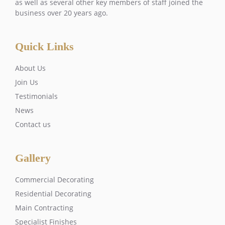
as well as several other key members of staff joined the
business over 20 years ago.
Quick Links
About Us
Join Us
Testimonials
News
Contact us
Gallery
Commercial Decorating
Residential Decorating
Main Contracting
Specialist Finishes