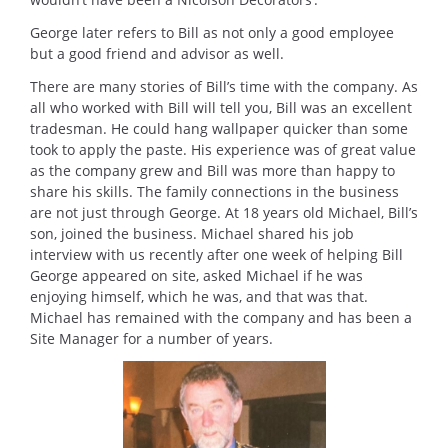
George later refers to Bill as not only a good employee
but a good friend and advisor as well.
There are many stories of Bill’s time with the company. As
all who worked with Bill will tell you, Bill was an excellent
tradesman. He could hang wallpaper quicker than some
took to apply the paste. His experience was of great value
as the company grew and Bill was more than happy to
share his skills. The family connections in the business
are not just through George. At 18 years old Michael, Bill’s
son, joined the business. Michael shared his job
interview with us recently after one week of helping Bill
George appeared on site, asked Michael if he was
enjoying himself, which he was, and that was that.
Michael has remained with the company and has been a
Site Manager for a number of years.