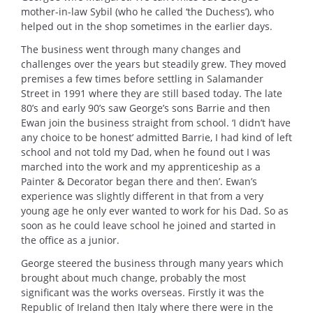
mother-in-law Sybil (who he called ‘the Duchess’), who
helped out in the shop sometimes in the earlier days.
The business went through many changes and
challenges over the years but steadily grew. They moved
premises a few times before settling in Salamander
Street in 1991 where they are still based today. The late
80’s and early 90’s saw George’s sons Barrie and then
Ewan join the business straight from school. ‘I didn’t have
any choice to be honest’ admitted Barrie, I had kind of left
school and not told my Dad, when he found out I was
marched into the work and my apprenticeship as a
Painter & Decorator began there and then’. Ewan’s
experience was slightly different in that from a very
young age he only ever wanted to work for his Dad. So as
soon as he could leave school he joined and started in
the office as a junior.
George steered the business through many years which
brought about much change, probably the most
significant was the works overseas. Firstly it was the
Republic of Ireland then Italy where there were in the