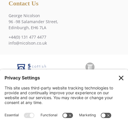
Contact Us
George Nicolson
96 -98 Salamander Street,
Edinburgh, EH6 7LA
+44(0) 131 477 4477
info@nicolson.co.uk