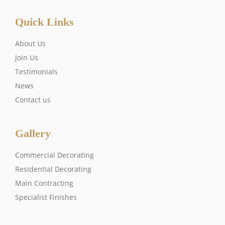
Quick Links
About Us
Join Us
Testimonials
News
Contact us
Gallery
Commercial Decorating
Residential Decorating
Main Contracting
Specialist Finishes