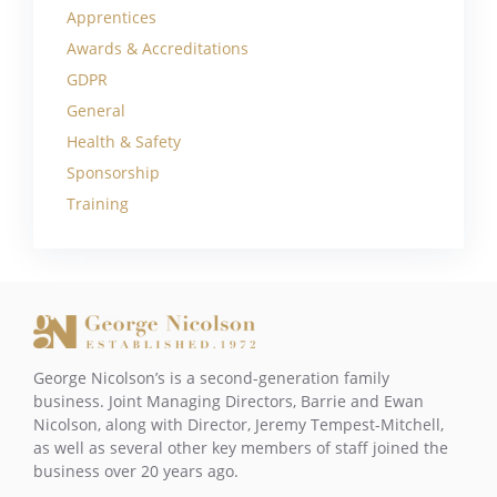
Apprentices
Awards & Accreditations
GDPR
General
Health & Safety
Sponsorship
Training
George Nicolson’s is a second-generation family
business. Joint Managing Directors, Barrie and Ewan
Nicolson, along with Director, Jeremy Tempest-Mitchell,
as well as several other key members of staff joined the
business over 20 years ago.