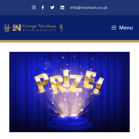
Skip
info@nicolson.co.uk
to
content
Menu