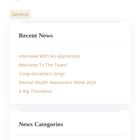
General
Categories
Recent News
Interview With An Apprentice
Welcome To The Team!
Congratulations Greg!
Mental Health Awareness Week 2026
A Big Thankyou!
News Categories