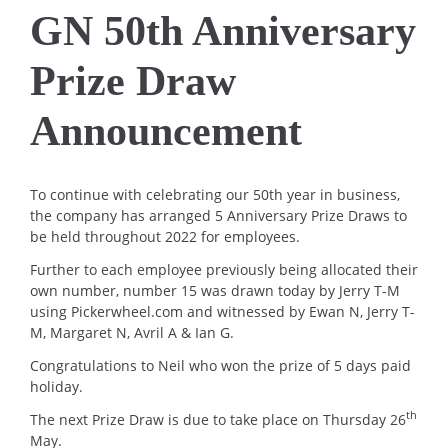
GN 50th Anniversary
Prize Draw
Announcement
To continue with celebrating our 50th year in business,
the company has arranged 5 Anniversary Prize Draws to
be held throughout 2022 for employees.
Further to each employee previously being allocated their
own number, number 15 was drawn today by Jerry T-M
using Pickerwheel.com and witnessed by Ewan N, Jerry T-
M, Margaret N, Avril A & Ian G.
Congratulations to Neil who won the prize of 5 days paid
holiday.
th
The next Prize Draw is due to take place on Thursday 26
May.