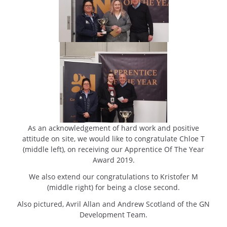
As an acknowledgement of hard work and positive
attitude on site, we would like to congratulate Chloe T
(middle left), on receiving our Apprentice Of The Year
Award 2019.
We also extend our congratulations to Kristofer M
(middle right) for being a close second.
Also pictured, Avril Allan and Andrew Scotland of the GN
Development Team.