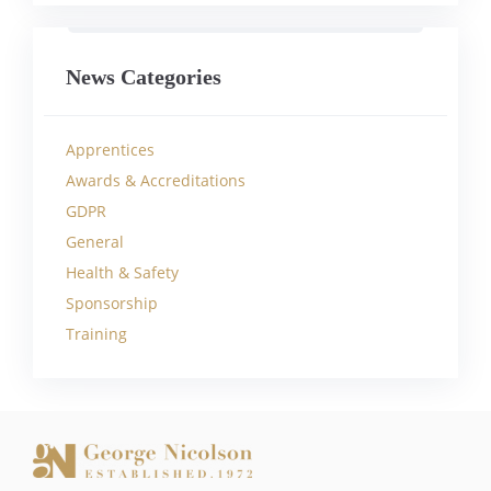
News Categories
Apprentices
Awards & Accreditations
GDPR
General
Health & Safety
Sponsorship
Training