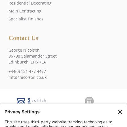
Residential Decorating
Main Contracting
Specialist Finishes
Contact Us
George Nicolson
96 -98 Salamander Street,
Edinburgh, EH6 7LA
+44(0) 131 477 4477
info@nicolson.co.uk