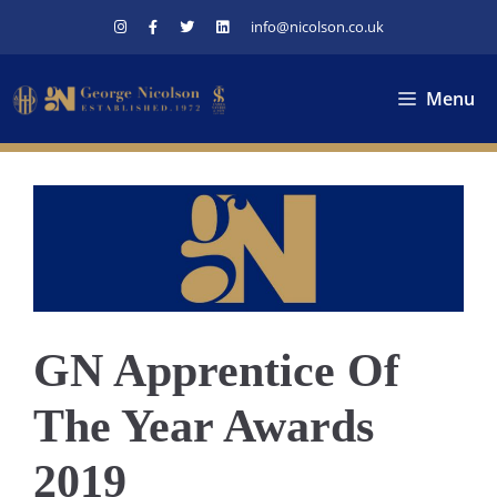
Skip
info@nicolson.co.uk
to
content
Menu
GN Apprentice Of
The Year Awards
2019