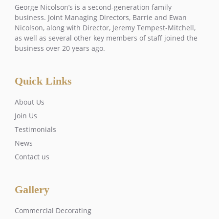
George Nicolson’s is a second-generation family
business. Joint Managing Directors, Barrie and Ewan
Nicolson, along with Director, Jeremy Tempest-Mitchell,
as well as several other key members of staff joined the
business over 20 years ago.
Quick Links
About Us
Join Us
Testimonials
News
Contact us
Gallery
Commercial Decorating