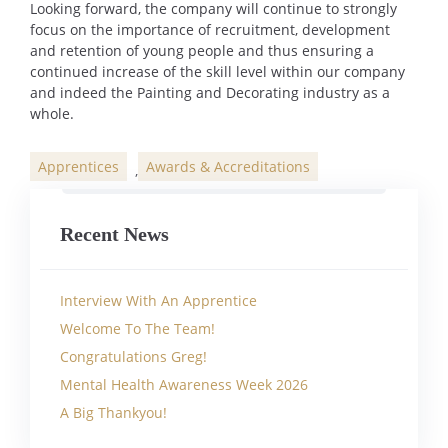
Looking forward, the company will continue to strongly
focus on the importance of recruitment, development
and retention of young people and thus ensuring a
continued increase of the skill level within our company
and indeed the Painting and Decorating industry as a
whole.
Apprentices
Awards & Accreditations
,
Categories
Recent News
Interview With An Apprentice
Welcome To The Team!
Congratulations Greg!
Mental Health Awareness Week 2026
A Big Thankyou!