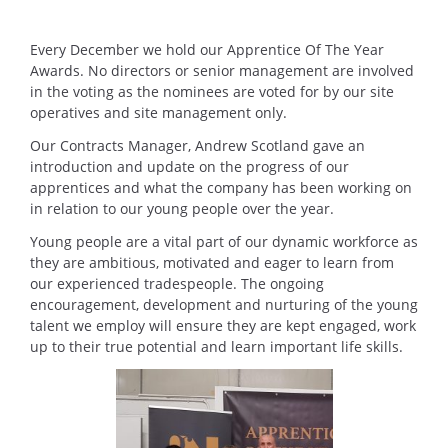
Every December we hold our Apprentice Of The Year
Awards. No directors or senior management are involved
in the voting as the nominees are voted for by our site
operatives and site management only.
Our Contracts Manager, Andrew Scotland gave an
introduction and update on the progress of our
apprentices and what the company has been working on
in relation to our young people over the year.
Young people are a vital part of our dynamic workforce as
they are ambitious, motivated and eager to learn from
our experienced tradespeople. The ongoing
encouragement, development and nurturing of the young
talent we employ will ensure they are kept engaged, work
up to their true potential and learn important life skills.