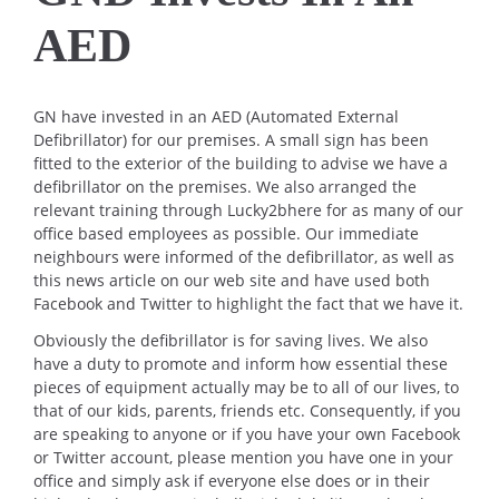
AED
GN have invested in an AED (Automated External
Defibrillator) for our premises. A small sign has been
fitted to the exterior of the building to advise we have a
defibrillator on the premises. We also arranged the
relevant training through Lucky2bhere for as many of our
office based employees as possible. Our immediate
neighbours were informed of the defibrillator, as well as
this news article on our web site and have used both
Facebook and Twitter to highlight the fact that we have it.
Obviously the defibrillator is for saving lives. We also
have a duty to promote and inform how essential these
pieces of equipment actually may be to all of our lives, to
that of our kids, parents, friends etc. Consequently, if you
are speaking to anyone or if you have your own Facebook
or Twitter account, please mention you have one in your
office and simply ask if everyone else does or in their