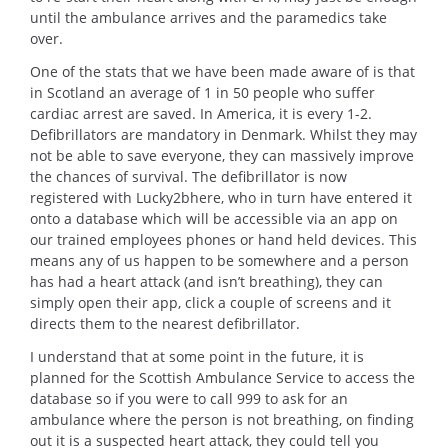
until the ambulance arrives and the paramedics take
over.
One of the stats that we have been made aware of is that
in Scotland an average of 1 in 50 people who suffer
cardiac arrest are saved. In America, it is every 1-2.
Defibrillators are mandatory in Denmark. Whilst they may
not be able to save everyone, they can massively improve
the chances of survival. The defibrillator is now
registered with Lucky2bhere, who in turn have entered it
onto a database which will be accessible via an app on
our trained employees phones or hand held devices. This
means any of us happen to be somewhere and a person
has had a heart attack (and isn’t breathing), they can
simply open their app, click a couple of screens and it
directs them to the nearest defibrillator.
I understand that at some point in the future, it is
planned for the Scottish Ambulance Service to access the
database so if you were to call 999 to ask for an
ambulance where the person is not breathing, on finding
out it is a suspected heart attack, they could tell you