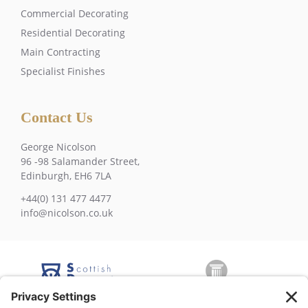
Commercial Decorating
Residential Decorating
Main Contracting
Specialist Finishes
Contact Us
George Nicolson
96 -98 Salamander Street,
Edinburgh, EH6 7LA
+44(0) 131 477 4477
info@nicolson.co.uk