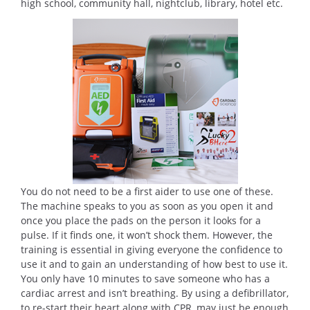
high school, community hall, nightclub, library, hotel etc.
You do not need to be a first aider to use one of these.
The machine speaks to you as soon as you open it and
once you place the pads on the person it looks for a
pulse. If it finds one, it won’t shock them. However, the
training is essential in giving everyone the confidence to
use it and to gain an understanding of how best to use it.
You only have 10 minutes to save someone who has a
cardiac arrest and isn’t breathing. By using a defibrillator,
to re-start their heart along with CPR, may just be enough