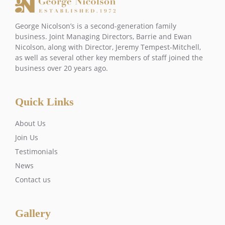
George Nicolson’s is a second-generation family
business. Joint Managing Directors, Barrie and Ewan
Nicolson, along with Director, Jeremy Tempest-Mitchell,
as well as several other key members of staff joined the
business over 20 years ago.
Quick Links
About Us
Join Us
Testimonials
News
Contact us
Gallery