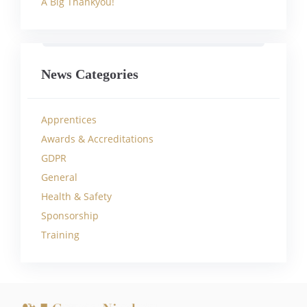
A Big Thankyou!
News Categories
Apprentices
Awards & Accreditations
GDPR
General
Health & Safety
Sponsorship
Training