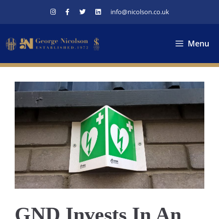
Skip
info@nicolson.co.uk
to
content
Menu
GND Invests In An