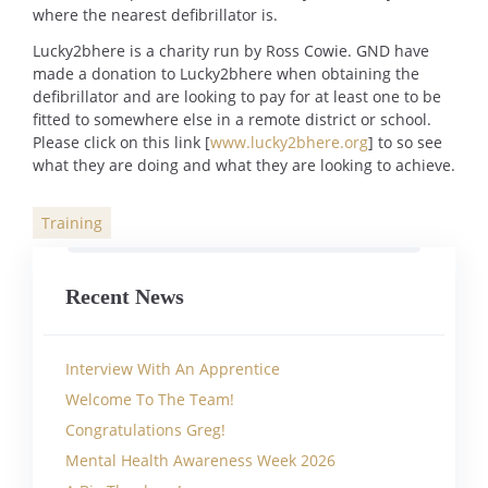
where the nearest defibrillator is.
Lucky2bhere is a charity run by Ross Cowie. GND have
made a donation to Lucky2bhere when obtaining the
defibrillator and are looking to pay for at least one to be
fitted to somewhere else in a remote district or school.
Please click on this link [
www.lucky2bhere.org
] to so see
what they are doing and what they are looking to achieve.
Training
Categories
Recent News
Interview With An Apprentice
Welcome To The Team!
Congratulations Greg!
Mental Health Awareness Week 2026