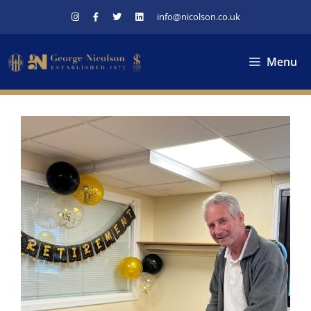
Skip
info@nicolson.co.uk
to
content
Menu