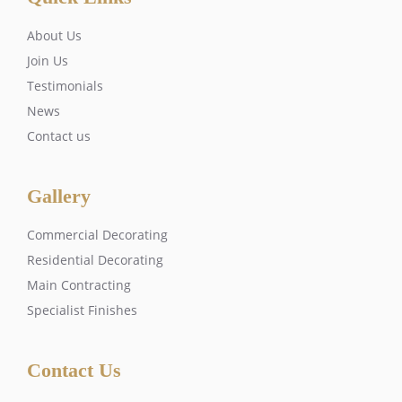
About Us
Join Us
Testimonials
News
Contact us
Gallery
Commercial Decorating
Residential Decorating
Main Contracting
Specialist Finishes
Contact Us