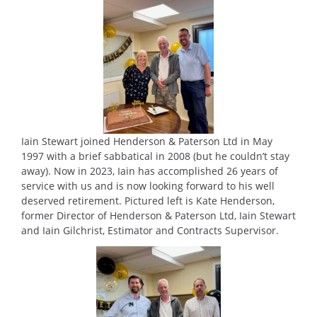
Iain Stewart joined Henderson & Paterson Ltd in May
1997 with a brief sabbatical in 2008 (but he couldn’t stay
away). Now in 2023, Iain has accomplished 26 years of
service with us and is now looking forward to his well
deserved retirement. Pictured left is Kate Henderson,
former Director of Henderson & Paterson Ltd, Iain Stewart
and Iain Gilchrist, Estimator and Contracts Supervisor.