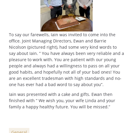
To say our farewells, Iain was invited to come into the
office. Joint Managing Directors, Ewan and Barrie
Nicolson (pictured right), had some very kind words to
say about Iain. ” You have always been very reliable and a
pleasure to work with. You are patient with our young
people and always had a willingness to pass on all your
good habits, and hopefully not all of your bad ones! You
are an excellent tradesman with high standards and no-
one has ever had a bad word to say about you”.
Iain was presented with a cake and gifts. Ewan then
finished with ” We wish you, your wife Linda and your
family a happy healthy future. You will be missed.”
General