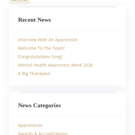
Categories
Recent News
Interview With An Apprentice
Welcome To The Team!
Congratulations Greg!
Mental Health Awareness Week 2026
A Big Thankyou!
News Categories
Apprentices
Awards & Accreditations