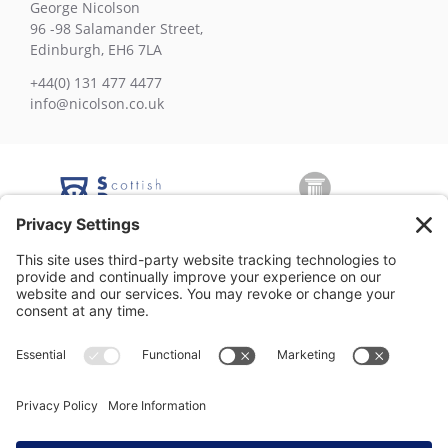
George Nicolson
96 -98 Salamander Street,
Edinburgh, EH6 7LA
+44(0) 131 477 4477
info@nicolson.co.uk