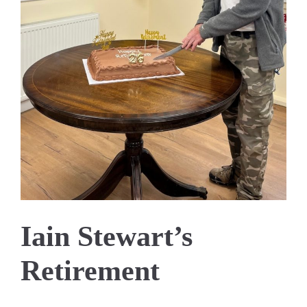
Iain Stewart’s
Retirement