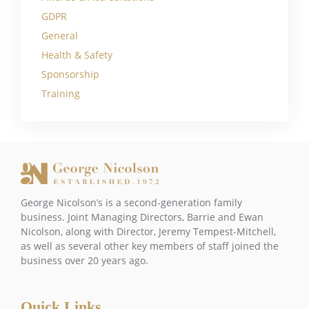
GDPR
General
Health & Safety
Sponsorship
Training
George Nicolson’s is a second-generation family
business. Joint Managing Directors, Barrie and Ewan
Nicolson, along with Director, Jeremy Tempest-Mitchell,
as well as several other key members of staff joined the
business over 20 years ago.
Quick Links