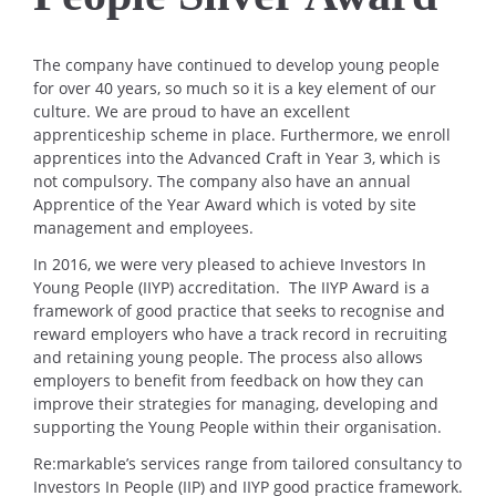
The company have continued to develop young people
for over 40 years, so much so it is a key element of our
culture. We are proud to have an excellent
apprenticeship scheme in place. Furthermore, we enroll
apprentices into the Advanced Craft in Year 3, which is
not compulsory. The company also have an annual
Apprentice of the Year Award which is voted by site
management and employees.
In 2016, we were very pleased to achieve Investors In
Young People (IIYP) accreditation. The IIYP Award is a
framework of good practice that seeks to recognise and
reward employers who have a track record in recruiting
and retaining young people. The process also allows
employers to benefit from feedback on how they can
improve their strategies for managing, developing and
supporting the Young People within their organisation.
Re:markable’s services range from tailored consultancy to
Investors In People (IIP) and IIYP good practice framework.