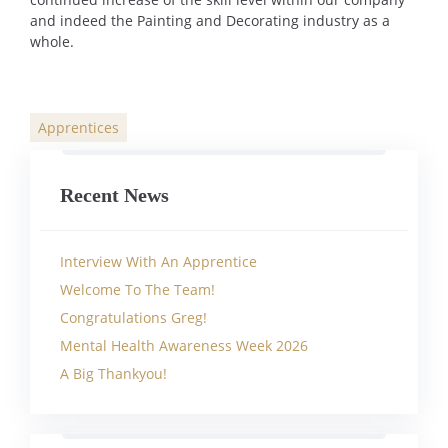
and indeed the Painting and Decorating industry as a
whole.
Apprentices
Categories
Recent News
Interview With An Apprentice
Welcome To The Team!
Congratulations Greg!
Mental Health Awareness Week 2026
A Big Thankyou!