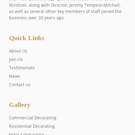
Nicolson, along with Director, Jeremy Tempest-Mitchell,
as well as several other key members of staff joined the
business over 20 years ago.
Quick Links
About Us
Join Us
Testimonials
News
Contact us
Gallery
Commercial Decorating
Residential Decorating
Main Contracting