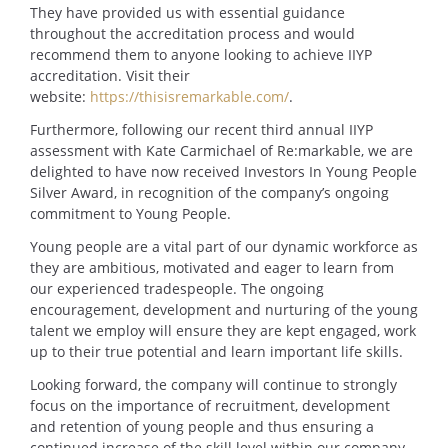
They have provided us with essential guidance
throughout the accreditation process and would
recommend them to anyone looking to achieve IIYP
accreditation. Visit their
website:
https://thisisremarkable.com/
.
Furthermore, following our recent third annual IIYP
assessment with Kate Carmichael of Re:markable, we are
delighted to have now received Investors In Young People
Silver Award, in recognition of the company’s ongoing
commitment to Young People.
Young people are a vital part of our dynamic workforce as
they are ambitious, motivated and eager to learn from
our experienced tradespeople. The ongoing
encouragement, development and nurturing of the young
talent we employ will ensure they are kept engaged, work
up to their true potential and learn important life skills.
Looking forward, the company will continue to strongly
focus on the importance of recruitment, development
and retention of young people and thus ensuring a
continued increase of the skill level within our company