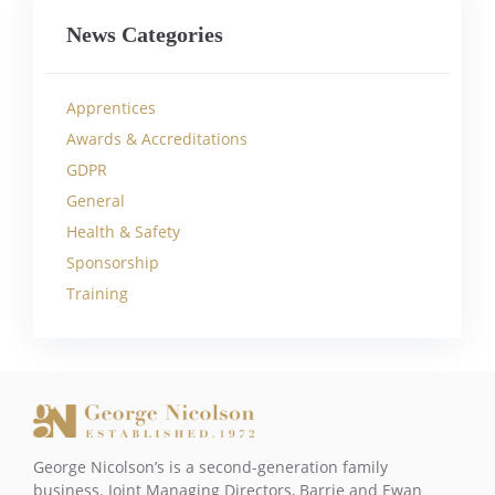
News Categories
Apprentices
Awards & Accreditations
GDPR
General
Health & Safety
Sponsorship
Training
George Nicolson’s is a second-generation family
business. Joint Managing Directors, Barrie and Ewan