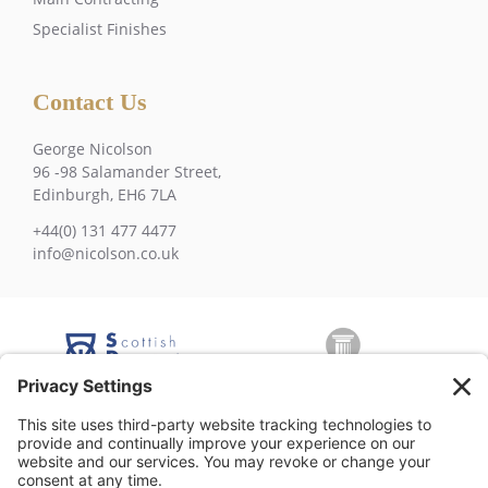
Specialist Finishes
Contact Us
George Nicolson
96 -98 Salamander Street,
Edinburgh, EH6 7LA
+44(0) 131 477 4477
info@nicolson.co.uk