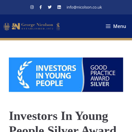
Skip
info@nicolson.co.uk
to
content
Menu
Investors In Young
People Silver Award