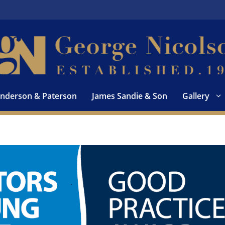
nderson & Paterson
James Sandie & Son
Gallery