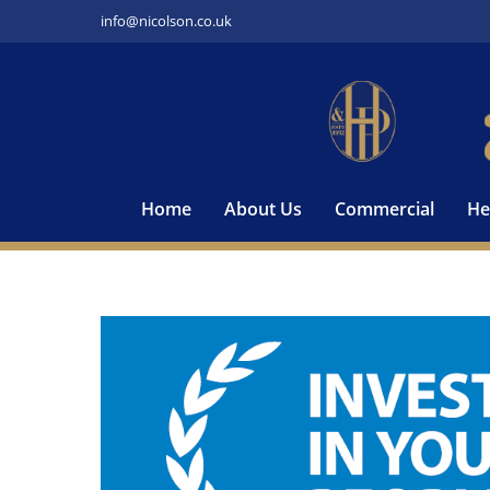
Skip
info@nicolson.co.uk
to
content
Home
About Us
Commercial
He