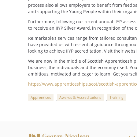
process also allows employers to benefit from feedb
and supporting the Young People within their organi
Furthermore, following our recent annual IIYP asses
to receive an IIYP Silver Award, in recognition of t
Re:markable’s services range from tailored consultanc
have provided us with essential guidance througho
looking to achieve IIYP accreditation. Visit their webs
We are now in the middle of Scottish Apprenticeship 
business, the individuals and the economy itself. You
ambitious, motivated and eager to learn. Get yoursel
https://www.apprenticeships.scot/scottish-apprenti
Apprentices
Awards & Accreditations
Training
,
,
Categories