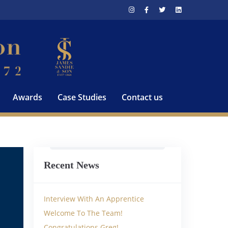
Awards
Case Studies
Contact us
Recent News
Interview With An Apprentice
Welcome To The Team!
Congratulations Greg!