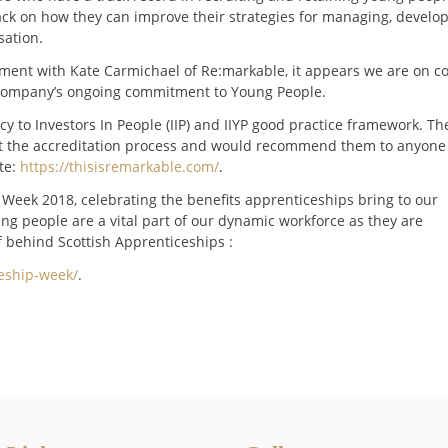
ack on how they can improve their strategies for managing, develo
sation.
sment with Kate Carmichael of Re:markable, it appears we are on c
he company’s ongoing commitment to Young People.
y to Investors In People (IIP) and IIYP good practice framework. Th
ut the accreditation process and would recommend them to anyone
ite:
https://thisisremarkable.com/
.
Week 2018, celebrating the benefits apprenticeships bring to our
ng people are a vital part of our dynamic workforce as they are
f behind Scottish Apprenticeships :
ceship-week/
.