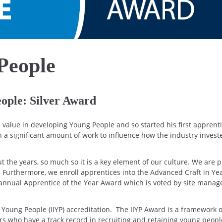
People
eople: Silver Award
value in developing Young People and so started his first apprent
n a significant amount of work to influence how the industry invest
the years, so much so it is a key element of our culture. We are 
 Furthermore, we enroll apprentices into the Advanced Craft in Yea
annual Apprentice of the Year Award which is voted by site mana
n Young People (IIYP) accreditation. The IIYP Award is a framework 
rs who have a track record in recruiting and retaining young peopl