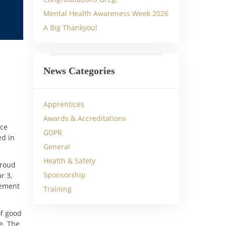
Mental Health Awareness Week 2026
A Big Thankyou!
News Categories
Apprentices
Awards & Accreditations
ice
GDPR
ed in
General
Health & Safety
proud
Sponsorship
r 3,
gement
Training
of good
e. The