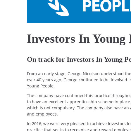
Investors In Young 
On track for Investors In Young P
From an early stage, George Nicolson understood the 
over 40 years ago. George continued to be involved i
Young People.
The company have continued this practice throughout 
to have an excellent apprenticeship scheme in place.
which is not compulsory. The company also have an 
and employees.
In 2016, we were very pleased to achieve Investors I
practice that seeks to recognise and reward employe