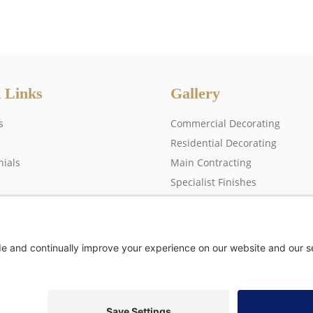
 Links
Gallery
s
Commercial Decorating
Residential Decorating
nials
Main Contracting
Specialist Finishes
 us