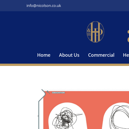
Skip
info@nicolson.co.uk
to
content
Home
About Us
Commercial
He