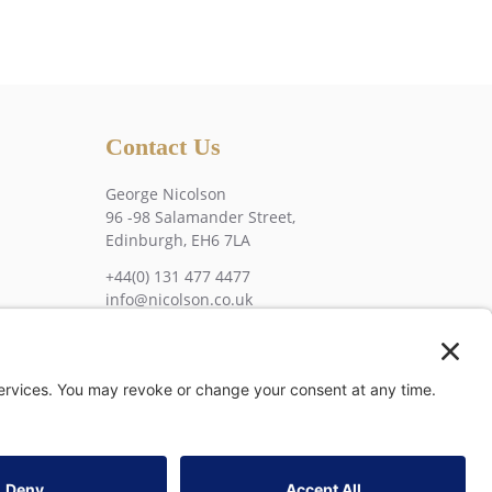
Contact Us
George Nicolson
96 -98 Salamander Street,
Edinburgh, EH6 7LA
+44(0) 131 477 4477
info@nicolson.co.uk