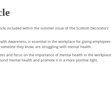
cle
icle included within the summer issue of The Scottish Decorators’
ealth Awareness, is essential in the workplace for giving employees
r someone they know, are struggling with mental health.
ees and focus on the importance of mental health in the workplace
und mental health and promote it in a more positive light.