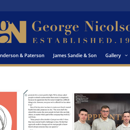
nderson & Paterson
James Sandie & Son
Gallery