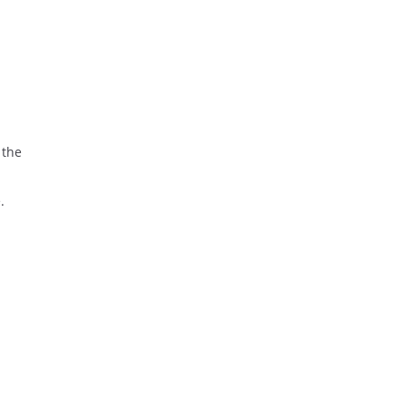
 the
.