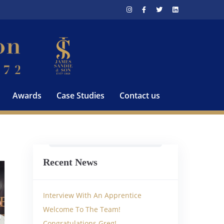
Awards
Case Studies
Contact us
Recent News
Interview With An Apprentice
Welcome To The Team!
Congratulations Greg!