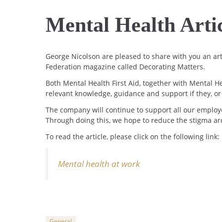
Mental Health Arti
George Nicolson are pleased to share with you an art
Federation magazine called Decorating Matters.
Both Mental Health First Aid, together with Mental H
relevant knowledge, guidance and support if they, o
The company will continue to support all our employ
Through doing this, we hope to reduce the stigma aro
To read the article, please click on the following link:
Mental health at work
General