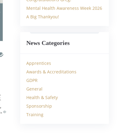
Mental Health Awareness Week 2026
A Big Thankyou!
News Categories
Apprentices
Awards & Accreditations
GDPR
General
Health & Safety
Sponsorship
Training