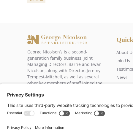
Categories
Quick
George Nicolson’s is a second-
About U
generation family business. Joint
Join Us
Managing Directors, Barrie and Ewan
Testimo
Nicolson, along with Director, Jeremy
Tempest-Mitchell, as well as several
News
other key members of staff joined the
Contact
business over 20 years ago.