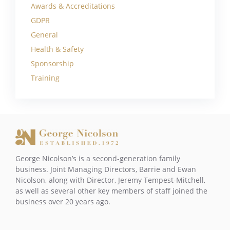
Awards & Accreditations
GDPR
General
Health & Safety
Sponsorship
Training
George Nicolson’s is a second-generation family
business. Joint Managing Directors, Barrie and Ewan
Nicolson, along with Director, Jeremy Tempest-Mitchell,
as well as several other key members of staff joined the
business over 20 years ago.