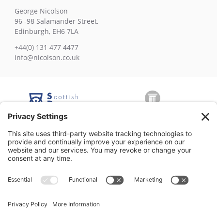
George Nicolson
96 -98 Salamander Street,
Edinburgh, EH6 7LA
+44(0) 131 477 4477
info@nicolson.co.uk