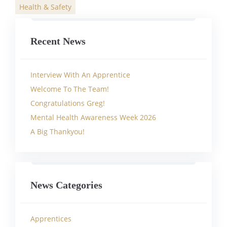
Health & Safety
Categories
Recent News
Interview With An Apprentice
Welcome To The Team!
Congratulations Greg!
Mental Health Awareness Week 2026
A Big Thankyou!
News Categories
Apprentices