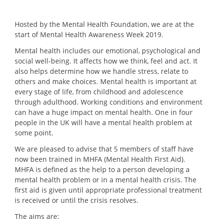
Hosted by the Mental Health Foundation, we are at the
start of Mental Health Awareness Week 2019.
Mental health includes our emotional, psychological and
social well-being. It affects how we think, feel and act. It
also helps determine how we handle stress, relate to
others and make choices. Mental health is important at
every stage of life, from childhood and adolescence
through adulthood. Working conditions and environment
can have a huge impact on mental health. One in four
people in the UK will have a mental health problem at
some point.
We are pleased to advise that 5 members of staff have
now been trained in MHFA (Mental Health First Aid).
MHFA is defined as the help to a person developing a
mental health problem or in a mental health crisis. The
first aid is given until appropriate professional treatment
is received or until the crisis resolves.
The aims are: