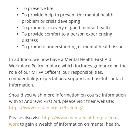
To preserve life
To provide help to prevent the mental health
problem or crisis developing
To promote recovery of good mental health
To provide comfort to a person experiencing
distress
To promote understanding of mental health issues.
In addition, we now have a Mental Health First Aid
Workplace Policy in place which includes guidance on the
role of our MHFA Officers, our responsibilities,
confidentiality, expectations, support and useful contact
information.
Should you wish more information on course information
with St Andrews First Aid, please visit their website:
https://www.firstaid.org.uk/training/
Please also visit
https://www.mentalhealth.org.uk/our-
work
to gain a wealth of information on mental health.