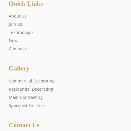
Quick Links
About Us
Join Us
Testimonials
News
Contact us
Gallery
Commercial Decorating
Residential Decorating
Main Contracting
Specialist Finishes
Contact Us