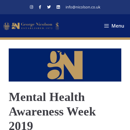
Skip
info@nicolson.co.uk
to
content
Menu
Mental Health
Awareness Week
2019