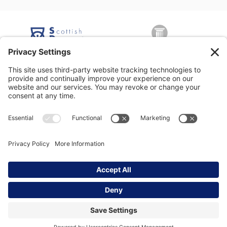
George Nicolson (Decorators) Ltd, Copyright © 2026 All rights
reserved •
Privacy Policy
•
Modern Slavery Statement
•
Privacy
Settings