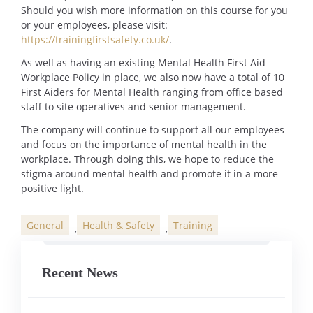
Should you wish more information on this course for you
or your employees, please visit:
https://trainingfirstsafety.co.uk/
.
As well as having an existing Mental Health First Aid
Workplace Policy in place, we also now have a total of 10
First Aiders for Mental Health ranging from office based
staff to site operatives and senior management.
The company will continue to support all our employees
and focus on the importance of mental health in the
workplace. Through doing this, we hope to reduce the
stigma around mental health and promote it in a more
positive light.
General
Health & Safety
Training
,
,
Categories
Recent News