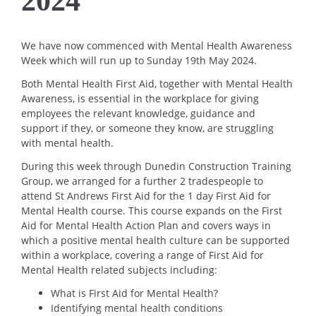
2024
We have now commenced with Mental Health Awareness
Week which will run up to Sunday 19th May 2024.
Both Mental Health First Aid, together with Mental Health
Awareness, is essential in the workplace for giving
employees the relevant knowledge, guidance and
support if they, or someone they know, are struggling
with mental health.
During this week through Dunedin Construction Training
Group, we arranged for a further 2 tradespeople to
attend St Andrews First Aid for the 1 day First Aid for
Mental Health course. This course expands on the First
Aid for Mental Health Action Plan and covers ways in
which a positive mental health culture can be supported
within a workplace, covering a range of First Aid for
Mental Health related subjects including:
What is First Aid for Mental Health?
Identifying mental health conditions