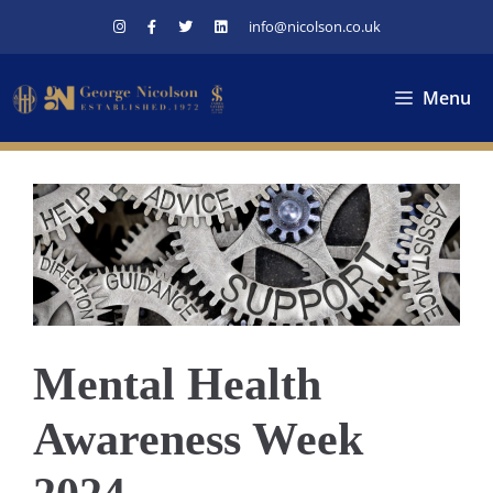
Skip
info@nicolson.co.uk
to
content
Menu
Mental Health
Awareness Week