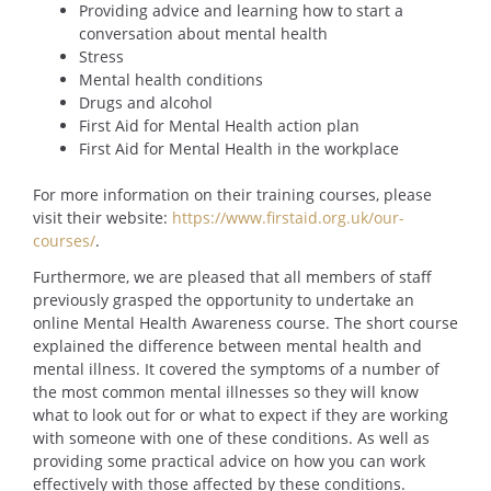
Providing advice and learning how to start a
conversation about mental health
Stress
Mental health conditions
Drugs and alcohol
First Aid for Mental Health action plan
First Aid for Mental Health in the workplace
For more information on their training courses, please
visit their website:
https://www.firstaid.org.uk/our-
courses/
.
Furthermore, we are pleased that all members of staff
previously grasped the opportunity to undertake an
online Mental Health Awareness course. The short course
explained the difference between mental health and
mental illness. It covered the symptoms of a number of
the most common mental illnesses so they will know
what to look out for or what to expect if they are working
with someone with one of these conditions. As well as
providing some practical advice on how you can work
effectively with those affected by these conditions.