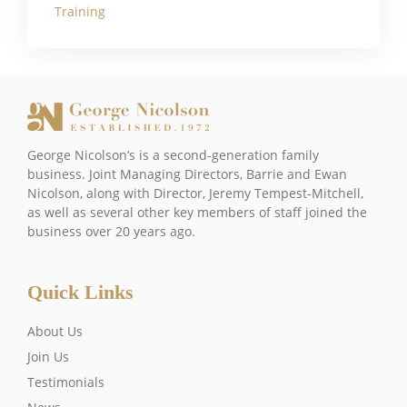
Training
George Nicolson’s is a second-generation family
business. Joint Managing Directors, Barrie and Ewan
Nicolson, along with Director, Jeremy Tempest-Mitchell,
as well as several other key members of staff joined the
business over 20 years ago.
Quick Links
About Us
Join Us
Testimonials