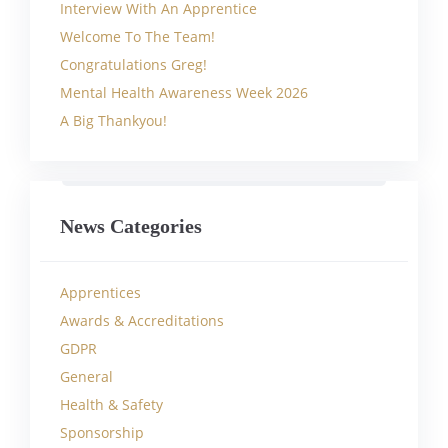
Interview With An Apprentice
Welcome To The Team!
Congratulations Greg!
Mental Health Awareness Week 2026
A Big Thankyou!
News Categories
Apprentices
Awards & Accreditations
GDPR
General
Health & Safety
Sponsorship