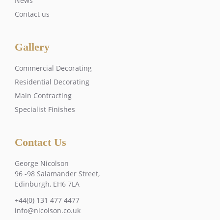
News
Contact us
Gallery
Commercial Decorating
Residential Decorating
Main Contracting
Specialist Finishes
Contact Us
George Nicolson
96 -98 Salamander Street,
Edinburgh, EH6 7LA
+44(0) 131 477 4477
info@nicolson.co.uk