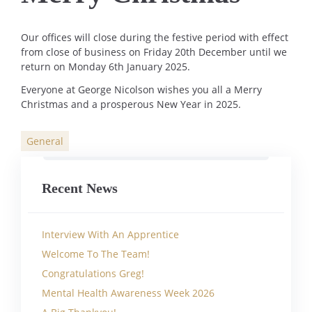
Our offices will close during the festive period with effect
from close of business on Friday 20th December until we
return on Monday 6th January 2025.
Everyone at George Nicolson wishes you all a Merry
Christmas and a prosperous New Year in 2025.
General
Categories
Recent News
Interview With An Apprentice
Welcome To The Team!
Congratulations Greg!
Mental Health Awareness Week 2026