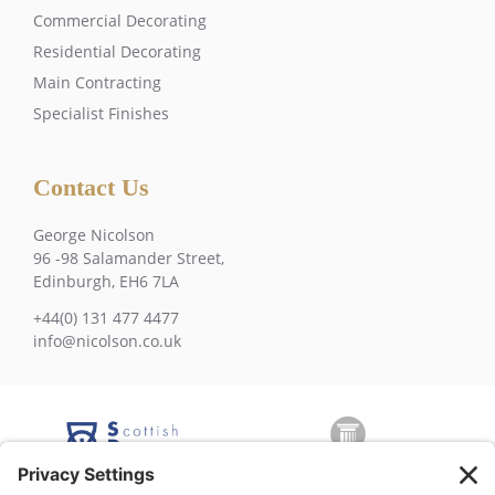
Commercial Decorating
Residential Decorating
Main Contracting
Specialist Finishes
Contact Us
George Nicolson
96 -98 Salamander Street,
Edinburgh, EH6 7LA
+44(0) 131 477 4477
info@nicolson.co.uk