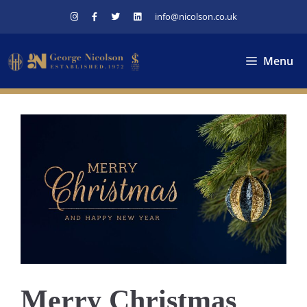
Skip
info@nicolson.co.uk
to
content
Menu
Merry Christmas