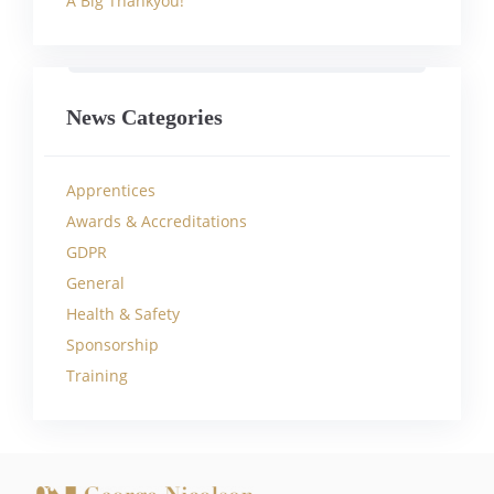
A Big Thankyou!
News Categories
Apprentices
Awards & Accreditations
GDPR
General
Health & Safety
Sponsorship
Training