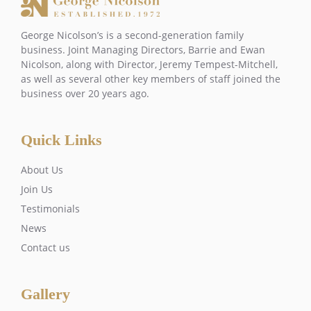
George Nicolson’s is a second-generation family
business. Joint Managing Directors, Barrie and Ewan
Nicolson, along with Director, Jeremy Tempest-Mitchell,
as well as several other key members of staff joined the
business over 20 years ago.
Quick Links
About Us
Join Us
Testimonials
News
Contact us
Gallery