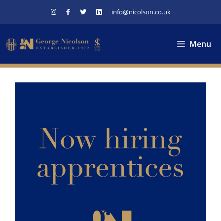
Skip
info@nicolson.co.uk
to
content
Menu