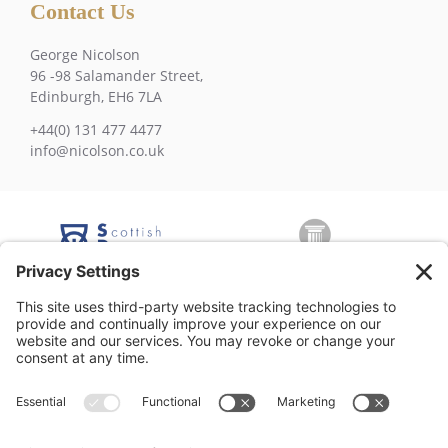
Contact Us
George Nicolson
96 -98 Salamander Street,
Edinburgh, EH6 7LA
+44(0) 131 477 4477
info@nicolson.co.uk