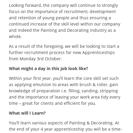
Looking forward, the company will continue to strongly
focus on the importance of recruitment, development
and retention of young people and thus ensuring a
continued increase of the skill level within our company
and indeed the Painting and Decorating industry as a
whole.
As a result of the foregoing, we will be looking to start a
further recruitment process for new Apprenticeships
from Monday 3rd October.
What might a day in this job look like?
Within your first year, you’ll learn the core skill set such
as applying emulsion to areas with brush & roller, gain
knowledge of preparation i.e. filling, sanding, stripping
and the importance of leaving your work area tidy every
time – great for clients and efficient for you.
What will I Learn?
You’ll learn various aspects of Painting & Decorating. At
the end of your 4 year apprenticeship you will be a time-