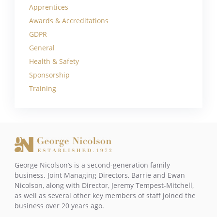
Apprentices
Awards & Accreditations
GDPR
General
Health & Safety
Sponsorship
Training
George Nicolson’s is a second-generation family
business. Joint Managing Directors, Barrie and Ewan
Nicolson, along with Director, Jeremy Tempest-Mitchell,
as well as several other key members of staff joined the
business over 20 years ago.