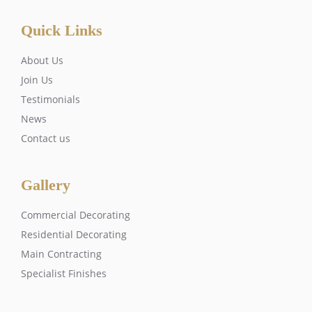
Quick Links
About Us
Join Us
Testimonials
News
Contact us
Gallery
Commercial Decorating
Residential Decorating
Main Contracting
Specialist Finishes