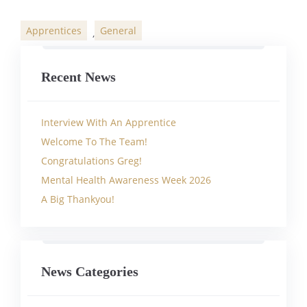
Apprentices
General
,
Categories
Recent News
Interview With An Apprentice
Welcome To The Team!
Congratulations Greg!
Mental Health Awareness Week 2026
A Big Thankyou!
News Categories