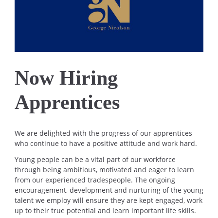
Now Hiring
Apprentices
We are delighted with the progress of our apprentices
who continue to have a positive attitude and work hard.
Young people can be a vital part of our workforce
through being ambitious, motivated and eager to learn
from our experienced tradespeople. The ongoing
encouragement, development and nurturing of the young
talent we employ will ensure they are kept engaged, work
up to their true potential and learn important life skills.