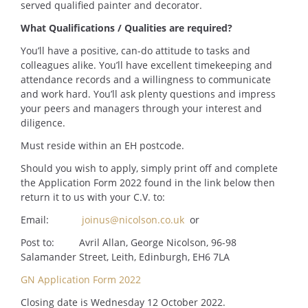
served qualified painter and decorator.
What Qualifications / Qualities are required?
You’ll have a positive, can-do attitude to tasks and
colleagues alike. You’ll have excellent timekeeping and
attendance records and a willingness to communicate
and work hard. You’ll ask plenty questions and impress
your peers and managers through your interest and
diligence.
Must reside within an EH postcode.
Should you wish to apply, simply print off and complete
the Application Form 2022 found in the link below then
return it to us with your C.V. to:
Email:
joinus@nicolson.co.uk
or
Post to: Avril Allan, George Nicolson, 96-98
Salamander Street, Leith, Edinburgh, EH6 7LA
GN Application Form 2022
Closing date is Wednesday 12 October 2022.