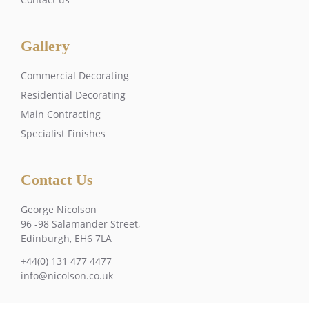
Gallery
Commercial Decorating
Residential Decorating
Main Contracting
Specialist Finishes
Contact Us
George Nicolson
96 -98 Salamander Street,
Edinburgh, EH6 7LA
+44(0) 131 477 4477
info@nicolson.co.uk