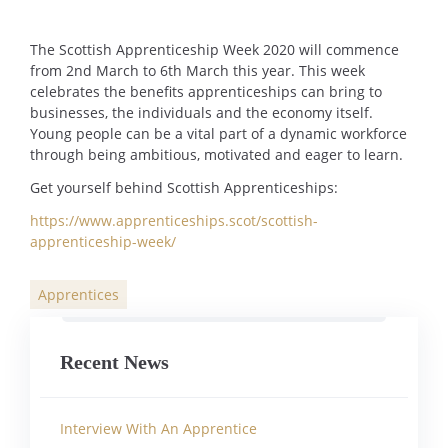
The Scottish Apprenticeship Week 2020 will commence
from 2nd March to 6th March this year. This week
celebrates the benefits apprenticeships can bring to
businesses, the individuals and the economy itself.
Young people can be a vital part of a dynamic workforce
through being ambitious, motivated and eager to learn.
Get yourself behind Scottish Apprenticeships:
https://www.apprenticeships.scot/scottish-
apprenticeship-week/
Apprentices
Categories
Recent News
Interview With An Apprentice