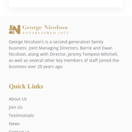
George Nicolson’s is a second-generation family
business. Joint Managing Directors, Barrie and Ewan
Nicolson, along with Director, Jeremy Tempest-Mitchell,
as well as several other key members of staff joined the
business over 20 years ago.
Quick Links
About Us
Join Us
Testimonials
News
Contact us