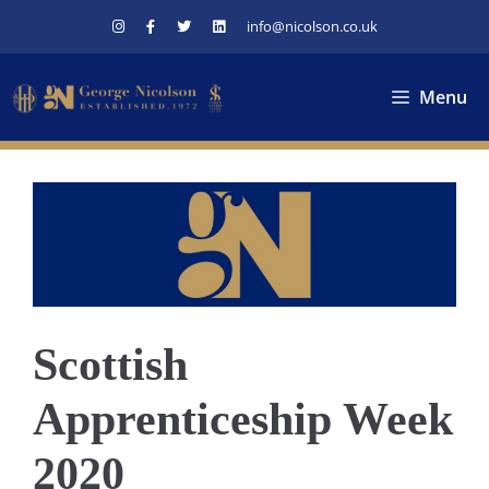
Skip
info@nicolson.co.uk
to
content
Menu
Scottish
Apprenticeship Week
2020