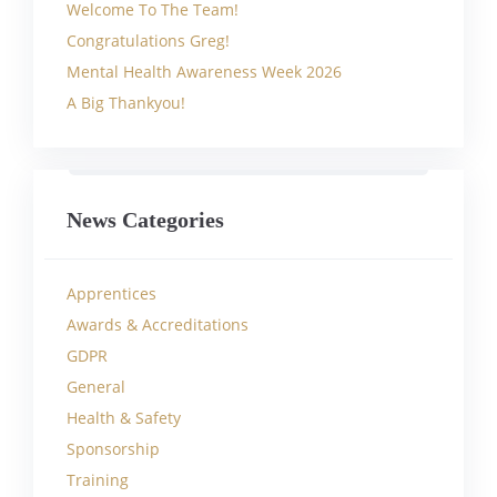
Welcome To The Team!
Congratulations Greg!
Mental Health Awareness Week 2026
A Big Thankyou!
News Categories
Apprentices
Awards & Accreditations
GDPR
General
Health & Safety
Sponsorship
Training