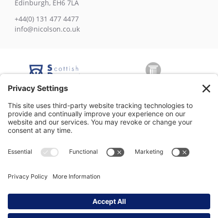
Edinburgh, EH6 7LA
+44(0) 131 477 4477
info@nicolson.co.uk