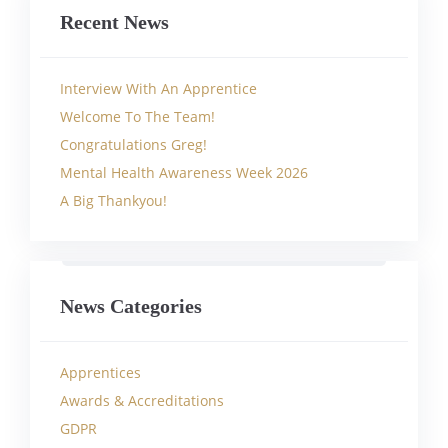
Recent News
Interview With An Apprentice
Welcome To The Team!
Congratulations Greg!
Mental Health Awareness Week 2026
A Big Thankyou!
News Categories
Apprentices
Awards & Accreditations
GDPR