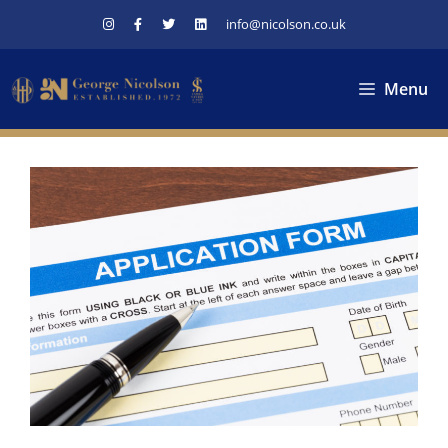
Skip
info@nicolson.co.uk
to
content
Menu