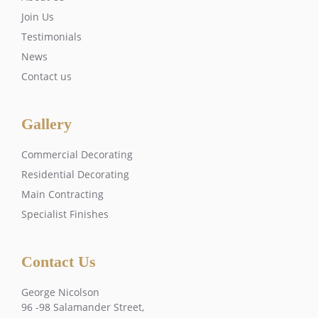
Join Us
Testimonials
News
Contact us
Gallery
Commercial Decorating
Residential Decorating
Main Contracting
Specialist Finishes
Contact Us
George Nicolson
96 -98 Salamander Street,