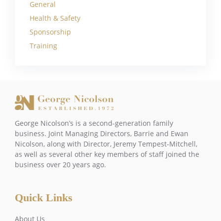
General
Health & Safety
Sponsorship
Training
George Nicolson’s is a second-generation family
business. Joint Managing Directors, Barrie and Ewan
Nicolson, along with Director, Jeremy Tempest-Mitchell,
as well as several other key members of staff joined the
business over 20 years ago.
Quick Links
About Us