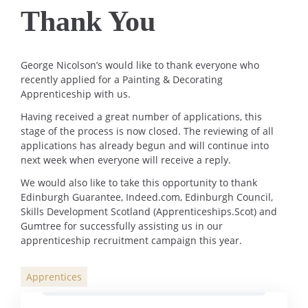
Thank You
George Nicolson’s would like to thank everyone who
recently applied for a Painting & Decorating
Apprenticeship with us.
Having received a great number of applications, this
stage of the process is now closed. The reviewing of all
applications has already begun and will continue into
next week when everyone will receive a reply.
We would also like to take this opportunity to thank
Edinburgh Guarantee, Indeed.com, Edinburgh Council,
Skills Development Scotland (Apprenticeships.Scot) and
Gumtree for successfully assisting us in our
apprenticeship recruitment campaign this year.
Apprentices
Categories