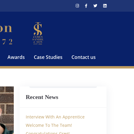
Awards
Case Studies
Contact us
Recent News
Interview With An Apprentice
Welcome To The Team!
Congratulations Greg!