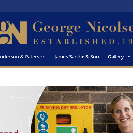
nderson & Paterson
James Sandie & Son
Gallery