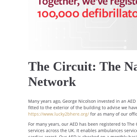
The Circuit: The Na
Network
Many years ago, George Nicolson invested in an AED (
fitted to the exterior of the building to advise we ha
https://www.lucky2bhere.org/
for as many of our off
For many years, our AED has been registered to The C
services across the UK. It enables ambulances service
cardiac arrest. Our AED is checked on a monthly basi