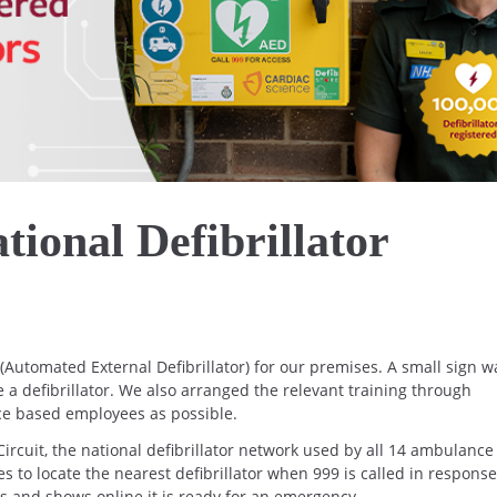
tional Defibrillator
Automated External Defibrillator) for our premises. A small sign w
ve a defibrillator. We also arranged the relevant training through
ice based employees as possible.
ircuit, the national defibrillator network used by all 14 ambulance
s to locate the nearest defibrillator when 999 is called in response
s and shows online it is ready for an emergency.