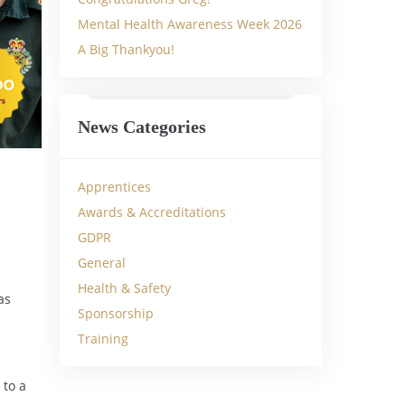
Mental Health Awareness Week 2026
A Big Thankyou!
News Categories
Apprentices
Awards & Accreditations
GDPR
General
Health & Safety
as
Sponsorship
Training
 to a