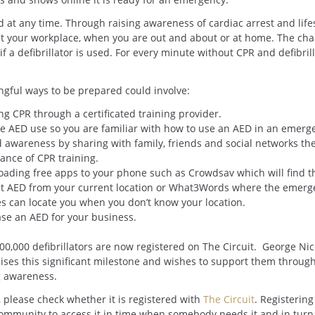
 at any time. Through raising awareness of cardiac arrest and life
be at your workplace, when you are out and about or at home. The ch
f a defibrillator is used. For every minute without CPR and defibrill
gful ways to be prepared could involve:
ng CPR through a certificated training provider.
ce AED use so you are familiar with how to use an AED in an emerg
 awareness by sharing with family, friends and social networks th
ance of CPR training.
ading free apps to your phone such as Crowdsav which will find t
t AED from your current location or What3Words where the emerg
es can locate you when you don’t know your location.
se an AED for your business.
00,000 defibrillators are now registered on The Circuit. George Ni
ises this significant milestone and wishes to support them throug
g awareness.
, please check whether it is registered with
The Circuit
. Registering
community to access it in time when somebody needs it and in turn