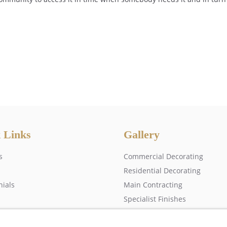
 Links
Gallery
s
Commercial Decorating
Residential Decorating
nials
Main Contracting
Specialist Finishes
 us