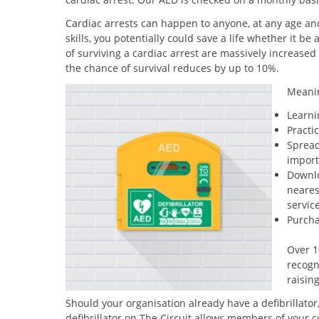
Cardiac arrests can happen to anyone, at any age and
skills, you potentially could save a life whether it 
of surviving a cardiac arrest are massively increased i
the chance of survival reduces by up to 10%.
Meanin
Learni
Practi
Spread
import
Downlo
neares
servic
Purcha
Over 1
recogn
raisin
Should your organisation already have a defibrillator
defibrillator on The Circuit allows members of your 