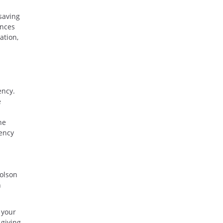
saving
ances
ation,
ency.
e
he
ency
colson
h
 your
 giving