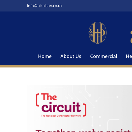
Skip
info@nicolson.co.uk
to
content
Home
About Us
Commercial
He