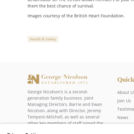
them the best chance of survival.
Images courtesy of the British Heart Foundation.
Health & Safety
Categories
Quick
George Nicolson’s is a second-
About U
generation family business. Joint
Join Us
Managing Directors, Barrie and Ewan
Testimo
Nicolson, along with Director, Jeremy
Tempest-Mitchell, as well as several
News
other key members of staff joined the
Contact
business over 20 years ago.