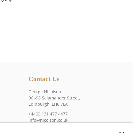
Contact Us
George Nicolson
96 -98 Salamander Street,
Edinburgh, EH6 7LA
+44(0) 131 477 4477
info@nicolson.co.uk