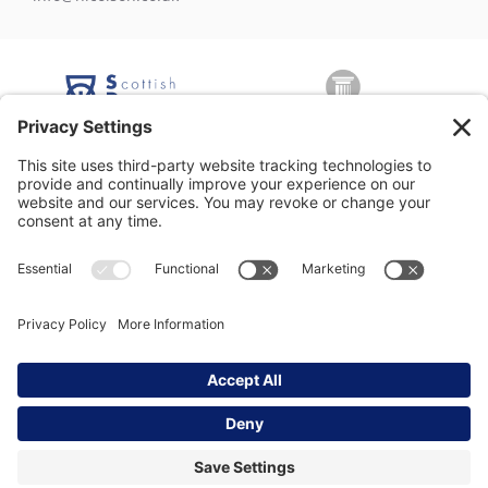
George Nicolson (Decorators) Ltd, Copyright © 2026 All rights
reserved •
Privacy Policy
•
Modern Slavery Statement
•
Privacy