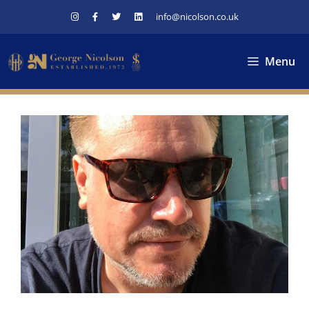
Skip
info@nicolson.co.uk
to
content
Menu