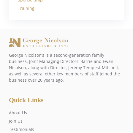
Training
George Nicolson’s is a second-generation family
business. Joint Managing Directors, Barrie and Ewan
Nicolson, along with Director, Jeremy Tempest-Mitchell,
as well as several other key members of staff joined the
business over 20 years ago.
Quick Links
About Us
Join Us
Testimonials