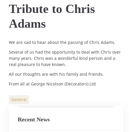
Tribute to Chris
Adams
We are sad to hear about the passing of Chris Adams.
Several of us had the opportunity to deal with Chris over
many years. Chris was a wonderful kind person and a
real pleasure to have known.
All our thoughts are with his family and friends.
From all at George Nicolson (Decorators) Ltd
General
Categories
Recent News