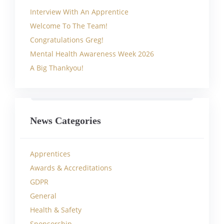
Interview With An Apprentice
Welcome To The Team!
Congratulations Greg!
Mental Health Awareness Week 2026
A Big Thankyou!
News Categories
Apprentices
Awards & Accreditations
GDPR
General
Health & Safety
Sponsorship