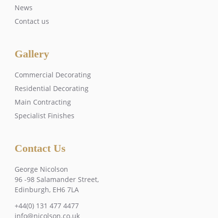
News
Contact us
Gallery
Commercial Decorating
Residential Decorating
Main Contracting
Specialist Finishes
Contact Us
George Nicolson
96 -98 Salamander Street,
Edinburgh, EH6 7LA
+44(0) 131 477 4477
info@nicolson.co.uk