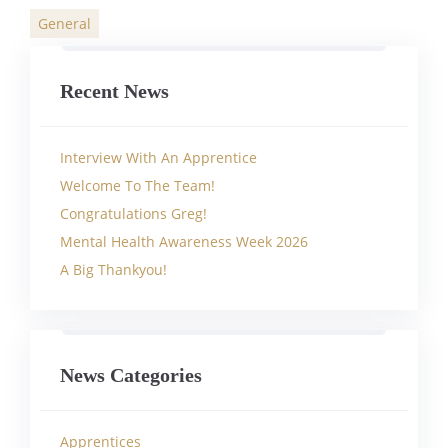
General
Categories
Recent News
Interview With An Apprentice
Welcome To The Team!
Congratulations Greg!
Mental Health Awareness Week 2026
A Big Thankyou!
News Categories
Apprentices