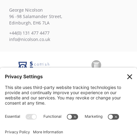
George Nicolson
96 -98 Salamander Street,
Edinburgh, EH6 7LA
+44(0) 131 477 4477
info@nicolson.co.uk