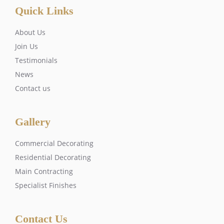
Quick Links
About Us
Join Us
Testimonials
News
Contact us
Gallery
Commercial Decorating
Residential Decorating
Main Contracting
Specialist Finishes
Contact Us