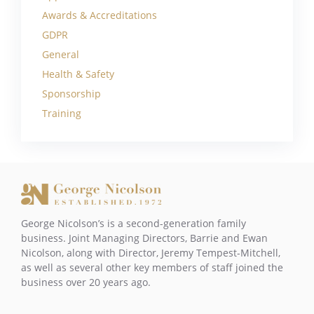
Awards & Accreditations
GDPR
General
Health & Safety
Sponsorship
Training
George Nicolson’s is a second-generation family
business. Joint Managing Directors, Barrie and Ewan
Nicolson, along with Director, Jeremy Tempest-Mitchell,
as well as several other key members of staff joined the
business over 20 years ago.