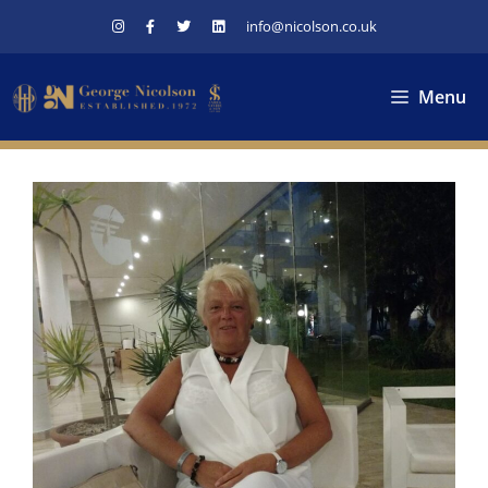
Skip
info@nicolson.co.uk
to
content
Menu