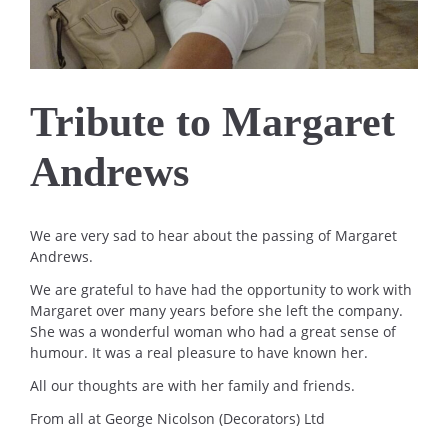
Tribute to Margaret
Andrews
We are very sad to hear about the passing of Margaret
Andrews.
We are grateful to have had the opportunity to work with
Margaret over many years before she left the company.
She was a wonderful woman who had a great sense of
humour. It was a real pleasure to have known her.
All our thoughts are with her family and friends.
From all at George Nicolson (Decorators) Ltd