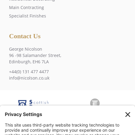
Main Contracting
Specialist Finishes
Contact Us
George Nicolson
96 -98 Salamander Street,
Edinburgh, EH6 7LA
+44(0) 131 477 4477
info@nicolson.co.uk