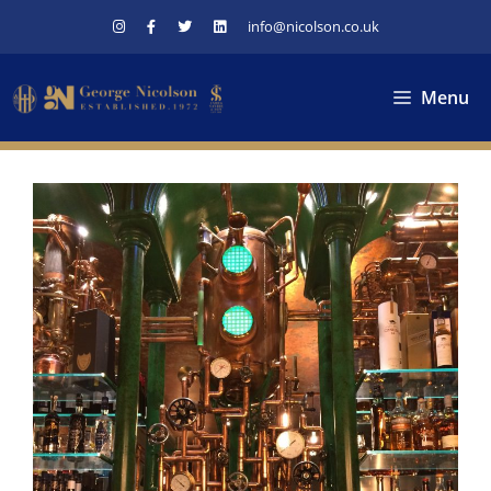
Skip
info@nicolson.co.uk
to
content
Menu