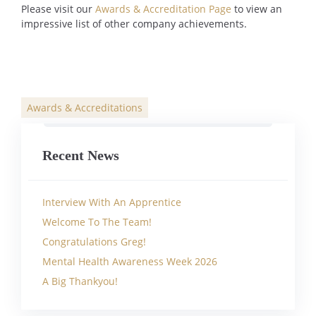
Please visit our
Awards & Accreditation Page
to view an
impressive list of other company achievements.
Awards & Accreditations
Categories
Recent News
Interview With An Apprentice
Welcome To The Team!
Congratulations Greg!
Mental Health Awareness Week 2026
A Big Thankyou!