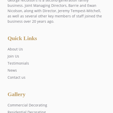
George Nicolson’s is a second-generation family
business. Joint Managing Directors, Barrie and Ewan
Nicolson, along with Director, Jeremy Tempest-Mitchell,
as well as several other key members of staff joined the
business over 20 years ago.
Quick Links
About Us
Join Us
Testimonials
News
Contact us
Gallery
Commercial Decorating
Residential Decorating