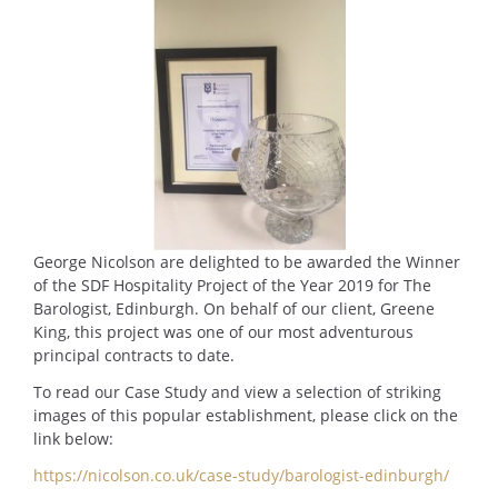
George Nicolson are delighted to be awarded the Winner
of the SDF Hospitality Project of the Year 2019 for The
Barologist, Edinburgh. On behalf of our client, Greene
King, this project was one of our most adventurous
principal contracts to date.
To read our Case Study and view a selection of striking
images of this popular establishment, please click on the
link below:
https://nicolson.co.uk/case-study/barologist-edinburgh/