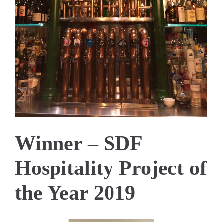
Winner – SDF
Hospitality Project of
the Year 2019