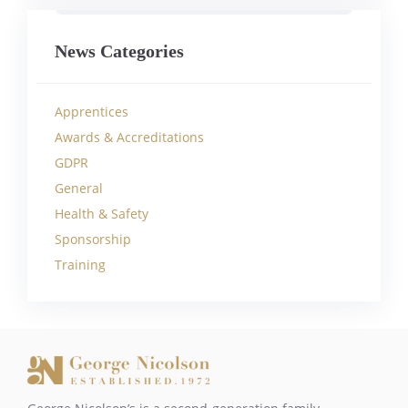
News Categories
Apprentices
Awards & Accreditations
GDPR
General
Health & Safety
Sponsorship
Training