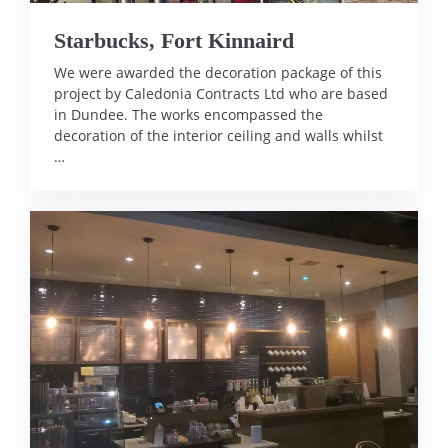
Starbucks, Fort Kinnaird
We were awarded the decoration package of this
project by Caledonia Contracts Ltd who are based
in Dundee. The works encompassed the
decoration of the interior ceiling and walls whilst
…