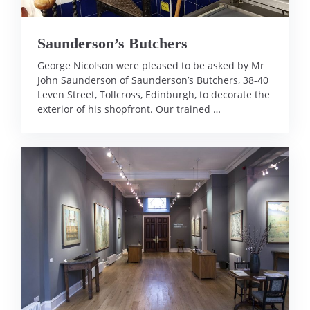
Saunderson’s Butchers
George Nicolson were pleased to be asked by Mr
John Saunderson of Saunderson’s Butchers, 38-40
Leven Street, Tollcross, Edinburgh, to decorate the
exterior of his shopfront. Our trained …