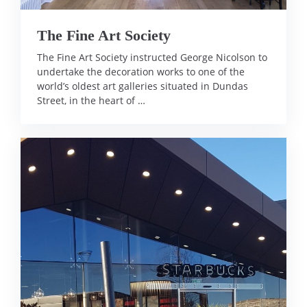
The Fine Art Society
The Fine Art Society instructed George Nicolson to
undertake the decoration works to one of the
world’s oldest art galleries situated in Dundas
Street, in the heart of …