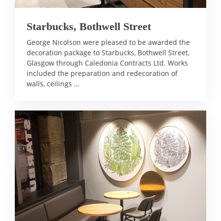
Starbucks, Bothwell Street
George Nicolson were pleased to be awarded the
decoration package to Starbucks, Bothwell Street,
Glasgow through Caledonia Contracts Ltd. Works
included the preparation and redecoration of
walls, ceilings …