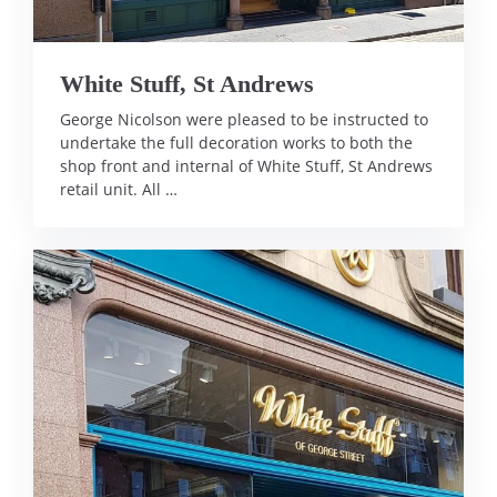
White Stuff, St Andrews
George Nicolson were pleased to be instructed to
undertake the full decoration works to both the
shop front and internal of White Stuff, St Andrews
retail unit. All …