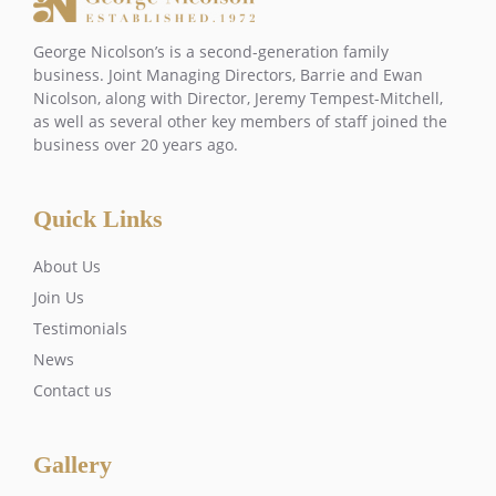
George Nicolson’s is a second-generation family
business. Joint Managing Directors, Barrie and Ewan
Nicolson, along with Director, Jeremy Tempest-Mitchell,
as well as several other key members of staff joined the
business over 20 years ago.
Quick Links
About Us
Join Us
Testimonials
News
Contact us
Gallery