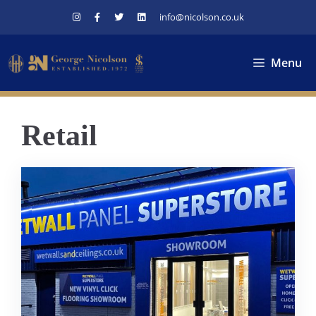
Skip
info@nicolson.co.uk
to
content
Menu
Retail