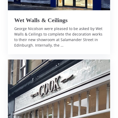
Wet Walls & Ceilings
George Nicolson were pleased to be asked by Wet
Walls & Ceilings to complete the decoration works
to their new showroom at Salamander Street in
Edinburgh. Internally, the …