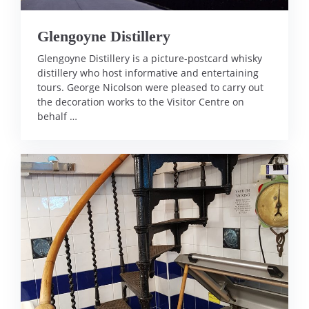
Glengoyne Distillery
Glengoyne Distillery is a picture-postcard whisky
distillery who host informative and entertaining
tours. George Nicolson were pleased to carry out
the decoration works to the Visitor Centre on
behalf …