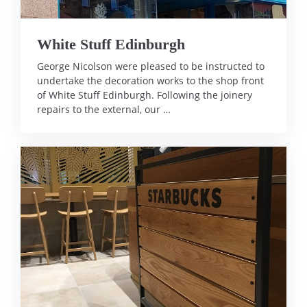
White Stuff Edinburgh
George Nicolson were pleased to be instructed to
undertake the decoration works to the shop front
of White Stuff Edinburgh. Following the joinery
repairs to the external, our …