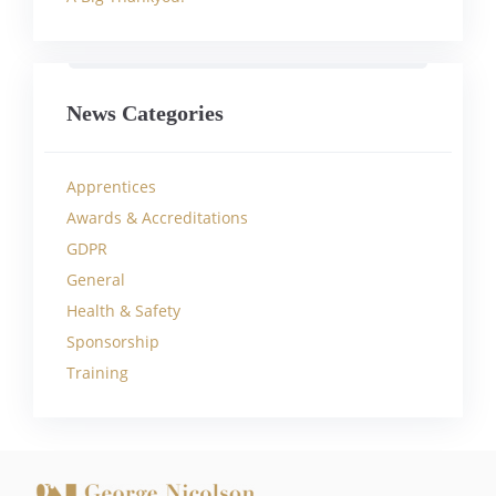
News Categories
Apprentices
Awards & Accreditations
GDPR
General
Health & Safety
Sponsorship
Training