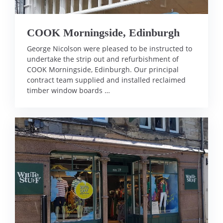
COOK Morningside, Edinburgh
George Nicolson were pleased to be instructed to
undertake the strip out and refurbishment of
COOK Morningside, Edinburgh. Our principal
contract team supplied and installed reclaimed
timber window boards …