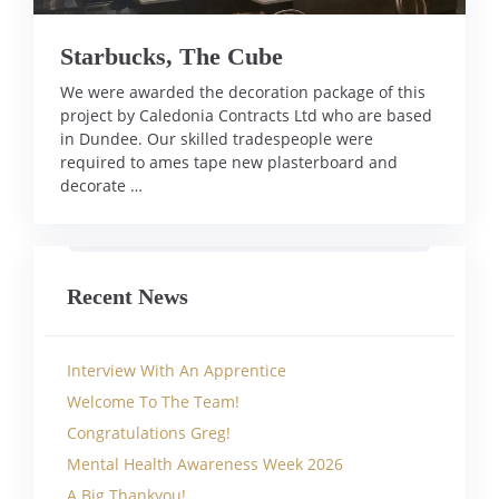
Starbucks, The Cube
We were awarded the decoration package of this
project by Caledonia Contracts Ltd who are based
in Dundee. Our skilled tradespeople were
required to ames tape new plasterboard and
decorate …
Recent News
Interview With An Apprentice
Welcome To The Team!
Congratulations Greg!
Mental Health Awareness Week 2026
A Big Thankyou!