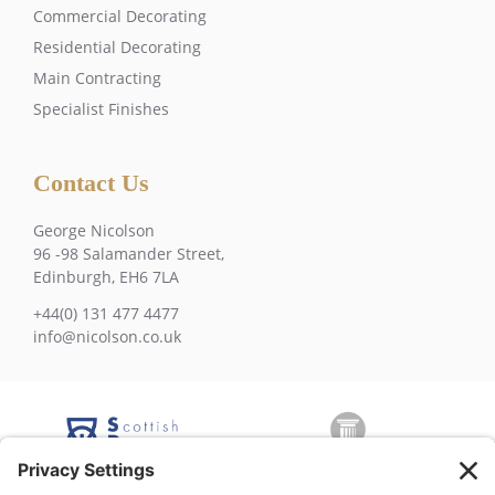
Commercial Decorating
Residential Decorating
Main Contracting
Specialist Finishes
Contact Us
George Nicolson
96 -98 Salamander Street,
Edinburgh, EH6 7LA
+44(0) 131 477 4477
info@nicolson.co.uk