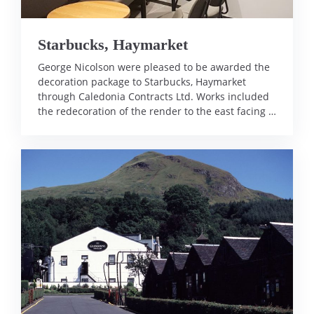
Starbucks, Haymarket
George Nicolson were pleased to be awarded the
decoration package to Starbucks, Haymarket
through Caledonia Contracts Ltd. Works included
the redecoration of the render to the east facing …