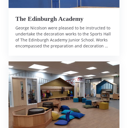
The Edinburgh Academy
George Nicolson were pleased to be instructed to
undertake the decoration works to the Sports Hall
of The Edinburgh Academy Junior School. Works
encompassed the preparation and decoration …