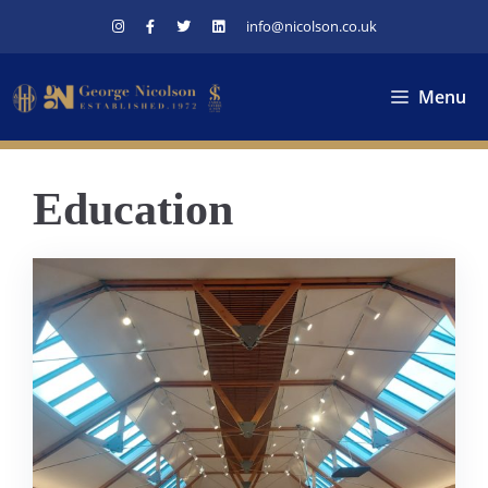
Skip
info@nicolson.co.uk
to
content
Menu
Education