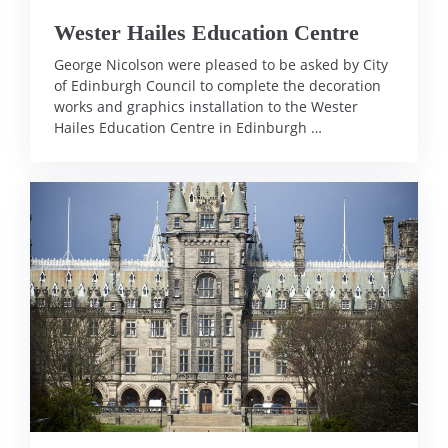
Wester Hailes Education Centre
George Nicolson were pleased to be asked by City
of Edinburgh Council to complete the decoration
works and graphics installation to the Wester
Hailes Education Centre in Edinburgh …