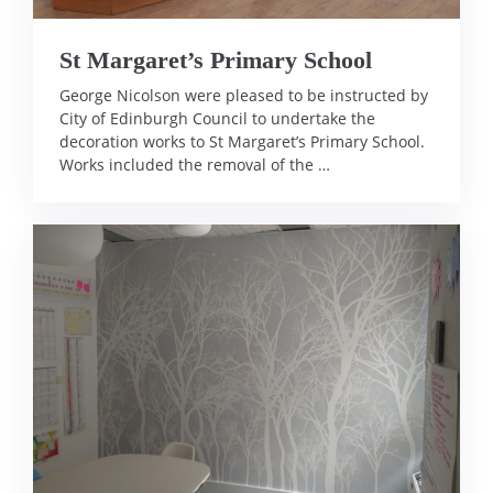
St Margaret’s Primary School
George Nicolson were pleased to be instructed by
City of Edinburgh Council to undertake the
decoration works to St Margaret’s Primary School.
Works included the removal of the …