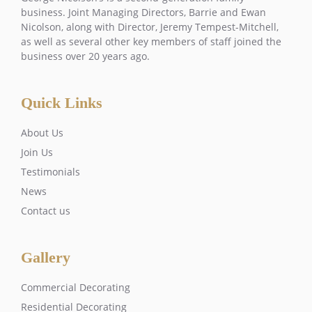
business. Joint Managing Directors, Barrie and Ewan
Nicolson, along with Director, Jeremy Tempest-Mitchell,
as well as several other key members of staff joined the
business over 20 years ago.
Quick Links
About Us
Join Us
Testimonials
News
Contact us
Gallery
Commercial Decorating
Residential Decorating