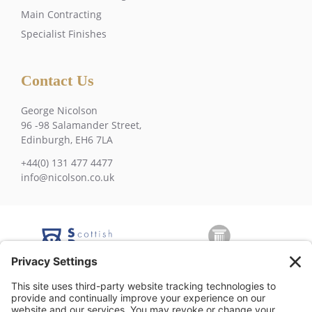
Main Contracting
Specialist Finishes
Contact Us
George Nicolson
96 -98 Salamander Street,
Edinburgh, EH6 7LA
+44(0) 131 477 4477
info@nicolson.co.uk