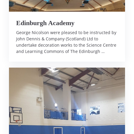
Edinburgh Academy
George Nicolson were pleased to be instructed by
John Dennis & Company (Scotland) Ltd to
undertake decoration works to the Science Centre
and Learning Commons of The Edinburgh …