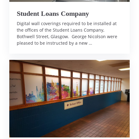
Student Loans Company
Digital wall coverings required to be installed at
the offices of the Student Loans Company,
Bothwell Street, Glasgow. George Nicolson were
pleased to be instructed by a new …