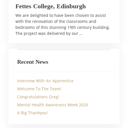
Fettes College, Edinburgh
We are delighted to have been chosen to assist
with the renovation of the classrooms and
bedrooms of this stunning 19th century building.
The project was delivered by our …
Recent News
Interview With An Apprentice
Welcome To The Team!
Congratulations Greg!
Mental Health Awareness Week 2026
A Big Thankyou!