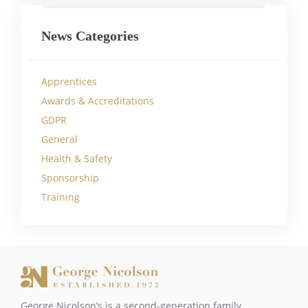
News Categories
Apprentices
Awards & Accreditations
GDPR
General
Health & Safety
Sponsorship
Training
George Nicolson’s is a second-generation family